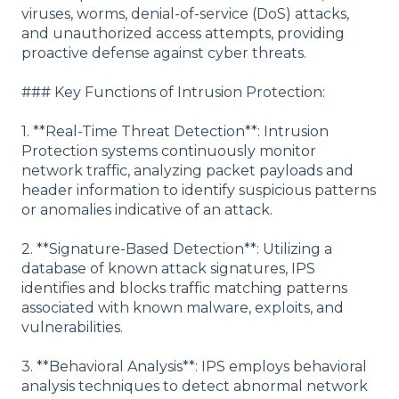
viruses, worms, denial-of-service (DoS) attacks,
and unauthorized access attempts, providing
proactive defense against cyber threats.
### Key Functions of Intrusion Protection:
1. **Real-Time Threat Detection**: Intrusion
Protection systems continuously monitor
network traffic, analyzing packet payloads and
header information to identify suspicious patterns
or anomalies indicative of an attack.
2. **Signature-Based Detection**: Utilizing a
database of known attack signatures, IPS
identifies and blocks traffic matching patterns
associated with known malware, exploits, and
vulnerabilities.
3. **Behavioral Analysis**: IPS employs behavioral
analysis techniques to detect abnormal network