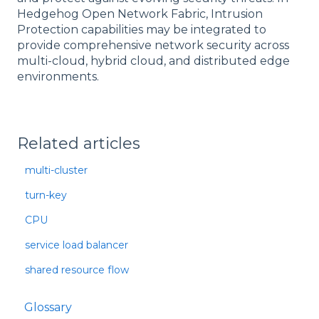
Hedgehog Open Network Fabric, Intrusion
Protection capabilities may be integrated to
provide comprehensive network security across
multi-cloud, hybrid cloud, and distributed edge
environments.
Related articles
multi-cluster
turn-key
CPU
service load balancer
shared resource flow
Glossary