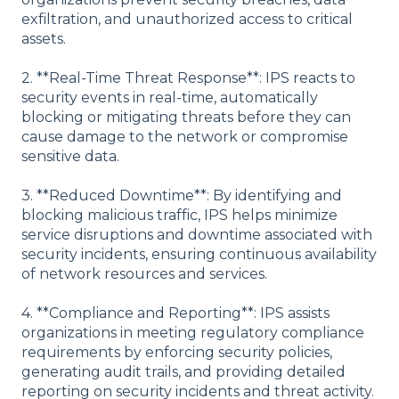
exfiltration, and unauthorized access to critical
assets.
2. **Real-Time Threat Response**: IPS reacts to
security events in real-time, automatically
blocking or mitigating threats before they can
cause damage to the network or compromise
sensitive data.
3. **Reduced Downtime**: By identifying and
blocking malicious traffic, IPS helps minimize
service disruptions and downtime associated with
security incidents, ensuring continuous availability
of network resources and services.
4. **Compliance and Reporting**: IPS assists
organizations in meeting regulatory compliance
requirements by enforcing security policies,
generating audit trails, and providing detailed
reporting on security incidents and threat activity.