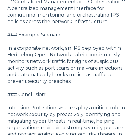
- **Centralized Management and Orchestration**:
A centralized management interface for
configuring, monitoring, and orchestrating IPS
policies across the network infrastructure.
### Example Scenario:
In a corporate network, an IPS deployed within
Hedgehog Open Network Fabric continuously
monitors network traffic for signs of suspicious
activity, such as port scans or malware infections,
and automatically blocks malicious traffic to
prevent security breaches.
### Conclusion:
Intrusion Protection systems play a critical role in
network security by proactively identifying and
mitigating cyber threats in real-time, helping
organizations maintain a strong security posture
and protect against evolving security threats. In