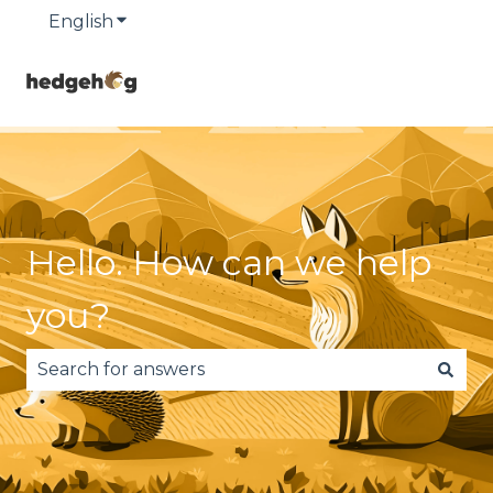
English
Show submenu for translations
Hello. How can we help
you?
There are no suggestions because the search fie