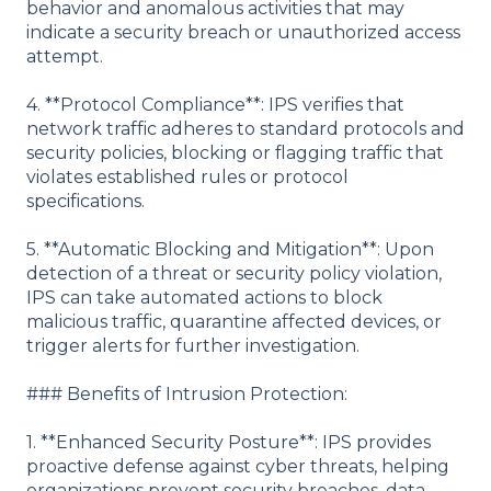
behavior and anomalous activities that may
indicate a security breach or unauthorized access
attempt.
4. **Protocol Compliance**: IPS verifies that
network traffic adheres to standard protocols and
security policies, blocking or flagging traffic that
violates established rules or protocol
specifications.
5. **Automatic Blocking and Mitigation**: Upon
detection of a threat or security policy violation,
IPS can take automated actions to block
malicious traffic, quarantine affected devices, or
trigger alerts for further investigation.
### Benefits of Intrusion Protection:
1. **Enhanced Security Posture**: IPS provides
proactive defense against cyber threats, helping
organizations prevent security breaches, data