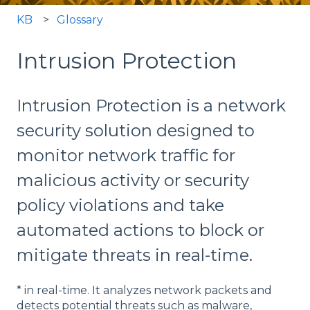
KB
Glossary
Intrusion Protection
Intrusion Protection is a network
security solution designed to
monitor network traffic for
malicious activity or security
policy violations and take
automated actions to block or
mitigate threats in real-time.
* in real-time. It analyzes network packets and
detects potential threats such as malware,