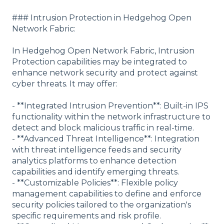
### Intrusion Protection in Hedgehog Open
Network Fabric:
In Hedgehog Open Network Fabric, Intrusion
Protection capabilities may be integrated to
enhance network security and protect against
cyber threats. It may offer:
- **Integrated Intrusion Prevention**: Built-in IPS
functionality within the network infrastructure to
detect and block malicious traffic in real-time.
- **Advanced Threat Intelligence**: Integration
with threat intelligence feeds and security
analytics platforms to enhance detection
capabilities and identify emerging threats.
- **Customizable Policies**: Flexible policy
management capabilities to define and enforce
security policies tailored to the organization's
specific requirements and risk profile.