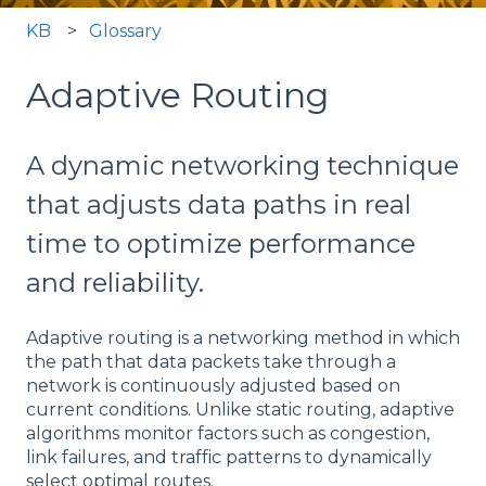
KB
Glossary
Adaptive Routing
A dynamic networking technique
that adjusts data paths in real
time to optimize performance
and reliability.
Adaptive routing is a networking method in which
the path that data packets take through a
network is continuously adjusted based on
current conditions. Unlike static routing, adaptive
algorithms monitor factors such as congestion,
link failures, and traffic patterns to dynamically
select optimal routes.