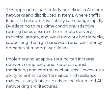
This approach is particularly beneficial in AI cloud
networks and distributed systems, where traffic
loads and resource availability can change rapidly.
By adapting to real-time conditions, adaptive
routing helps ensure efficient data delivery,
minimize latency, and avoid network bottlenecks,
supporting the high bandwidth and low-latency
demands of modern workloads.
Implementing adaptive routing can increase
network complexity and requires robust
monitoring and control mechanisms. However, its
ability to enhance performance and resilience
makes it a key feature in advanced cloud and AI
networking architectures.