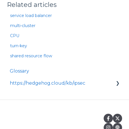
Related articles
service load balancer
multi-cluster
CPU
turn-key
shared resource flow
Glossary
https://hedgehog.cloud/kb/ipsec
<p>IPsec is a widely adopted framework for
securing data transmitted across IP
networks, providing c