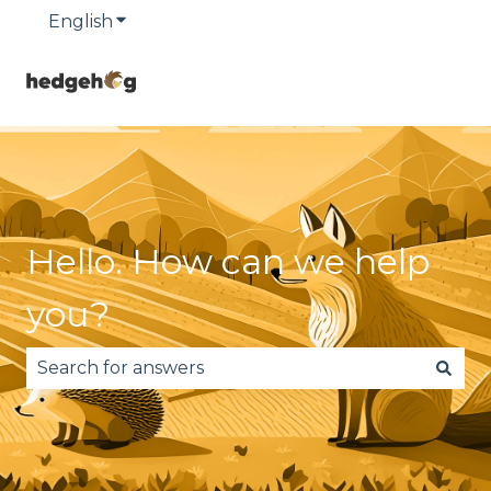
English
Show submenu for translations
Hello. How can we help
you?
There are no suggestions because the search fie