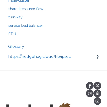
multi-cluster
shared resource flow
turn-key
service load balancer
CPU
Glossary
https://hedgehog.cloud/kb/ipsec
<p>IPsec is a widely adopted framework for
securing data transmitted across IP
networks, providing c