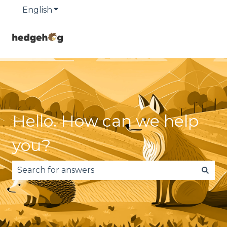
English
Show submenu for translations
Hello. How can we help
you?
There are no suggestions because the search fie