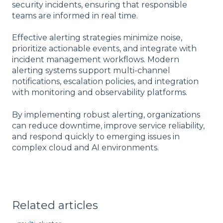
security incidents, ensuring that responsible
teams are informed in real time.
Effective alerting strategies minimize noise,
prioritize actionable events, and integrate with
incident management workflows. Modern
alerting systems support multi-channel
notifications, escalation policies, and integration
with monitoring and observability platforms.
By implementing robust alerting, organizations
can reduce downtime, improve service reliability,
and respond quickly to emerging issues in
complex cloud and AI environments.
Related articles