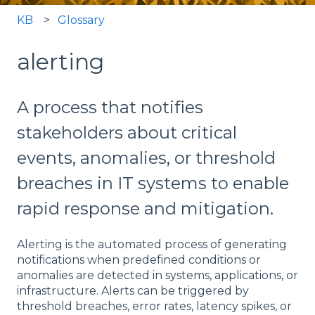
KB
Glossary
alerting
A process that notifies
stakeholders about critical
events, anomalies, or threshold
breaches in IT systems to enable
rapid response and mitigation.
Alerting is the automated process of generating
notifications when predefined conditions or
anomalies are detected in systems, applications, or
infrastructure. Alerts can be triggered by
threshold breaches, error rates, latency spikes, or