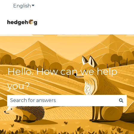
English
Show submenu for translations
Hello. How can we help
you?
There are no suggestions because the search fie