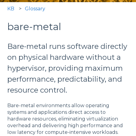
KB
Glossary
bare-metal
Bare-metal runs software directly
on physical hardware without a
hypervisor, providing maximum
performance, predictability, and
resource control.
Bare-metal environments allow operating
systems and applications direct access to
hardware resources, eliminating virtualization
overhead and delivering high performance and
low latency for compute-intensive workloads.