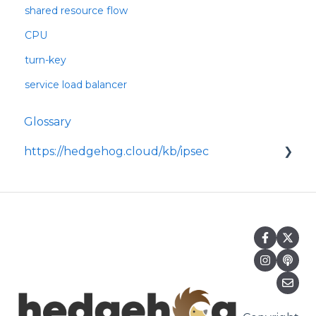
shared resource flow
CPU
turn-key
service load balancer
Glossary
https://hedgehog.cloud/kb/ipsec
<p>IPsec is a widely adopted framework for
securing data transmitted across IP
networks, providing c