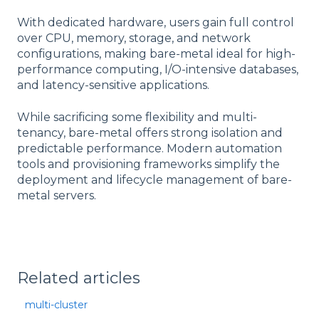
With dedicated hardware, users gain full control
over CPU, memory, storage, and network
configurations, making bare-metal ideal for high-
performance computing, I/O-intensive databases,
and latency-sensitive applications.
While sacrificing some flexibility and multi-
tenancy, bare-metal offers strong isolation and
predictable performance. Modern automation
tools and provisioning frameworks simplify the
deployment and lifecycle management of bare-
metal servers.
Related articles
multi-cluster