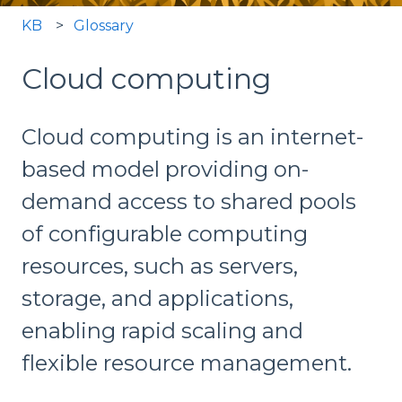
KB
Glossary
Cloud computing
Cloud computing is an internet-
based model providing on-
demand access to shared pools
of configurable computing
resources, such as servers,
storage, and applications,
enabling rapid scaling and
flexible resource management.