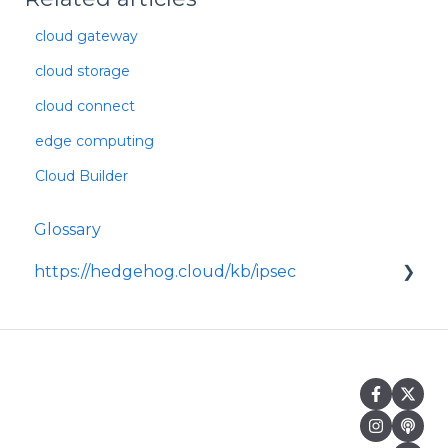
cloud gateway
cloud storage
cloud connect
edge computing
Cloud Builder
Glossary
https://hedgehog.cloud/kb/ipsec
<p>IPsec is a widely adopted framework for
securing data transmitted across IP
networks, providing c