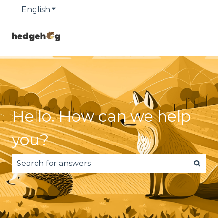
English
Show submenu for translations
Hello. How can we help
you?
There are no suggestions because the search fie