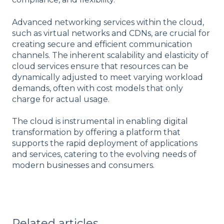
Advanced networking services within the cloud,
such as virtual networks and CDNs, are crucial for
creating secure and efficient communication
channels. The inherent scalability and elasticity of
cloud services ensure that resources can be
dynamically adjusted to meet varying workload
demands, often with cost models that only
charge for actual usage.
The cloud is instrumental in enabling digital
transformation by offering a platform that
supports the rapid deployment of applications
and services, catering to the evolving needs of
modern businesses and consumers.
Related articles