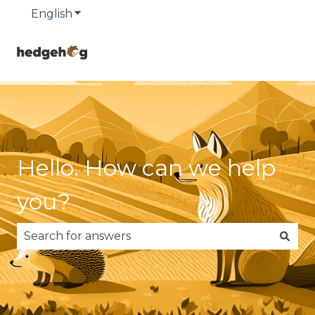
English
Show submenu for translations
Hello. How can we help
you?
There are no suggestions because the search fie