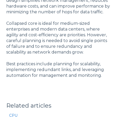
design simplifies network management, reduces
hardware costs, and can improve performance by
minimizing the number of hops for data traffic.
Collapsed core is ideal for medium-sized
enterprises and modern data centers, where
agility and cost-efficiency are priorities. However,
careful planning is needed to avoid single points
of failure and to ensure redundancy and
scalability as network demands grow.
Best practices include planning for scalability,
implementing redundant links, and leveraging
automation for management and monitoring.
Related articles
CPU