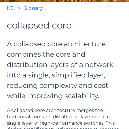
KB
Glossary
collapsed core
A collapsed core architecture
combines the core and
distribution layers of a network
into a single, simplified layer,
reducing complexity and cost
while improving scalability.
A collapsed core architecture merges the
traditional core and distribution layers into a
single layer of high-performance switches. This