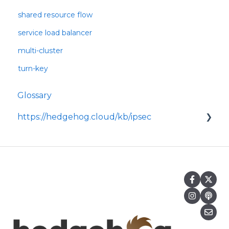
shared resource flow
service load balancer
multi-cluster
turn-key
Glossary
https://hedgehog.cloud/kb/ipsec
<p>IPsec is a widely adopted framework for
securing data transmitted across IP
networks, providing c