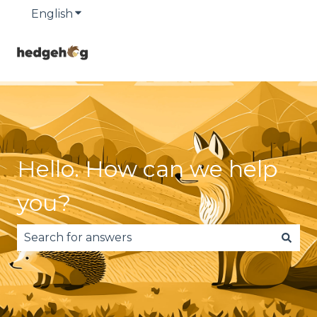
English
Show submenu for translations
Hello. How can we help
you?
There are no suggestions because the search fie