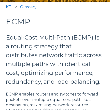
KB
Glossary
ECMP
Equal-Cost Multi-Path (ECMP) is
a routing strategy that
distributes network traffic across
multiple paths with identical
cost, optimizing performance,
redundancy, and load balancing.
ECMP enables routers and switches to forward
packets over multiple equal-cost paths to a
destination, maximizing network resource