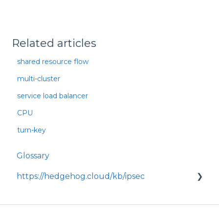
Related articles
shared resource flow
multi-cluster
service load balancer
CPU
turn-key
Glossary
https://hedgehog.cloud/kb/ipsec
<p>IPsec is a widely adopted framework for
securing data transmitted across IP
networks, providing c