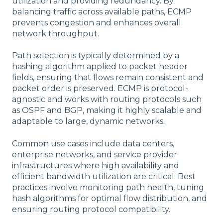
utilization and providing redundancy. By
balancing traffic across available paths, ECMP
prevents congestion and enhances overall
network throughput.
Path selection is typically determined by a
hashing algorithm applied to packet header
fields, ensuring that flows remain consistent and
packet order is preserved. ECMP is protocol-
agnostic and works with routing protocols such
as OSPF and BGP, making it highly scalable and
adaptable to large, dynamic networks.
Common use cases include data centers,
enterprise networks, and service provider
infrastructures where high availability and
efficient bandwidth utilization are critical. Best
practices involve monitoring path health, tuning
hash algorithms for optimal flow distribution, and
ensuring routing protocol compatibility.