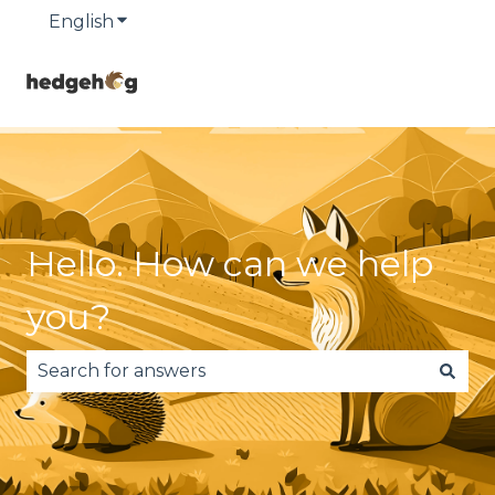
English
Show submenu for translations
Hello. How can we help
you?
There are no suggestions because the search fie