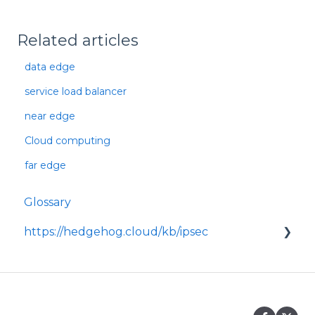
Related articles
data edge
service load balancer
near edge
Cloud computing
far edge
Glossary
https://hedgehog.cloud/kb/ipsec
<p>IPsec is a widely adopted framework for
securing data transmitted across IP
networks, providing c