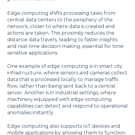
Edge computing shifts processing tasks from
central data centers to the periphery of the
network, closer to where data is created and
actions are taken. This proximity reduces the
distance data travels, leading to faster insights
and real-time decision-making, essential for time-
sensitive applications.
One example of edge computing is in smart city
infrastructure, where sensors and cameras collect
data that is processed locally to manage traffic
flow, rather than being sent back to a central
server. Another is in industrial settings, where
machinery equipped with edge computing
capabilities can detect and respond to operational
anomalies instantly.
Edge computing also supports IoT devices and
mobile applications by allowing them to function