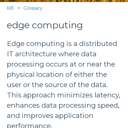
KB
Glossary
edge computing
Edge computing is a distributed
IT architecture where data
processing occurs at or near the
physical location of either the
user or the source of the data.
This approach minimizes latency,
enhances data processing speed,
and improves application
performance.