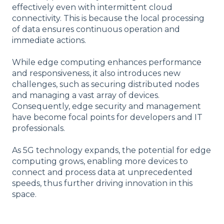
effectively even with intermittent cloud
connectivity. This is because the local processing
of data ensures continuous operation and
immediate actions.
While edge computing enhances performance
and responsiveness, it also introduces new
challenges, such as securing distributed nodes
and managing a vast array of devices.
Consequently, edge security and management
have become focal points for developers and IT
professionals.
As 5G technology expands, the potential for edge
computing grows, enabling more devices to
connect and process data at unprecedented
speeds, thus further driving innovation in this
space.