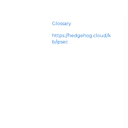
Glossary
https://hedgehog.cloud/k
b/ipsec
<p>IPsec is a widely
adopted framework for
securing data
transmitted across IP
networks, providing c