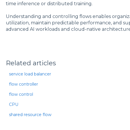
time inference or distributed training.
Understanding and controlling flows enables organiz
utilization, maintain predictable performance, and sup
advanced AI workloads and cloud-native architecture
Related articles
service load balancer
flow controller
flow control
CPU
shared resource flow