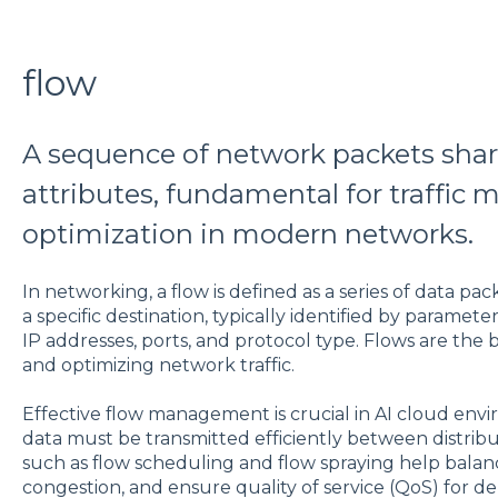
flow
A sequence of network packets sh
attributes, fundamental for traffi
optimization in modern networks.
In networking, a flow is defined as a series of data pac
a specific destination, typically identified by paramet
IP addresses, ports, and protocol type. Flows are the 
and optimizing network traffic.
Effective flow management is crucial in AI cloud env
data must be transmitted efficiently between distr
such as flow scheduling and flow spraying help bala
congestion, and ensure quality of service (QoS) for de