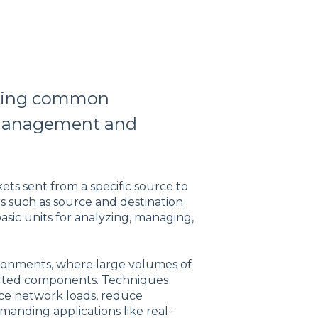
aring common
c management and
kets sent from a specific source to
ers such as source and destination
basic units for analyzing, managing,
ironments, where large volumes of
ibuted components. Techniques
nce network loads, reduce
manding applications like real-