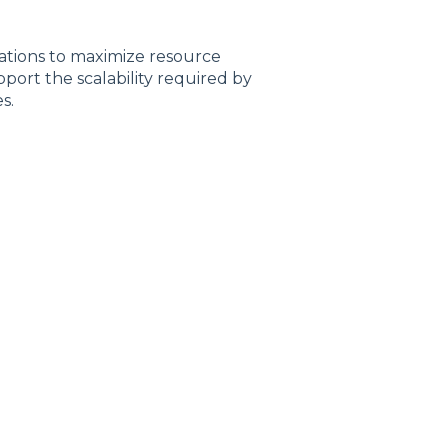
ations to maximize resource
port the scalability required by
s.