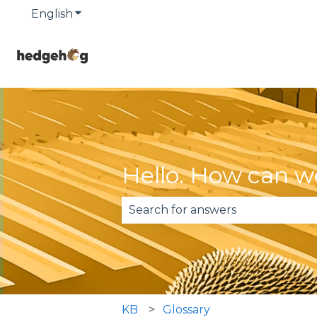
English
Show submenu for translations
Hello. How can w
There are no suggestions becau
KB
Glossary