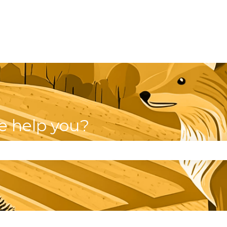
e help you?
se the search field is empty.