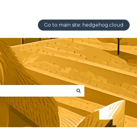
Go to main site: hedgehog.cloud