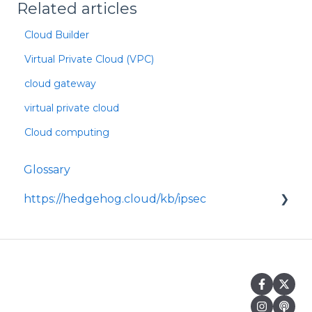
Related articles
Cloud Builder
Virtual Private Cloud (VPC)
cloud gateway
virtual private cloud
Cloud computing
Glossary
https://hedgehog.cloud/kb/ipsec
<p>IPsec is a widely adopted framework for
securing data transmitted across IP
networks, providing c