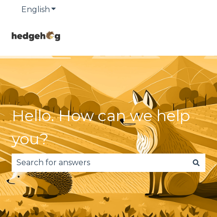
English
Show submenu for translations
Hello. How can we help
you?
There are no suggestions because the search fie