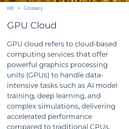
KB
Glossary
GPU Cloud
GPU cloud refers to cloud-based
computing services that offer
powerful graphics processing
units (GPUs) to handle data-
intensive tasks such as AI model
training, deep learning, and
complex simulations, delivering
accelerated performance
compared to traditional CPUs.