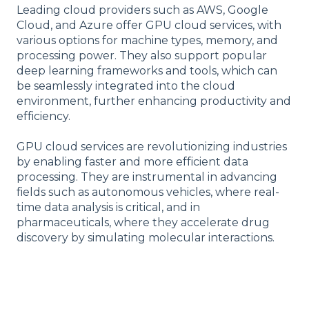
Leading cloud providers such as AWS, Google
Cloud, and Azure offer GPU cloud services, with
various options for machine types, memory, and
processing power. They also support popular
deep learning frameworks and tools, which can
be seamlessly integrated into the cloud
environment, further enhancing productivity and
efficiency.
GPU cloud services are revolutionizing industries
by enabling faster and more efficient data
processing. They are instrumental in advancing
fields such as autonomous vehicles, where real-
time data analysis is critical, and in
pharmaceuticals, where they accelerate drug
discovery by simulating molecular interactions.