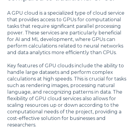
A GPU cloud is a specialized type of cloud service
that provides access to GPUs for computational
tasks that require significant parallel processing
power. These services are particularly beneficial
for AI and ML development, where GPUs can
perform calculations related to neural networks
and data analytics more efficiently than CPUs.
Key features of GPU clouds include the ability to
handle large datasets and perform complex
calculations at high speeds. This is crucial for tasks
such as rendering images, processing natural
language, and recognizing patterns in data. The
flexibility of GPU cloud services also allows for
scaling resources up or down according to the
computational needs of the project, providing a
cost-effective solution for businesses and
researchers.