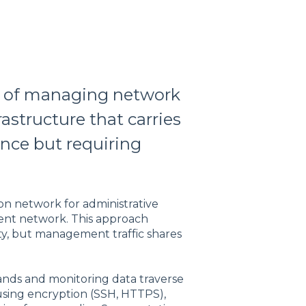
e of managing network
astructure that carries
ence but requiring
n network for administrative
ent network. This approach
ity, but management traffic shares
nds and monitoring data traverse
 using encryption (SSH, HTTPS),