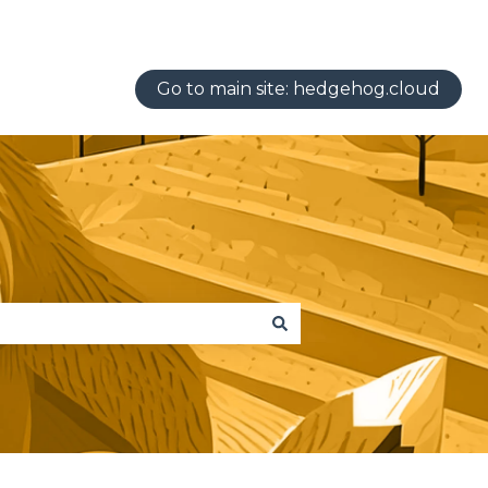
Go to main site: hedgehog.cloud