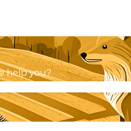
e help you?
se the search field is empty.