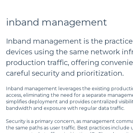
inband management
Inband management is the practic
devices using the same network infr
production traffic, offering conveni
careful security and prioritization.
Inband management leverages the existing productio
access, eliminating the need for a separate managem
simplifies deployment and provides centralized visibil
bandwidth and exposure with regular data traffic.
Security is a primary concern, as management comma
the same paths as user traffic. Best practices include