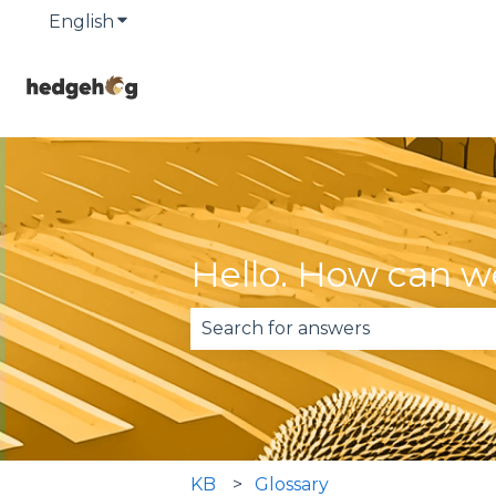
English
Show submenu for translations
Hello. How can w
There are no suggestions becau
KB
Glossary