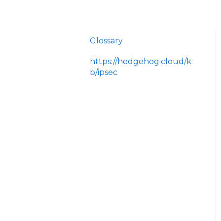
Glossary
https://hedgehog.cloud/k
b/ipsec
<p>IPsec is a widely
adopted framework for
securing data
transmitted across IP
networks, providing c