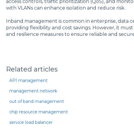
access controls, traffic prioritization (QoS), and moni
with VLANs can enhance isolation and reduce risk.
Inband management is common in enterprise, data ce
providing flexibility and cost savings. However, it mu
and resilience measures to ensure reliable and secu
Related articles
API management
management network
out of band management
chip resource management
service load balancer