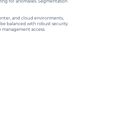
toring for anomalies. Segmentation
nter, and cloud environments,
st be balanced with robust security
re management access.