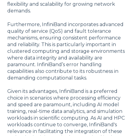
flexibility and scalability for growing network
demands.
Furthermore, InfiniBand incorporates advanced
quality of service (QoS) and fault tolerance
mechanisms, ensuring consistent performance
and reliability. This is particularly important in
clustered computing and storage environments
where data integrity and availability are
paramount. InfiniBand’s error handling
capabilities also contribute to its robustness in
demanding computational tasks.
Given its advantages, InfiniBand is a preferred
choice in scenarios where processing efficiency
and speed are paramount, including AI model
training, real-time data analytics, and simulation
workloads in scientific computing. As AI and HPC
workloads continue to converge, InfiniBand's
relevance in facilitating the integration of these