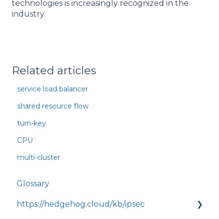
technologies is increasingly recognized in the
industry.
Related articles
service load balancer
shared resource flow
turn-key
CPU
multi-cluster
Glossary
https://hedgehog.cloud/kb/ipsec