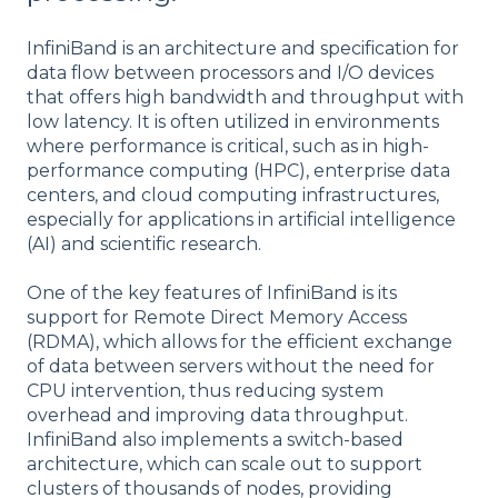
InfiniBand is an architecture and specification for
data flow between processors and I/O devices
that offers high bandwidth and throughput with
low latency. It is often utilized in environments
where performance is critical, such as in high-
performance computing (HPC), enterprise data
centers, and cloud computing infrastructures,
especially for applications in artificial intelligence
(AI) and scientific research.
One of the key features of InfiniBand is its
support for Remote Direct Memory Access
(RDMA), which allows for the efficient exchange
of data between servers without the need for
CPU intervention, thus reducing system
overhead and improving data throughput.
InfiniBand also implements a switch-based
architecture, which can scale out to support
clusters of thousands of nodes, providing