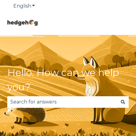
English
Show submenu for translations
Hello. How can we help
you?
There are no suggestions because the search fie