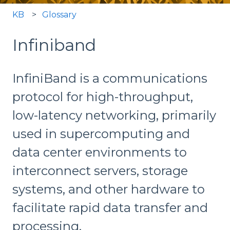
KB
Glossary
Infiniband
InfiniBand is a communications
protocol for high-throughput,
low-latency networking, primarily
used in supercomputing and
data center environments to
interconnect servers, storage
systems, and other hardware to
facilitate rapid data transfer and
processing.