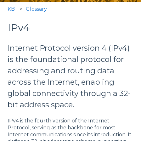
KB
Glossary
IPv4
Internet Protocol version 4 (IPv4)
is the foundational protocol for
addressing and routing data
across the Internet, enabling
global connectivity through a 32-
bit address space.
IPv4 is the fourth version of the Internet
Protocol, serving as the backbone for most
Internet communications since its introduction. It