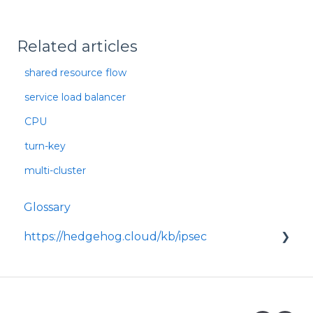
Related articles
shared resource flow
service load balancer
CPU
turn-key
multi-cluster
Glossary
https://hedgehog.cloud/kb/ipsec
<p>IPsec is a widely adopted framework for
securing data transmitted across IP
networks, providing c