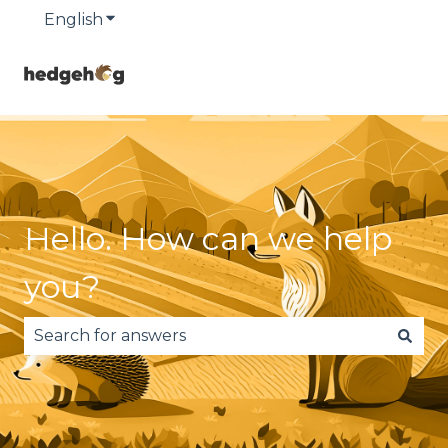
English
Show submenu for translations
Hello. How can we help
you?
There are no suggestions because the search fie