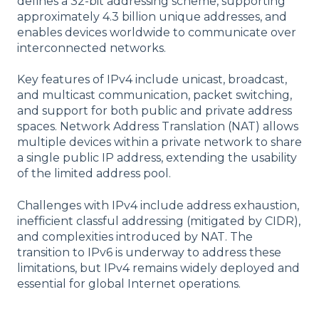
defines a 32-bit addressing scheme, supporting
approximately 4.3 billion unique addresses, and
enables devices worldwide to communicate over
interconnected networks.
Key features of IPv4 include unicast, broadcast,
and multicast communication, packet switching,
and support for both public and private address
spaces. Network Address Translation (NAT) allows
multiple devices within a private network to share
a single public IP address, extending the usability
of the limited address pool.
Challenges with IPv4 include address exhaustion,
inefficient classful addressing (mitigated by CIDR),
and complexities introduced by NAT. The
transition to IPv6 is underway to address these
limitations, but IPv4 remains widely deployed and
essential for global Internet operations.