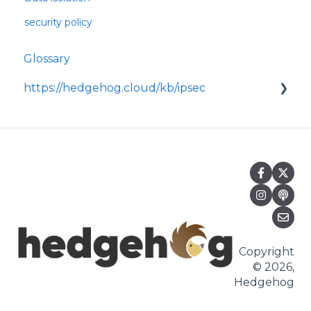
security policy
Glossary
https://hedgehog.cloud/kb/ipsec
<p>IPsec is a widely adopted framework for
securing data transmitted across IP
networks, providing c
Copyright
© 2026,
Hedgehog