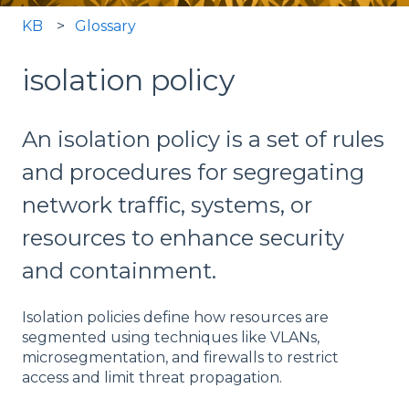
KB
Glossary
isolation policy
An isolation policy is a set of rules
and procedures for segregating
network traffic, systems, or
resources to enhance security
and containment.
Isolation policies define how resources are
segmented using techniques like VLANs,
microsegmentation, and firewalls to restrict
access and limit threat propagation.