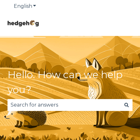
English
Show submenu for translations
Hello. How can we help
you?
There are no suggestions because the search fie