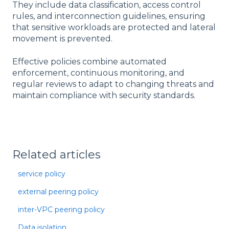
They include data classification, access control
rules, and interconnection guidelines, ensuring
that sensitive workloads are protected and lateral
movement is prevented.
Effective policies combine automated
enforcement, continuous monitoring, and
regular reviews to adapt to changing threats and
maintain compliance with security standards.
Related articles
service policy
external peering policy
inter-VPC peering policy
Data isolation