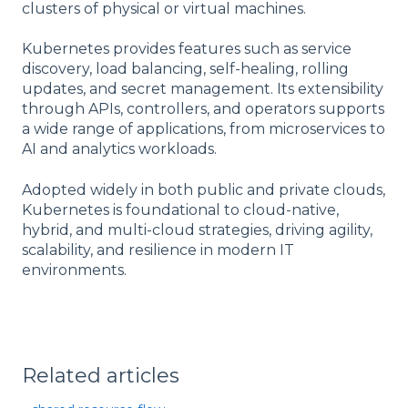
clusters of physical or virtual machines.
Kubernetes provides features such as service
discovery, load balancing, self-healing, rolling
updates, and secret management. Its extensibility
through APIs, controllers, and operators supports
a wide range of applications, from microservices to
AI and analytics workloads.
Adopted widely in both public and private clouds,
Kubernetes is foundational to cloud-native,
hybrid, and multi-cloud strategies, driving agility,
scalability, and resilience in modern IT
environments.
Related articles