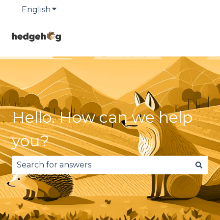
English
Show submenu for translations
Hello. How can we help
you?
There are no suggestions because the search fie