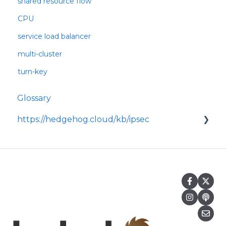
shared resource flow
CPU
service load balancer
multi-cluster
turn-key
Glossary
https://hedgehog.cloud/kb/ipsec
<p>IPsec is a widely adopted framework for
securing data transmitted across IP
networks, providing c