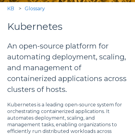
KB
Glossary
Kubernetes
An open-source platform for
automating deployment, scaling,
and management of
containerized applications across
clusters of hosts.
Kubernetes is a leading open-source system for
orchestrating containerized applications. It
automates deployment, scaling, and
management tasks, enabling organizations to
efficiently run distributed workloads across