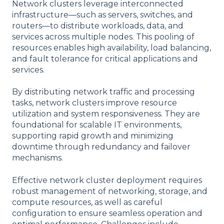
Network clusters leverage interconnected
infrastructure—such as servers, switches, and
routers—to distribute workloads, data, and
services across multiple nodes. This pooling of
resources enables high availability, load balancing,
and fault tolerance for critical applications and
services.
By distributing network traffic and processing
tasks, network clusters improve resource
utilization and system responsiveness. They are
foundational for scalable IT environments,
supporting rapid growth and minimizing
downtime through redundancy and failover
mechanisms.
Effective network cluster deployment requires
robust management of networking, storage, and
compute resources, as well as careful
configuration to ensure seamless operation and