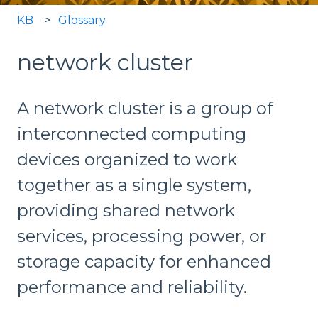
KB
Glossary
network cluster
A network cluster is a group of
interconnected computing
devices organized to work
together as a single system,
providing shared network
services, processing power, or
storage capacity for enhanced
performance and reliability.