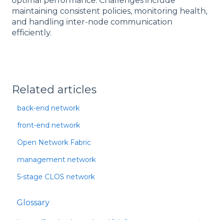
optimal performance. Challenges include
maintaining consistent policies, monitoring health,
and handling inter-node communication
efficiently.
Related articles
back-end network
front-end network
Open Network Fabric
management network
5-stage CLOS network
Glossary