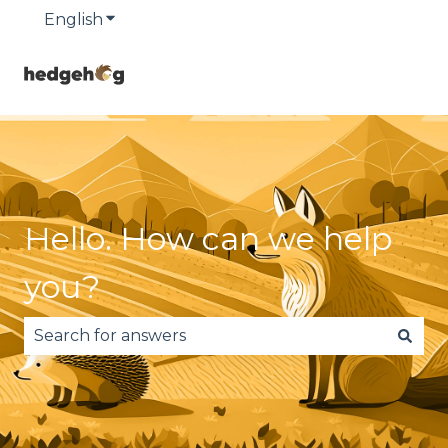
English
Show submenu for translations
Hello. How can we help
you?
There are no suggestions because the search fie