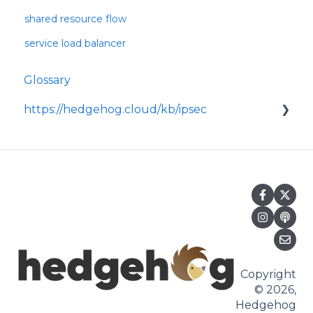
shared resource flow
service load balancer
Glossary
https://hedgehog.cloud/kb/ipsec
<p>IPsec is a widely adopted framework for
securing data transmitted across IP
networks, providing c
Copyright
© 2026,
Hedgehog