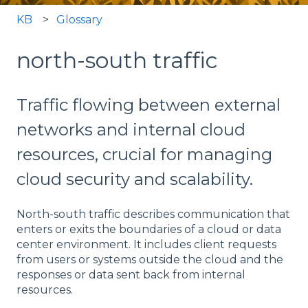
KB
Glossary
north-south traffic
Traffic flowing between external
networks and internal cloud
resources, crucial for managing
cloud security and scalability.
North-south traffic describes communication that
enters or exits the boundaries of a cloud or data
center environment. It includes client requests
from users or systems outside the cloud and the
responses or data sent back from internal
resources.