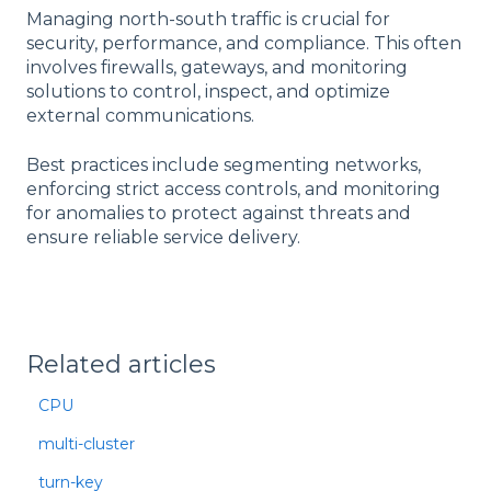
Managing north-south traffic is crucial for
security, performance, and compliance. This often
involves firewalls, gateways, and monitoring
solutions to control, inspect, and optimize
external communications.
Best practices include segmenting networks,
enforcing strict access controls, and monitoring
for anomalies to protect against threats and
ensure reliable service delivery.
Related articles
CPU
multi-cluster
turn-key