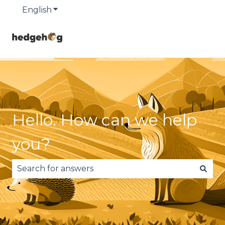
English
Show submenu for translations
Hello. How can we help
you?
There are no suggestions because the search fie