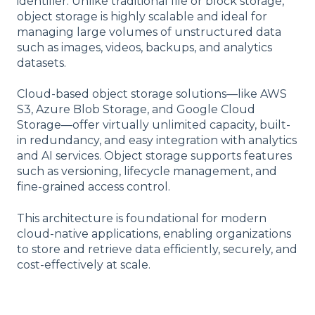
identifier. Unlike traditional file or block storage,
object storage is highly scalable and ideal for
managing large volumes of unstructured data
such as images, videos, backups, and analytics
datasets.
Cloud-based object storage solutions—like AWS
S3, Azure Blob Storage, and Google Cloud
Storage—offer virtually unlimited capacity, built-
in redundancy, and easy integration with analytics
and AI services. Object storage supports features
such as versioning, lifecycle management, and
fine-grained access control.
This architecture is foundational for modern
cloud-native applications, enabling organizations
to store and retrieve data efficiently, securely, and
cost-effectively at scale.