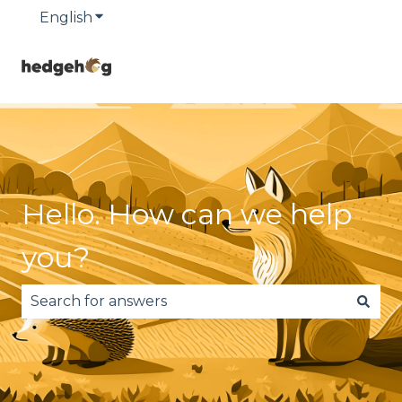
English
Show submenu for translations
Hello. How can we help
you?
There are no suggestions because the search fie