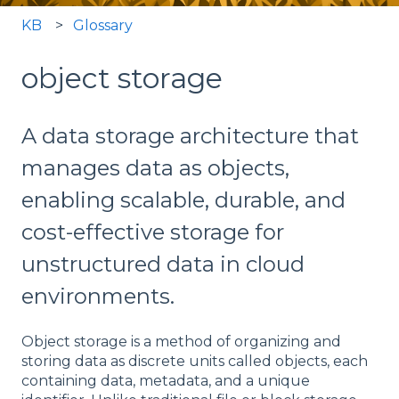
KB
Glossary
object storage
A data storage architecture that
manages data as objects,
enabling scalable, durable, and
cost-effective storage for
unstructured data in cloud
environments.
Object storage is a method of organizing and
storing data as discrete units called objects, each
containing data, metadata, and a unique