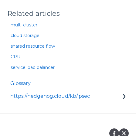
Related articles
multi-cluster
cloud storage
shared resource flow
CPU
service load balancer
Glossary
https://hedgehog.cloud/kb/ipsec
<p>IPsec is a widely adopted framework for
securing data transmitted across IP
networks, providing c