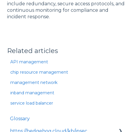
include redundancy, secure access protocols, and
continuous monitoring for compliance and
incident response.
Related articles
API management
chip resource management
management network
inband management
service load balancer
Glossary
https://hedgehog.cloud/kb/ipsec