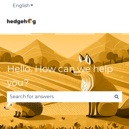
English
Show submenu for translations
Hello. How can we help
you?
There are no suggestions because the search fie