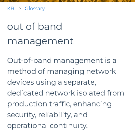
KB
Glossary
out of band
management
Out-of-band management is a
method of managing network
devices using a separate,
dedicated network isolated from
production traffic, enhancing
security, reliability, and
operational continuity.