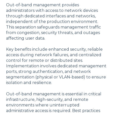
Out-of-band management provides
administrators with access to network devices
through dedicated interfaces and networks,
independent of the production environment.
This separation safeguards management traffic
from congestion, security threats, and outages
affecting user data.
Key benefits include enhanced security, reliable
access during network failures, and centralized
control for remote or distributed sites.
Implementation involves dedicated management
ports, strong authentication, and network
segmentation (physical or VLAN-based) to ensure
isolation and resilience.
Out-of-band management is essential in critical
infrastructure, high-security, and remote
environments where uninterrupted
administrative access is required. Best practices