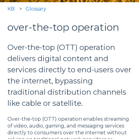
KB
Glossary
over-the-top operation
Over-the-top (OTT) operation
delivers digital content and
services directly to end-users over
the internet, bypassing
traditional distribution channels
like cable or satellite.
Over-the-top (OTT) operation enables streaming
of video, audio, gaming, and messaging services
directly to consumers over the internet without