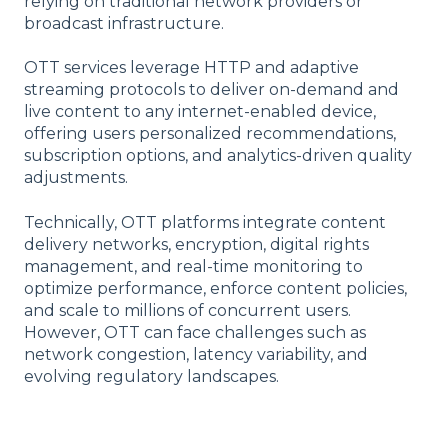
relying on traditional network providers or
broadcast infrastructure.
OTT services leverage HTTP and adaptive
streaming protocols to deliver on-demand and
live content to any internet-enabled device,
offering users personalized recommendations,
subscription options, and analytics-driven quality
adjustments.
Technically, OTT platforms integrate content
delivery networks, encryption, digital rights
management, and real-time monitoring to
optimize performance, enforce content policies,
and scale to millions of concurrent users.
However, OTT can face challenges such as
network congestion, latency variability, and
evolving regulatory landscapes.