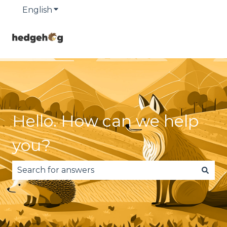
English
Show submenu for translations
Hello. How can we help
you?
There are no suggestions because the search fie