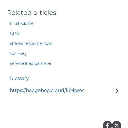
Related articles
multi-cluster
CPU
shared resource flow
turn-key
service load balancer
Glossary
https://hedgehog.cloud/kb/ipsec
<p>IPsec is a widely adopted framework for
securing data transmitted across IP
networks, providing c