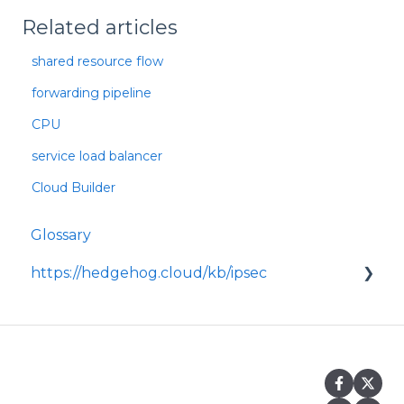
Related articles
shared resource flow
forwarding pipeline
CPU
service load balancer
Cloud Builder
Glossary
https://hedgehog.cloud/kb/ipsec
<p>IPsec is a widely adopted framework for
securing data transmitted across IP
networks, providing c