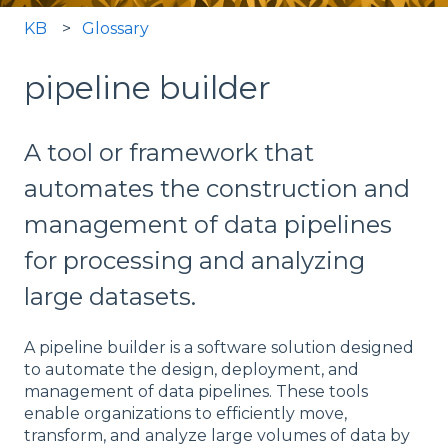
KB
Glossary
pipeline builder
A tool or framework that
automates the construction and
management of data pipelines
for processing and analyzing
large datasets.
A pipeline builder is a software solution designed
to automate the design, deployment, and
management of data pipelines. These tools
enable organizations to efficiently move,
transform, and analyze large volumes of data by