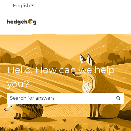
English
Show submenu for translations
Hello. How can we help
you?
There are no suggestions because the search fie