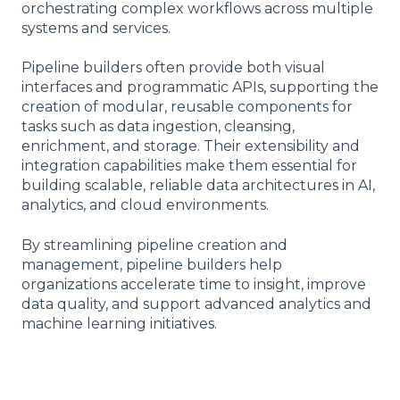
orchestrating complex workflows across multiple
systems and services.
Pipeline builders often provide both visual
interfaces and programmatic APIs, supporting the
creation of modular, reusable components for
tasks such as data ingestion, cleansing,
enrichment, and storage. Their extensibility and
integration capabilities make them essential for
building scalable, reliable data architectures in AI,
analytics, and cloud environments.
By streamlining pipeline creation and
management, pipeline builders help
organizations accelerate time to insight, improve
data quality, and support advanced analytics and
machine learning initiatives.