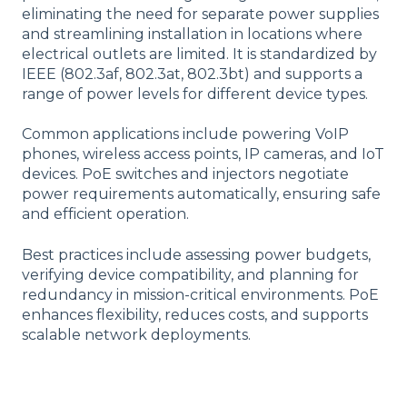
eliminating the need for separate power supplies
and streamlining installation in locations where
electrical outlets are limited. It is standardized by
IEEE (802.3af, 802.3at, 802.3bt) and supports a
range of power levels for different device types.
Common applications include powering VoIP
phones, wireless access points, IP cameras, and IoT
devices. PoE switches and injectors negotiate
power requirements automatically, ensuring safe
and efficient operation.
Best practices include assessing power budgets,
verifying device compatibility, and planning for
redundancy in mission-critical environments. PoE
enhances flexibility, reduces costs, and supports
scalable network deployments.