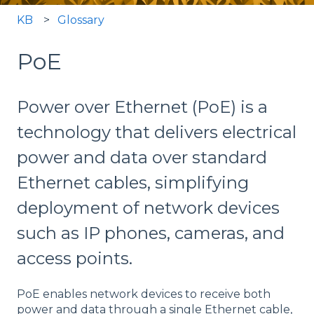
KB
Glossary
PoE
Power over Ethernet (PoE) is a
technology that delivers electrical
power and data over standard
Ethernet cables, simplifying
deployment of network devices
such as IP phones, cameras, and
access points.
PoE enables network devices to receive both
power and data through a single Ethernet cable,