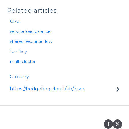
Related articles
CPU
service load balancer
shared resource flow
turn-key
multi-cluster
Glossary
https://hedgehog.cloud/kb/ipsec
<p>IPsec is a widely adopted framework for
securing data transmitted across IP
networks, providing c