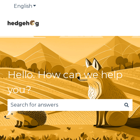
English
Show submenu for translations
Hello. How can we help
you?
There are no suggestions because the search fie