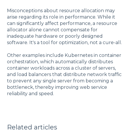
Misconceptions about resource allocation may
arise regarding its role in performance. While it
can significantly affect performance, a resource
allocator alone cannot compensate for
inadequate hardware or poorly designed
software. It's a tool for optimization, not a cure-all.
Other examples include Kubernetes in container
orchestration, which automatically distributes
container workloads across a cluster of servers,
and load balancers that distribute network traffic
to prevent any single server from becoming a
bottleneck, thereby improving web service
reliability and speed.
Related articles