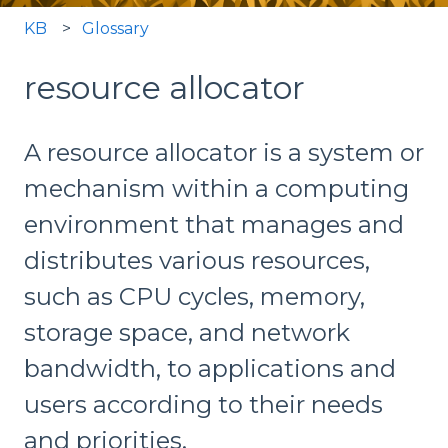
KB
Glossary
resource allocator
A resource allocator is a system or
mechanism within a computing
environment that manages and
distributes various resources,
such as CPU cycles, memory,
storage space, and network
bandwidth, to applications and
users according to their needs
and priorities.