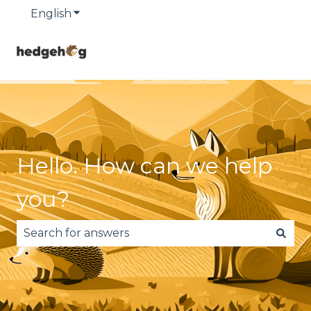
English
Show submenu for translations
Hello. How can we help
you?
There are no suggestions because the search fie