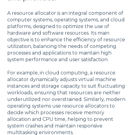
A resource allocator is an integral component of
computer systems, operating systems, and cloud
platforms, designed to optimize the use of
hardware and software resources. Its main
objective is to enhance the efficiency of resource
utilization, balancing the needs of competing
processes and applications to maintain high
system performance and user satisfaction.
For example, in cloud computing, a resource
allocator dynamically adjusts virtual machine
instances and storage capacity to suit fluctuating
workloads, ensuring that resources are neither
underutilized nor overstrained. Similarly, modern
operating systems use resource allocators to
decide which processes receive memory
allocation and CPU time, helping to prevent
system crashes and maintain responsive
multitasking environments.