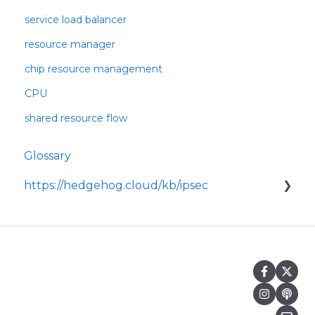
service load balancer
resource manager
chip resource management
CPU
shared resource flow
Glossary
https://hedgehog.cloud/kb/ipsec
<p>IPsec is a widely adopted framework for
securing data transmitted across IP
networks, providing c