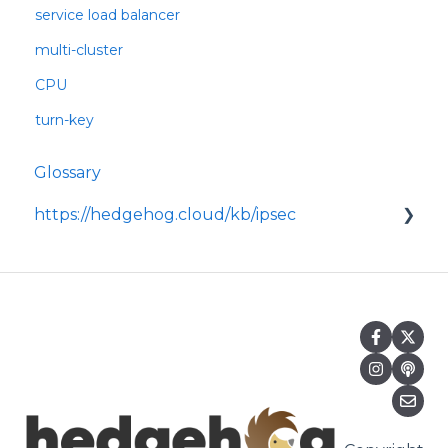
service load balancer
multi-cluster
CPU
turn-key
Glossary
https://hedgehog.cloud/kb/ipsec
<p>IPsec is a widely adopted framework for
securing data transmitted across IP
networks, providing c