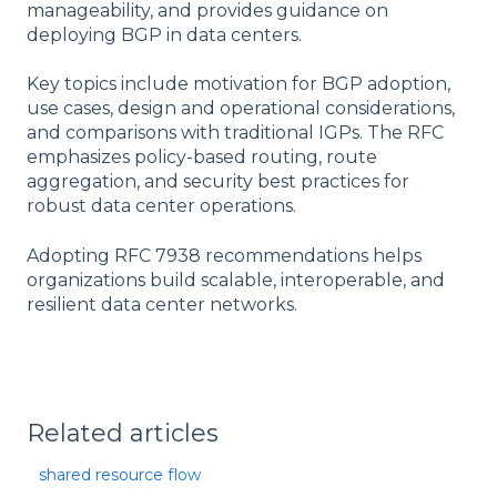
manageability, and provides guidance on
deploying BGP in data centers.
Key topics include motivation for BGP adoption,
use cases, design and operational considerations,
and comparisons with traditional IGPs. The RFC
emphasizes policy-based routing, route
aggregation, and security best practices for
robust data center operations.
Adopting RFC 7938 recommendations helps
organizations build scalable, interoperable, and
resilient data center networks.
Related articles
shared resource flow