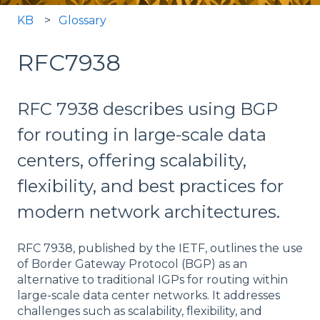
KB
Glossary
RFC7938
RFC 7938 describes using BGP
for routing in large-scale data
centers, offering scalability,
flexibility, and best practices for
modern network architectures.
RFC 7938, published by the IETF, outlines the use
of Border Gateway Protocol (BGP) as an
alternative to traditional IGPs for routing within
large-scale data center networks. It addresses
challenges such as scalability, flexibility, and