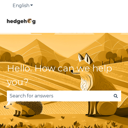
English
Show submenu for translations
Hello. How can we help
you?
There are no suggestions because the search fie