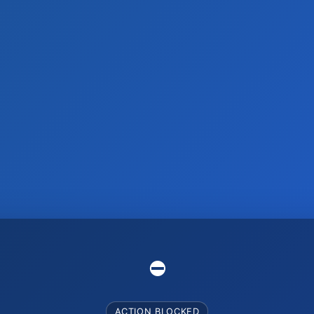
⛔️
ACTION BLOCKED