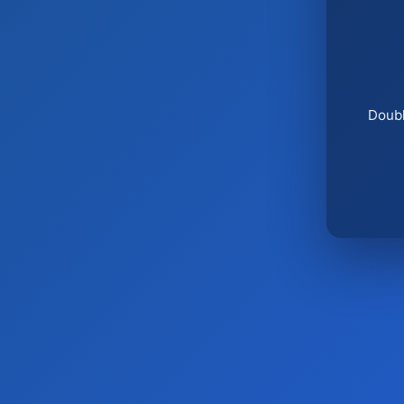
Doubl