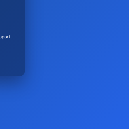
pport.