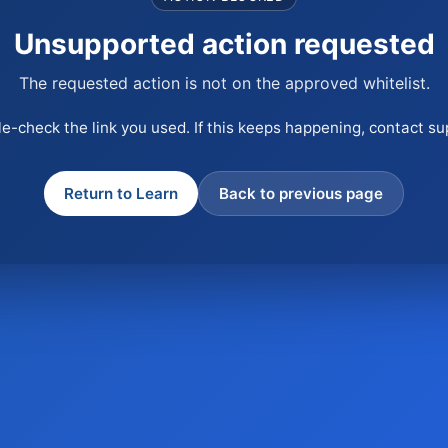
Unsupported action requested
The requested action is not on the approved whitelist.
e-check the link you used. If this keeps happening, contact su
Return to Learn
Back to previous page