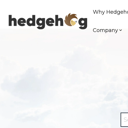
Skip
to
Why Hedgeh
the
main
content.
Company