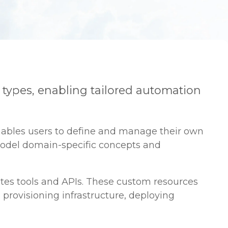
 types, enabling tailored automation
nables users to define and manage their own
 model domain-specific concepts and
tes tools and APIs. These custom resources
 provisioning infrastructure, deploying