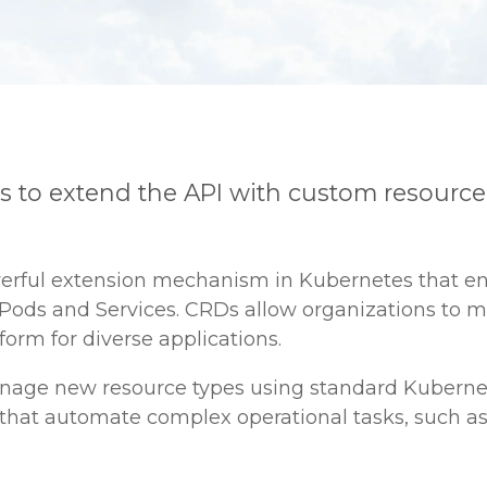
rs to extend the API with custom resource
werful extension mechanism in Kubernetes that e
ke Pods and Services. CRDs allow organizations to
orm for diverse applications.
anage new resource types using standard Kuberne
s that automate complex operational tasks, such as