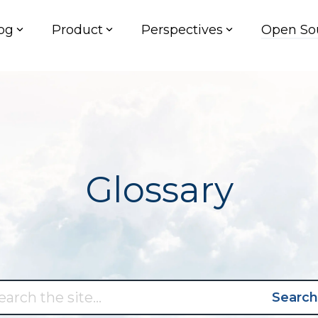
og
Product
Perspectives
Open So
Glossary
Search