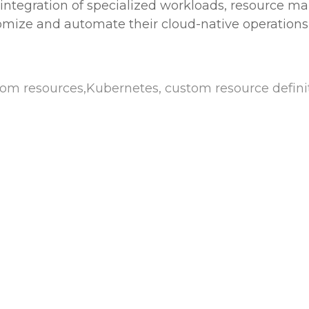
e integration of specialized workloads, resource 
mize and automate their cloud-native operations 
 resources,Kubernetes, custom resource definiti