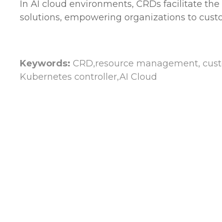
In AI cloud environments, CRDs facilitate th
solutions, empowering organizations to custo
Keywords:
CRD,resource management, custom
Kubernetes controller,AI Cloud