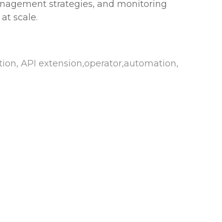
management strategies, and monitoring
at scale.
on, API extension,operator,automation,