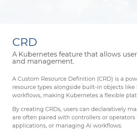
CRD
A Kubernetes feature that allows use
and management.
A Custom Resource Definition (CRD) is a po
resource types alongside built-in objects li
workflows, making Kubernetes a flexible platf
By creating CRDs, users can declaratively m
are often paired with controllers or operator
applications, or managing AI workflows.