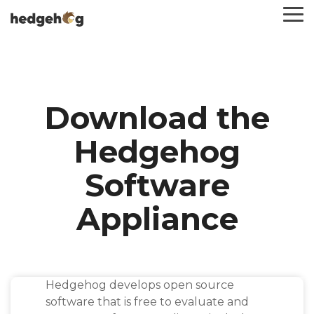
Skip
To
to
Me
the
main
content.
Download the
Hedgehog
Software
Appliance
Hedgehog develops open source
software that is free to evaluate and