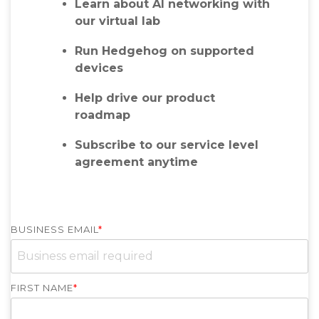
Learn about AI networking with
our virtual lab
Run Hedgehog on supported
devices
Help drive our product
roadmap
Subscribe to our service level
agreement anytime
BUSINESS EMAIL
*
FIRST NAME
*