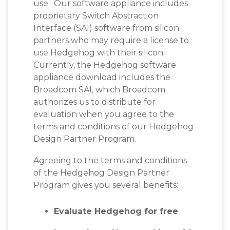
use. Our software appliance includes
proprietary Switch Abstraction
Interface (SAI) software from silicon
partners who may require a license to
use Hedgehog with their silicon.
Currently, the Hedgehog software
appliance download includes the
Broadcom SAI, which
Broadcom
authorizes us to distribute for
evaluation when you agree to the
terms and conditions of our Hedgehog
Design Partner Program.
Agreeing to the terms and conditions
of the Hedgehog Design Partner
Program gives you several benefits:
Evaluate Hedgehog for free