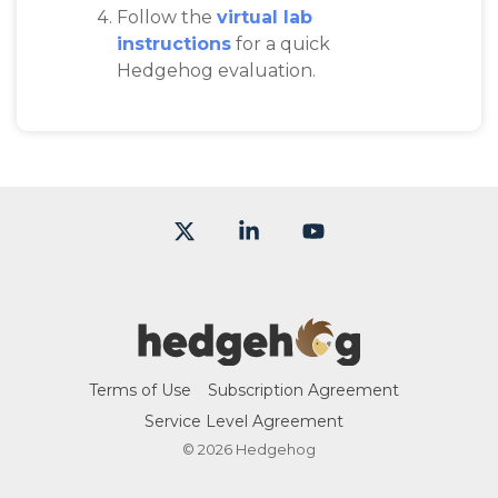
Follow the
virtual lab
instructions
for a quick
Hedgehog evaluation.
X
Linkedin
YouTube
Terms of Use
Subscription Agreement
Service Level Agreement
© 2026 Hedgehog