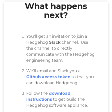
What happens
next?
You'll get an invitation to join a
Hedgehog
Slack
channel. Use
the channel to directly
communicate with the Hedgehog
engineering team.
We'll email and Slack you a
Github access token
so that you
can download Hedgehog
Follow the
download
instructions
to get build the
Hedgehog software appliance.