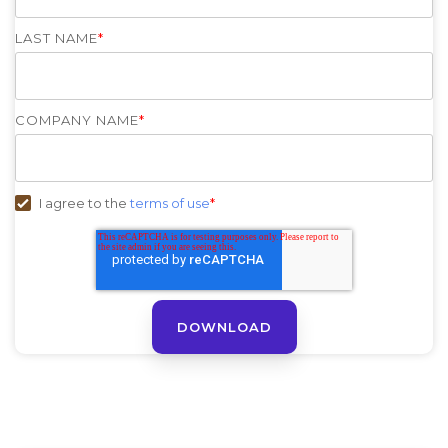
LAST NAME
*
COMPANY NAME
*
I agree to the
terms of use
*