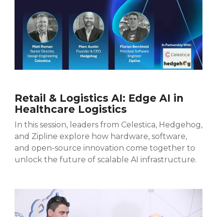
Retail & Logistics AI: Edge AI in
Healthcare Logistics
In this session, leaders from Celestica, Hedgehog,
and Zipline explore how hardware, software,
and open-source innovation come together to
unlock the future of scalable AI infrastructure.