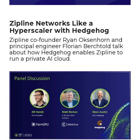
Zipline Networks Like a
Hyperscaler with Hedgehog
Zipline co-founder Ryan Oksenhorn and
principal engineer Florian Berchtold talk
about how Hedgehog enables Zipline to
run a private AI cloud.