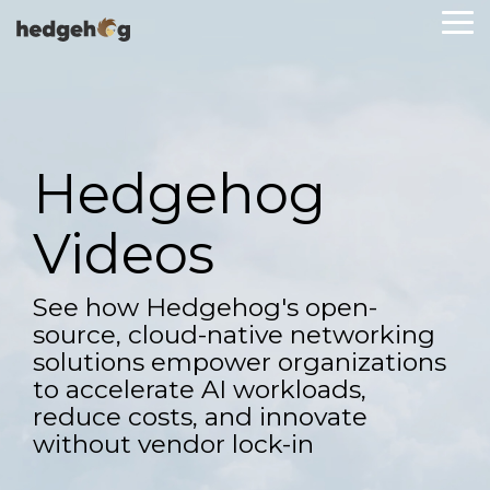
Skip
To
to
Me
the
main
content.
Hedgehog
Videos
See how Hedgehog's open-
source, cloud-native networking
solutions empower organizations
to accelerate AI workloads,
reduce costs, and innovate
without vendor lock-in