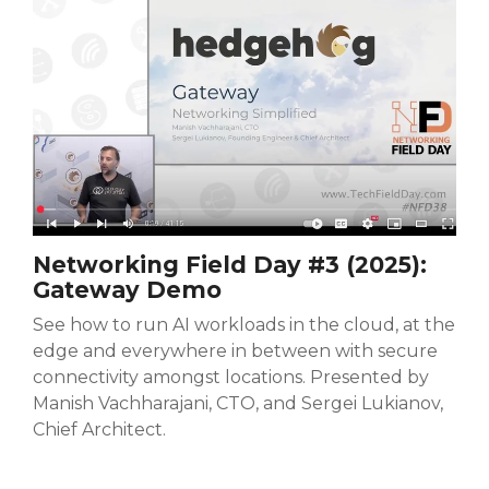
Networking Field Day #3 (2025):
Gateway Demo
See how to run AI workloads in the cloud, at the
edge and everywhere in between with secure
connectivity amongst locations. Presented by
Manish Vachharajani, CTO, and Sergei Lukianov,
Chief Architect.