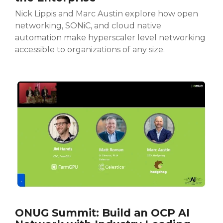
Nick Lippis and Marc Austin explore how open
networking, SONiC, and cloud native
automation make hyperscaler level networking
accessible to organizations of any size.
ONUG Summit: Build an OCP AI