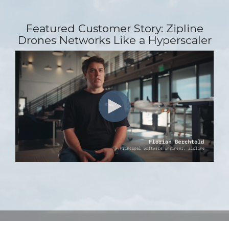
Featured Customer Story: Zipline
Drones Networks Like a Hyperscaler