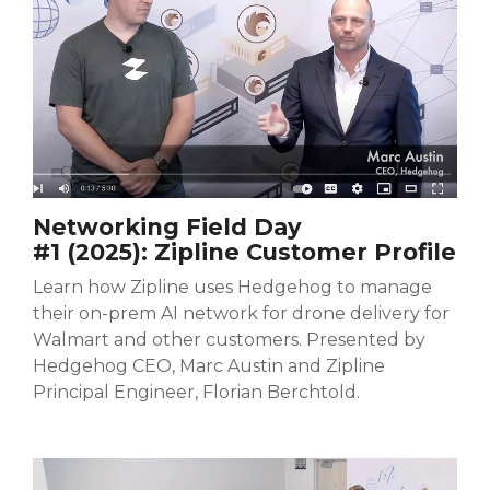
Networking Field Day
#1 (2025):
Zipline Customer Profile
Learn how Zipline uses Hedgehog to manage
their on-prem AI network for drone delivery for
Walmart and other customers. Presented by
Hedgehog CEO, Marc Austin and Zipline
Principal Engineer, Florian Berchtold.