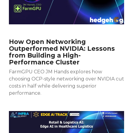
How Open Networking
Outperformed NVIDIA: Lessons
from Building a High-
Performance Cluster
FarmGPU CEO JM Hands explores how
choosing OCP-style networking over NVIDIA cut
costs in half while delivering superior
performance.