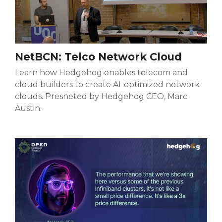
NetBCN: Telco Network Cloud
Learn how Hedgehog enables telecom and
cloud builders to create AI-optimized network
clouds. Presneted by Hedgehog CEO, Marc
Austin.