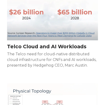
Telco Cloud and AI Workloads
The Telco
need for cloud-native distributed
cloud infrastructure for CNFs and AI workloads,
presented by Hedgehog CEO, Marc Austin.