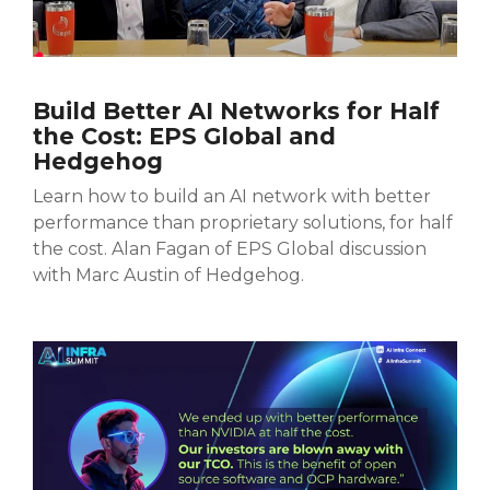
Build Better AI Networks for Half
the Cost: EPS Global and
Hedgehog
Learn how to build an AI network with better
performance than proprietary solutions, for half
the cost.
Alan Fagan of EPS Global discussion
with Marc Austin of Hedgehog.