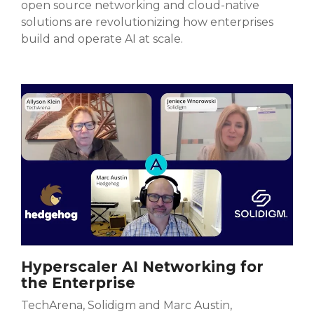
open source networking and cloud-native
solutions are revolutionizing how enterprises
build and operate AI at scale.
Hyperscaler AI Networking for
the Enterprise
TechArena, Solidigm and Marc Austin,