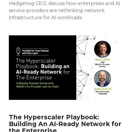
Hedgehog CEO, discuss how enterprises and AI
service providers are rethinking network
infrastructure for AI workloads.
The Hyperscaler Playbook:
Building An AI-Ready Network for
the Enterprise