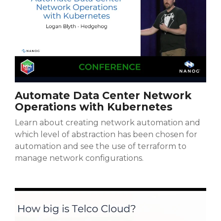
Automate Data Center Network
Operations with Kubernetes
Learn about creating network automation and
which level of abstraction has been chosen for
automation and see the use of terraform to
manage network configurations.