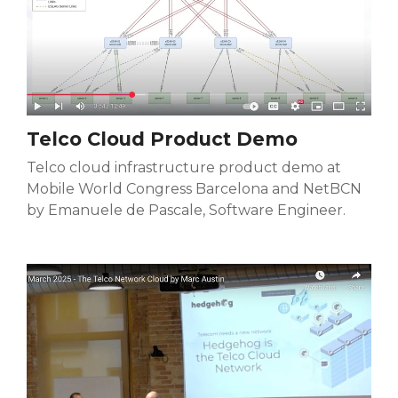
Telco Cloud Product Demo
Telco cloud infrastructure product demo at
Mobile World Congress Barcelona and NetBCN
by Emanuele de Pascale, Software Engineer.