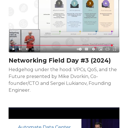
Networking Field Day #3 (2024)
Hedgehog under the hood: VPCs, QoS, and the
Future presented by Mike Dvorkin, Co-
founder/CTO and Sergei Lukianov, Founding
Engineer.