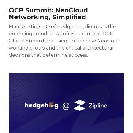
OCP Summit: NeoCloud
Networking, Simplified
Marc Austin, CEO of Hedgehog, discusses the
emerging trends in AI infrastructure at OCP
Global Summit, focusing on the new Neocloud
working group and the critical architectural
decisions that determine success.