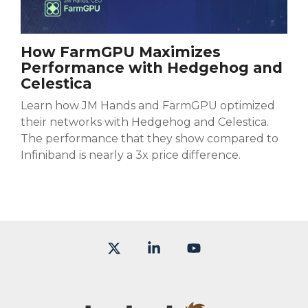
How FarmGPU Maximizes
Performance with Hedgehog and
Celestica
Learn how JM Hands and FarmGPU optimized
their networks with Hedgehog and Celestica.
The performance that they show compared to
Infiniband is nearly a 3x price difference.
X
Linkedin
YouTube