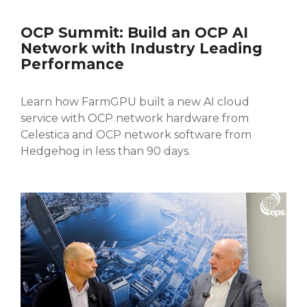
OCP Summit: Build an OCP AI
Network with Industry Leading
Performance
Learn how
FarmGPU built a new AI cloud
service with OCP network hardware from
Celestica and OCP network software from
Hedgehog in less than 90 days.