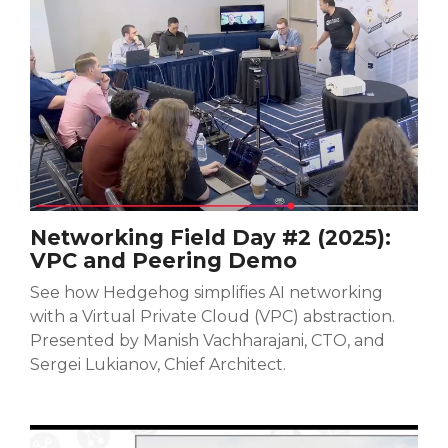
Networking Field Day #2 (2025):
VPC and Peering Demo
See how Hedgehog simplifies AI networking
with a Virtual Private Cloud (VPC) abstraction.
Presented by Manish Vachharajani, CTO, and
Sergei Lukianov, Chief Architect.