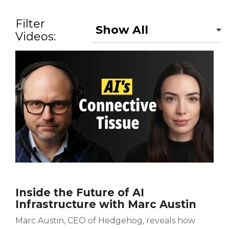
Filter
Videos:
Inside the Future of AI
Infrastructure with Marc Austin
Marc Austin, CEO of Hedgehog, reveals how