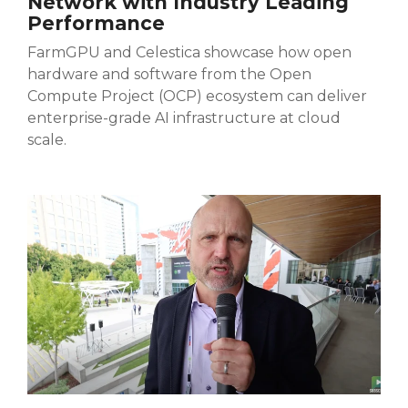
Network with Industry Leading
Performance
FarmGPU and Celestica showcase how open
hardware and software from the Open
Compute Project (OCP) ecosystem can deliver
enterprise-grade AI infrastructure at cloud
scale.