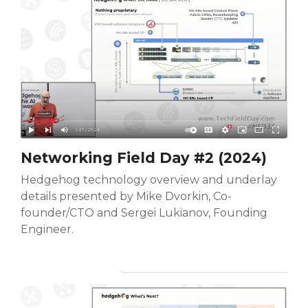
Networking Field Day #2 (2024)
Hedgehog technology overview and underlay
details presented by Mike Dvorkin, Co-
founder/CTO and Sergei Lukianov, Founding
Engineer.