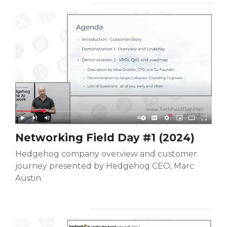
Networking Field Day #1 (2024)
Hedgehog company overview and customer
journey presented by Hedgehog CEO, Marc
Austin.