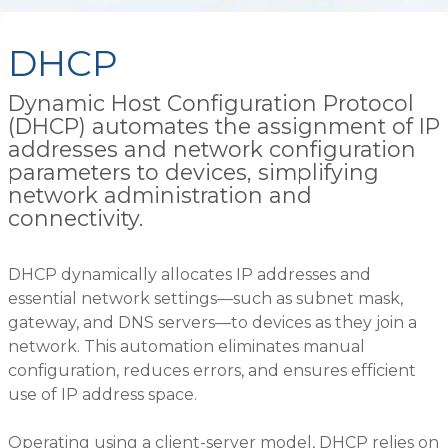
DHCP
Dynamic Host Configuration Protocol
(DHCP) automates the assignment of IP
addresses and network configuration
parameters to devices, simplifying
network administration and
connectivity.
DHCP dynamically allocates IP addresses and
essential network settings—such as subnet mask,
gateway, and DNS servers—to devices as they join a
network. This automation eliminates manual
configuration, reduces errors, and ensures efficient
use of IP address space.
Operating using a client-server model, DHCP relies on