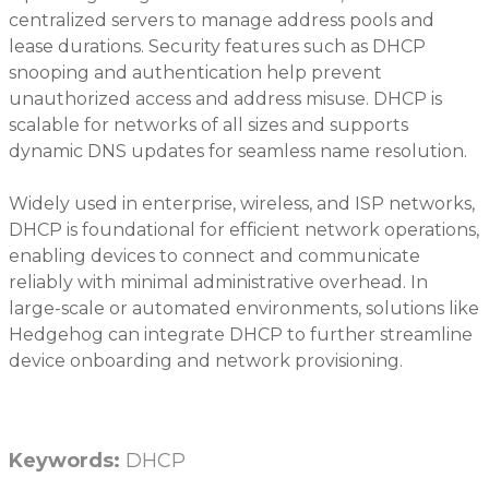
centralized servers to manage address pools and
lease durations. Security features such as DHCP
snooping and authentication help prevent
unauthorized access and address misuse. DHCP is
scalable for networks of all sizes and supports
dynamic DNS updates for seamless name resolution.
Widely used in enterprise, wireless, and ISP networks,
DHCP is foundational for efficient network operations,
enabling devices to connect and communicate
reliably with minimal administrative overhead. In
large-scale or automated environments, solutions like
Hedgehog can integrate DHCP to further streamline
device onboarding and network provisioning.
Keywords:
DHCP