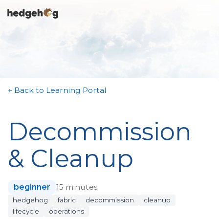
Skip
To
to
Me
the
main
content.
← Back to Learning Portal
Decommission
& Cleanup
beginner
15 minutes
hedgehog
fabric
decommission
cleanup
lifecycle
operations