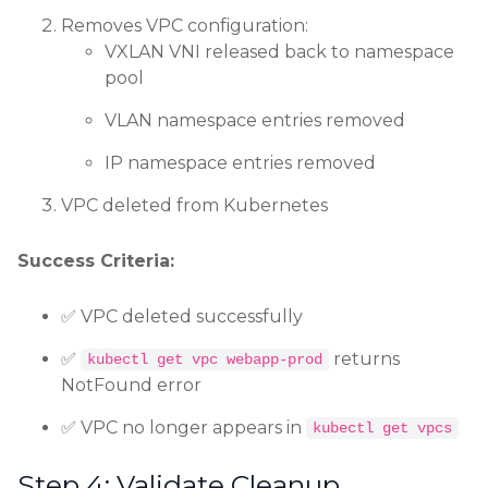
Removes VPC configuration:
VXLAN VNI released back to namespace
pool
VLAN namespace entries removed
IP namespace entries removed
VPC deleted from Kubernetes
Success Criteria:
✅ VPC deleted successfully
✅
returns
kubectl get vpc webapp-prod
NotFound error
✅ VPC no longer appears in
kubectl get vpcs
Step 4: Validate Cleanup