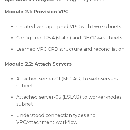
Module 2.1: Provision VPC
Created webapp-prod VPC with two subnets
Configured IPv4 (static) and DHCPv4 subnets
Learned VPC CRD structure and reconciliation
Module 2.2: Attach Servers
Attached server-01 (MCLAG) to web-servers
subnet
Attached server-05 (ESLAG) to worker-nodes
subnet
Understood connection types and
VPCAttachment workflow