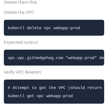
Delete them first.
Delete the VPC:
Expected output:
Verify VPC deletion:
# Attempt to get the VPC (should return No