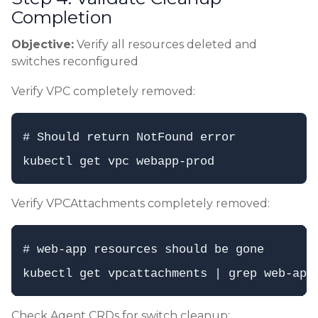
Completion
Objective:
Verify all resources deleted and
switches reconfigured
Verify VPC completely removed:
# Should return NotFound error

Verify VPCAttachments completely removed:
# web-app resources should be gone

Check Agent CRDs for switch cleanup: