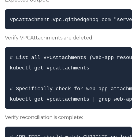
Verify VPCAttachments are deleted:
# List all VPCAttachments (web-app resourc
kubectl get vpcattachments

# Specifically check for web-app attachmen
Verify reconciliation is complete: