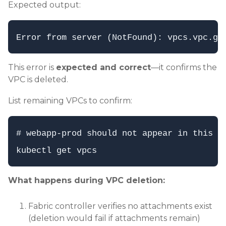
Expected output:
This error is
expected and correct
—it confirms the
VPC is deleted.
List remaining VPCs to confirm:
# webapp-prod should not appear in this li
What happens during VPC deletion:
Fabric controller verifies no attachments exist
(deletion would fail if attachments remain)