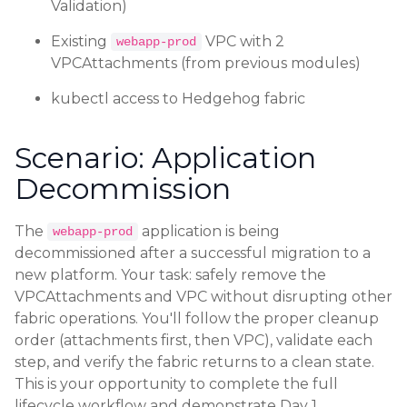
Validation)
Existing
VPC with 2
webapp-prod
VPCAttachments (from previous modules)
kubectl access to Hedgehog fabric
Scenario: Application
Decommission
The
application is being
webapp-prod
decommissioned after a successful migration to a
new platform. Your task: safely remove the
VPCAttachments and VPC without disrupting other
fabric operations. You'll follow the proper cleanup
order (attachments first, then VPC), validate each
step, and verify the fabric returns to a clean state.
This is your opportunity to complete the full
lifecycle workflow and demonstrate Day 1