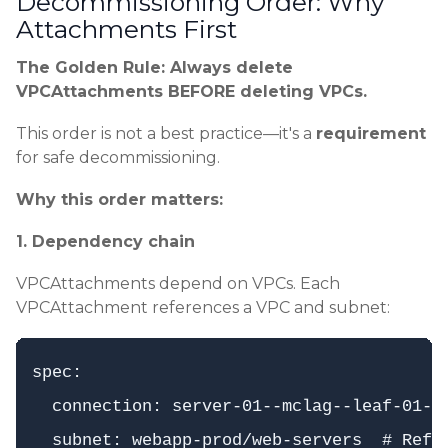
Decommissioning Order: Why
Attachments First
The Golden Rule: Always delete
VPCAttachments BEFORE deleting VPCs.
This order is not a best practice—it's a
requirement
for safe decommissioning.
Why this order matters:
1. Dependency chain
VPCAttachments depend on VPCs. Each
VPCAttachment references a VPC and subnet:
spec:

  connection: server-01--mclag--leaf-01--l