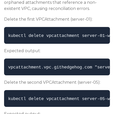
orphaned attachments that reference a non-
existent VPC, causing reconciliation errors.
Delete the first VPCAttachment (server-01):
Expected output:
Delete the second VPCAttachment (server-05):
Expected output: