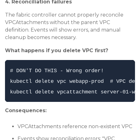
4. Reconciliation failures
The fabric controller cannot properly reconcile
VPCAttachments without the parent VPC
definition. Events will show errors, and manual
cleanup becomes necessary.
What happens if you delete VPC first?
# DON'T DO THIS - Wrong order!

kubectl delete vpc webapp-prod  # VPC dele
Consequences:
VPCAttachments reference non-existent VPC
Events show reconciliation errors: "VPC