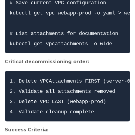
# Save current VPC configuration

kubectl get vpc webapp-prod -o yaml > weba
# List attachments for documentation

Critical decommissioning order:
1. Delete VPCAttachments FIRST (server-01-
2. Validate all attachments removed

3. Delete VPC LAST (webapp-prod)

Success Criteria: