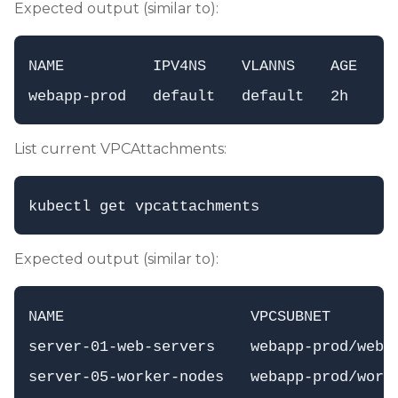
Expected output (similar to):
NAME          IPV4NS    VLANNS    AGE

List current VPCAttachments:
Expected output (similar to):
NAME                     VPCSUBNET       
server-01-web-servers    webapp-prod/web-s