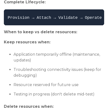
Complete Lifecycle:
When to keep vs delete resources:
Keep resources when:
Application temporarily offline (maintenance,
updates)
Troubleshooting connectivity issues (keep for
debugging)
Resource reserved for future use
Testing in progress (don't delete mid-test)
Delete resources when: