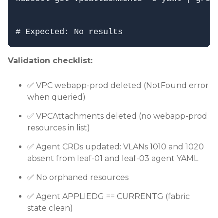
Validation checklist:
✅ VPC webapp-prod deleted (NotFound error
when queried)
✅ VPCAttachments deleted (no webapp-prod
resources in list)
✅ Agent CRDs updated: VLANs 1010 and 1020
absent from leaf-01 and leaf-03 agent YAML
✅ No orphaned resources
✅ Agent APPLIEDG == CURRENTG (fabric
state clean)