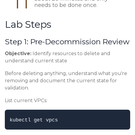
needs to be done once.
Lab Steps
Step 1: Pre-Decommission Review
Objective:
Identify resources to delete and
understand current state
Before deleting anything, understand what you're
removing and document the current state for
validation.
List current VPCs: