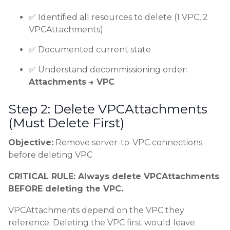
✅ Identified all resources to delete (1 VPC, 2
VPCAttachments)
✅ Documented current state
✅ Understand decommissioning order:
Attachments → VPC
Step 2: Delete VPCAttachments
(Must Delete First)
Objective:
Remove server-to-VPC connections
before deleting VPC
CRITICAL RULE: Always delete VPCAttachments
BEFORE deleting the VPC.
VPCAttachments depend on the VPC they
reference. Deleting the VPC first would leave