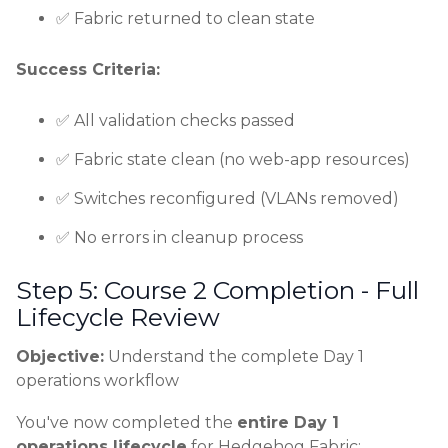
✅ Fabric returned to clean state
Success Criteria:
✅ All validation checks passed
✅ Fabric state clean (no web-app resources)
✅ Switches reconfigured (VLANs removed)
✅ No errors in cleanup process
Step 5: Course 2 Completion - Full
Lifecycle Review
Objective:
Understand the complete Day 1
operations workflow
You've now completed the
entire Day 1
operations lifecycle
for Hedgehog Fabric: