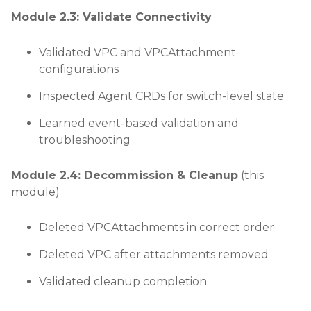
Module 2.3: Validate Connectivity
Validated VPC and VPCAttachment
configurations
Inspected Agent CRDs for switch-level state
Learned event-based validation and
troubleshooting
Module 2.4: Decommission & Cleanup
(this
module)
Deleted VPCAttachments in correct order
Deleted VPC after attachments removed
Validated cleanup completion