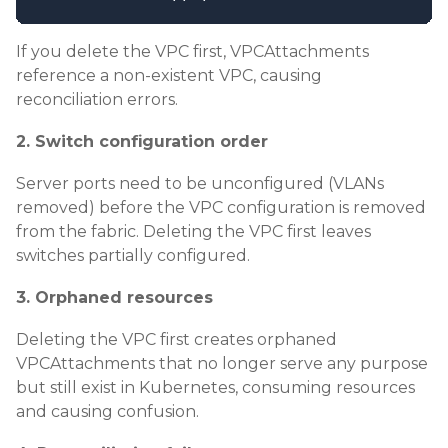
If you delete the VPC first, VPCAttachments
reference a non-existent VPC, causing
reconciliation errors.
2. Switch configuration order
Server ports need to be unconfigured (VLANs
removed) before the VPC configuration is removed
from the fabric. Deleting the VPC first leaves
switches partially configured.
3. Orphaned resources
Deleting the VPC first creates orphaned
VPCAttachments that no longer serve any purpose
but still exist in Kubernetes, consuming resources
and causing confusion.