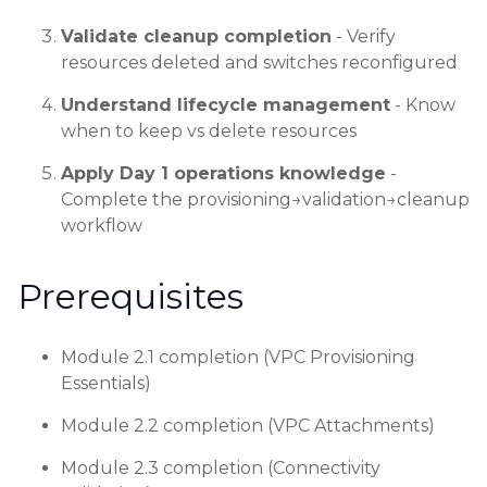
Validate cleanup completion
- Verify
resources deleted and switches reconfigured
Understand lifecycle management
- Know
when to keep vs delete resources
Apply Day 1 operations knowledge
-
Complete the provisioning→validation→cleanup
workflow
Prerequisites
Module 2.1 completion (VPC Provisioning
Essentials)
Module 2.2 completion (VPC Attachments)
Module 2.3 completion (Connectivity