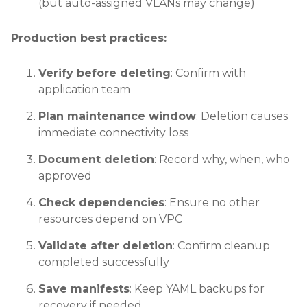
(but auto-assigned VLANs may change)
Production best practices:
Verify before deleting
: Confirm with
application team
Plan maintenance window
: Deletion causes
immediate connectivity loss
Document deletion
: Record why, when, who
approved
Check dependencies
: Ensure no other
resources depend on VPC
Validate after deletion
: Confirm cleanup
completed successfully
Save manifests
: Keep YAML backups for
recovery if needed