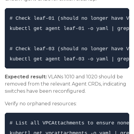
# Check leaf-01 (should no longer have VLA
kubectl get agent leaf-01 -o yaml | grep -
# Check leaf-03 (should no longer have VLA
Expected result:
VLANs 1010 and 1020 should be
removed from the relevant Agent CRDs, indicating
switches have been reconfigured.
Verify no orphaned resources:
# List all VPCAttachments to ensure none r
kubectl get vpcattachments -o yaml | grep 