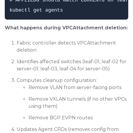
# APPLIEDG should match CURRENTG on leaf-0
What happens during VPCAttachment deletion:
Fabric controller detects VPCAttachment
deletion
Identifies affected switches (leaf-01, leaf-02 for
server-01; leaf-03, leaf-04 for server-05)
Computes cleanup configuration:
Remove VLAN from server-facing ports
Remove VXLAN tunnels (if no other VPCs
using them)
Remove BGP EVPN routes
Updates Agent CRDs (removes config from