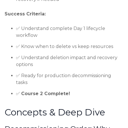
Success Criteria:
✅ Understand complete Day 1 lifecycle
workflow
✅ Know when to delete vs keep resources
✅ Understand deletion impact and recovery
options
✅ Ready for production decommissioning
tasks
✅
Course 2 Complete!
Concepts & Deep Dive