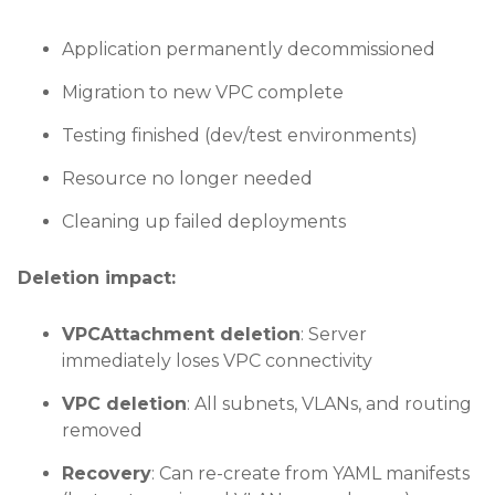
Application permanently decommissioned
Migration to new VPC complete
Testing finished (dev/test environments)
Resource no longer needed
Cleaning up failed deployments
Deletion impact:
VPCAttachment deletion
: Server
immediately loses VPC connectivity
VPC deletion
: All subnets, VLANs, and routing
removed
Recovery
: Can re-create from YAML manifests