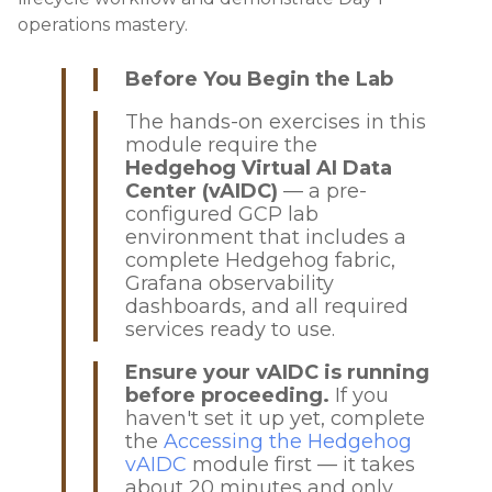
operations mastery.
Before You Begin the Lab
The hands-on exercises in this
module require the
Hedgehog Virtual AI Data
Center (vAIDC)
— a pre-
configured GCP lab
environment that includes a
complete Hedgehog fabric,
Grafana observability
dashboards, and all required
services ready to use.
Ensure your vAIDC is running
before proceeding.
If you
haven't set it up yet, complete
the
Accessing the Hedgehog
vAIDC
module first — it takes
about 20 minutes and only