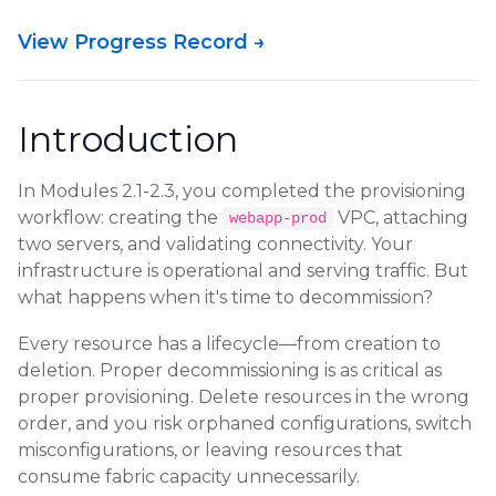
View Progress Record →
Introduction
In Modules 2.1-2.3, you completed the provisioning
workflow: creating the
VPC, attaching
webapp-prod
two servers, and validating connectivity. Your
infrastructure is operational and serving traffic. But
what happens when it's time to decommission?
Every resource has a lifecycle—from creation to
deletion. Proper decommissioning is as critical as
proper provisioning. Delete resources in the wrong
order, and you risk orphaned configurations, switch
misconfigurations, or leaving resources that
consume fabric capacity unnecessarily.