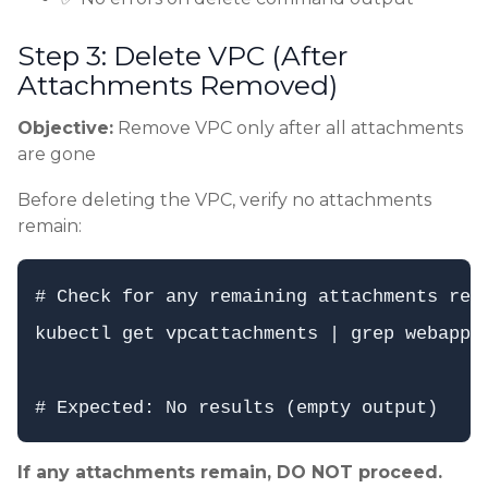
Step 3: Delete VPC (After
Attachments Removed)
Objective:
Remove VPC only after all attachments
are gone
Before deleting the VPC, verify no attachments
remain:
# Check for any remaining attachments refe
kubectl get vpcattachments | grep webapp-p
If any attachments remain, DO NOT proceed.