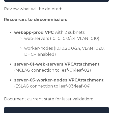
Review what will be deleted:
Resources to decommission:
webapp-prod VPC
with 2 subnets:
web-servers (10.10.10.0/24, VLAN 1010)
worker-nodes (10.10.20.0/24, VLAN 1020,
DHCP enabled)
server-01-web-servers VPCAttachment
(MCLAG connection to leaf-01/leaf-02)
server-05-worker-nodes VPCAttachment
(ESLAG connection to leaf-03/leaf-04)
Document current state for later validation: