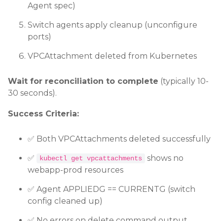
Agent spec)
Switch agents apply cleanup (unconfigure
ports)
VPCAttachment deleted from Kubernetes
Wait for reconciliation to complete
(typically 10-
30 seconds).
Success Criteria:
✅ Both VPCAttachments deleted successfully
✅
shows no
kubectl get vpcattachments
webapp-prod resources
✅ Agent APPLIEDG == CURRENTG (switch
config cleaned up)
✅ No errors on delete command output