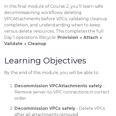
In this final module of Course 2, you'll learn safe
decommissioning workflows: deleting
VPCAttachments before VPCs, validating cleanup
completion, and understanding when to keep
versus delete resources. This completes the full
Day 1 operations lifecycle:
Provision → Attach →
Validate → Cleanup
.
Learning Objectives
By the end of this module, you will be able to:
Decommission VPCAttachments safely
-
Remove server-to-VPC connections in correct
order
Decommission VPCs safely
- Delete VPCs
after all attachments removed