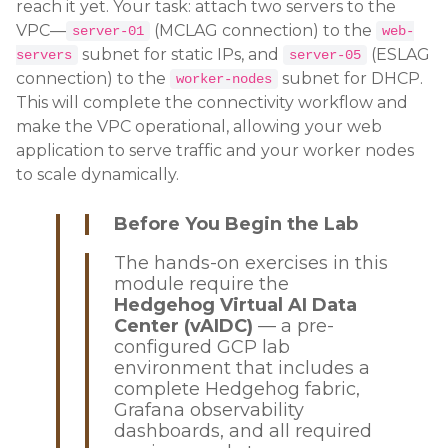
reach it yet. Your task: attach two servers to the
VPC—
(MCLAG connection) to the
server-01
web-
subnet for static IPs, and
(ESLAG
servers
server-05
connection) to the
subnet for DHCP.
worker-nodes
This will complete the connectivity workflow and
make the VPC operational, allowing your web
application to serve traffic and your worker nodes
to scale dynamically.
Before You Begin the Lab
The hands-on exercises in this
module require the
Hedgehog Virtual AI Data
Center (vAIDC)
— a pre-
configured GCP lab
environment that includes a
complete Hedgehog fabric,
Grafana observability
dashboards, and all required