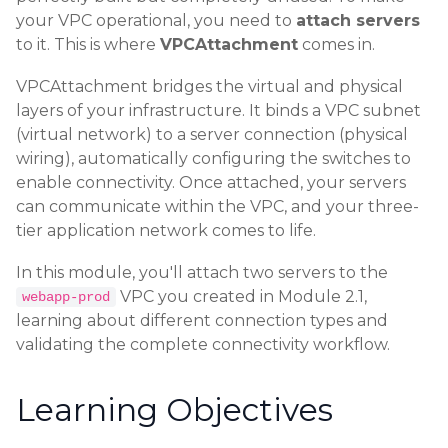
your VPC operational, you need to
attach servers
to it. This is where
VPCAttachment
comes in.
VPCAttachment bridges the virtual and physical
layers of your infrastructure. It binds a VPC subnet
(virtual network) to a server connection (physical
wiring), automatically configuring the switches to
enable connectivity. Once attached, your servers
can communicate within the VPC, and your three-
tier application network comes to life.
In this module, you'll attach two servers to the
VPC you created in Module 2.1,
webapp-prod
learning about different connection types and
validating the complete connectivity workflow.
Learning Objectives