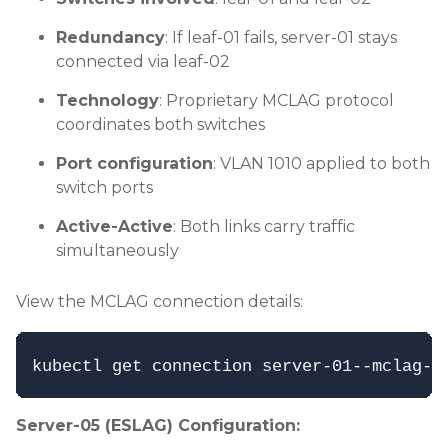
Redundancy
: If leaf-01 fails, server-01 stays
connected via leaf-02
Technology
: Proprietary MCLAG protocol
coordinates both switches
Port configuration
: VLAN 1010 applied to both
switch ports
Active-Active
: Both links carry traffic
simultaneously
View the MCLAG connection details:
Server-05 (ESLAG) Configuration: