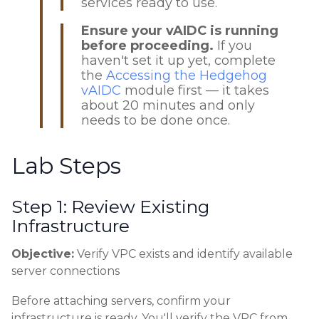
services ready to use.
Ensure your vAIDC is running
before proceeding.
If you
haven't set it up yet, complete
the
Accessing the Hedgehog
vAIDC
module first — it takes
about 20 minutes and only
needs to be done once.
Lab Steps
Step 1: Review Existing
Infrastructure
Objective:
Verify VPC exists and identify available
server connections
Before attaching servers, confirm your
infrastructure is ready. You'll verify the VPC from