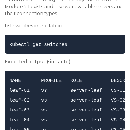
Module 2.1 exists and discover available servers and
their connection types.
List switches in the fabric:
Expected output (similar to):
NAME       PROFILE   ROLE          DESCR  
leaf-01    vs        server-leaf   VS-01 M
leaf-02    vs        server-leaf   VS-02 M
leaf-03    vs        server-leaf   VS-03 E
leaf-04    vs        server-leaf   VS-04 E
leaf-05    vs        server-leaf   VS-05  