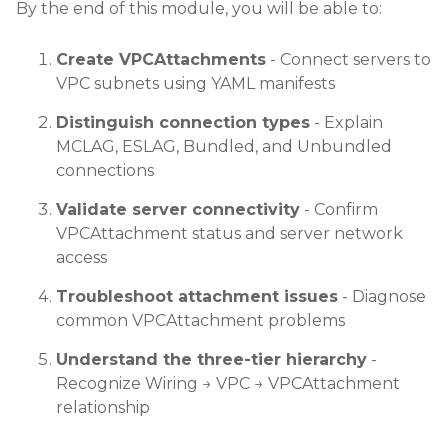
By the end of this module, you will be able to:
Create VPCAttachments
- Connect servers to
VPC subnets using YAML manifests
Distinguish connection types
- Explain
MCLAG, ESLAG, Bundled, and Unbundled
connections
Validate server connectivity
- Confirm
VPCAttachment status and server network
access
Troubleshoot attachment issues
- Diagnose
common VPCAttachment problems
Understand the three-tier hierarchy
-
Recognize Wiring → VPC → VPCAttachment
relationship