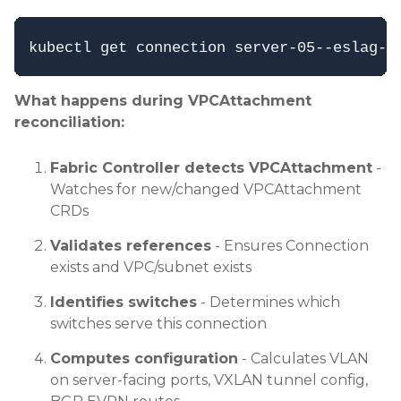
What happens during VPCAttachment
reconciliation:
Fabric Controller detects VPCAttachment
-
Watches for new/changed VPCAttachment
CRDs
Validates references
- Ensures Connection
exists and VPC/subnet exists
Identifies switches
- Determines which
switches serve this connection
Computes configuration
- Calculates VLAN
on server-facing ports, VXLAN tunnel config,