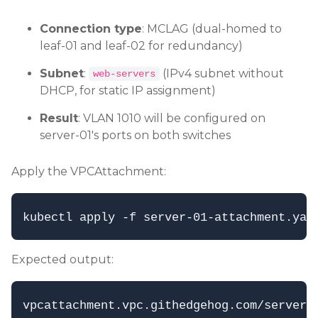
Connection type
: MCLAG (dual-homed to
leaf-01 and leaf-02 for redundancy)
Subnet
:
(IPv4 subnet without
web-servers
DHCP, for static IP assignment)
Result
: VLAN 1010 will be configured on
server-01's ports on both switches
Apply the VPCAttachment:
Expected output: