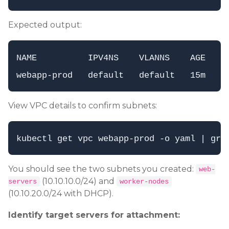
Expected output:
NAME          IPV4NS    VLANNS    AGE

View VPC details to confirm subnets:
You should see the two subnets you created:
web-
(10.10.10.0/24) and
servers
worker-nodes
(10.10.20.0/24 with DHCP).
Identify target servers for attachment: