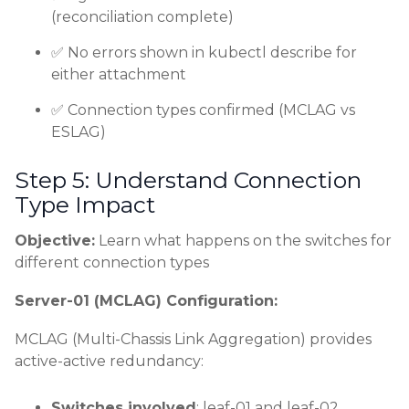
(reconciliation complete)
✅ No errors shown in kubectl describe for
either attachment
✅ Connection types confirmed (MCLAG vs
ESLAG)
Step 5: Understand Connection
Type Impact
Objective:
Learn what happens on the switches for
different connection types
Server-01 (MCLAG) Configuration:
MCLAG (Multi-Chassis Link Aggregation) provides
active-active redundancy:
Switches involved
: leaf-01 and leaf-02