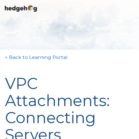
Skip
To
to
Me
the
main
content.
← Back to Learning Portal
VPC
Attachments:
Connecting
Servers