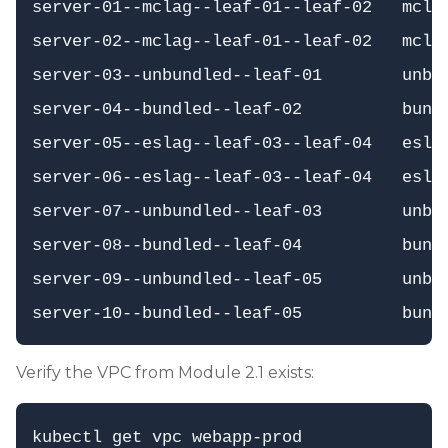
server-01--mclag--leaf-01--leaf-02   mclag
server-02--mclag--leaf-01--leaf-02   mclag
server-03--unbundled--leaf-01        unbun
server-04--bundled--leaf-02          bundl
server-05--eslag--leaf-03--leaf-04   eslag
server-06--eslag--leaf-03--leaf-04   eslag
server-07--unbundled--leaf-03        unbun
server-08--bundled--leaf-04          bundl
server-09--unbundled--leaf-05        unbun
Verify the VPC from Module 2.1 exists: