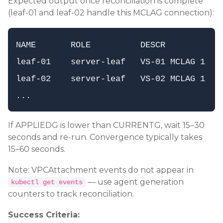
Expected output once reconciliation is complete
(leaf-01 and leaf-02 handle this MCLAG connection):
NAME       ROLE          DESCR           A
leaf-01    server-leaf   VS-01 MCLAG 1   3
leaf-02    server-leaf   VS-02 MCLAG 1   3
If APPLIEDG is lower than CURRENTG, wait 15–30
seconds and re-run. Convergence typically takes
15–60 seconds.
Note: VPCAttachment events do not appear in
— use agent generation
kubectl get events
counters to track reconciliation.
Success Criteria: