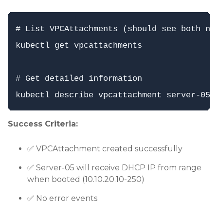
# List VPCAttachments (should see both now
kubectl get vpcattachments

# Get detailed information

Success Criteria:
✅ VPCAttachment created successfully
✅ Server-05 will receive DHCP IP from range
when booted (10.10.20.10-250)
✅ No error events