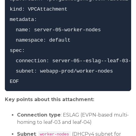
kind: VPCAttachment

metadata:

  name: server-05-worker-nodes

  namespace: default

spec:

  connection: server-05--eslag--leaf-03--l
  subnet: webapp-prod/worker-nodes

Key points about this attachment:
Connection type
: ESLAG (EVPN-based multi-
homing to leaf-03 and leaf-04)
Subnet
:
(DHCPv4 subnet for
worker-nodes