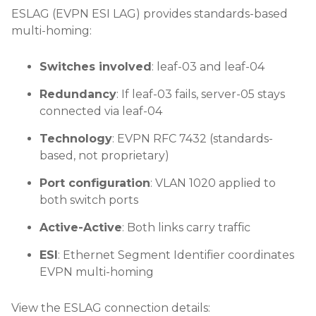
ESLAG (EVPN ESI LAG) provides standards-based
multi-homing:
Switches involved
: leaf-03 and leaf-04
Redundancy
: If leaf-03 fails, server-05 stays
connected via leaf-04
Technology
: EVPN RFC 7432 (standards-
based, not proprietary)
Port configuration
: VLAN 1020 applied to
both switch ports
Active-Active
: Both links carry traffic
ESI
: Ethernet Segment Identifier coordinates
EVPN multi-homing
View the ESLAG connection details: