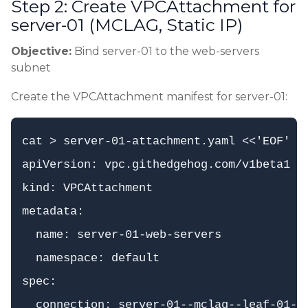
Step 2: Create VPCAttachment for
server-01 (MCLAG, Static IP)
Objective:
Bind server-01 to the web-servers
subnet
Create the VPCAttachment manifest for server-01:
cat > server-01-attachment.yaml <<'EOF'

apiVersion: vpc.githedgehog.com/v1beta1

kind: VPCAttachment

metadata:

  name: server-01-web-servers

  namespace: default

spec:

  connection: server-01--mclag--leaf-01--l