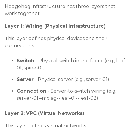
Hedgehog infrastructure has three layers that
work together:
Layer 1: Wiring (Physical Infrastructure)
This layer defines physical devices and their
connections:
Switch
- Physical switch in the fabric (e.g., leaf-
01, spine-01)
Server
- Physical server (e.g., server-01)
Connection
- Server-to-switch wiring (e.g.,
server-01--mclag--leaf-01--leaf-02)
Layer 2: VPC (Virtual Networks)
This layer defines virtual networks: