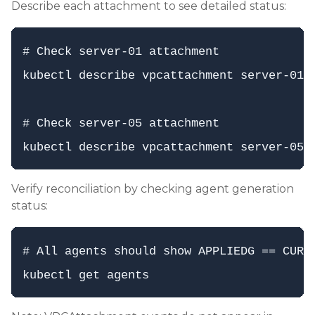
Describe each attachment to see detailed status:
# Check server-01 attachment

kubectl describe vpcattachment server-01-w
# Check server-05 attachment

Verify reconciliation by checking agent generation
status:
# All agents should show APPLIEDG == CURRE