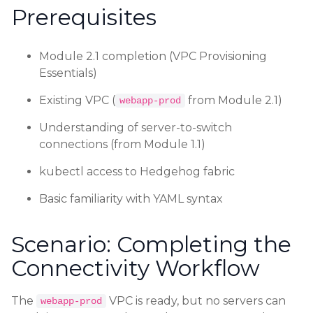
Prerequisites
Module 2.1 completion (VPC Provisioning
Essentials)
Existing VPC (
from Module 2.1)
webapp-prod
Understanding of server-to-switch
connections (from Module 1.1)
kubectl access to Hedgehog fabric
Basic familiarity with YAML syntax
Scenario: Completing the
Connectivity Workflow
The
VPC is ready, but no servers can
webapp-prod