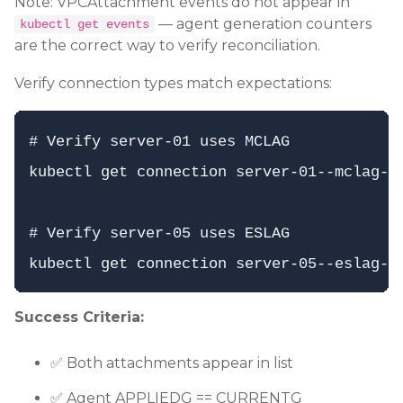
Note: VPCAttachment events do not appear in
— agent generation counters
kubectl get events
are the correct way to verify reconciliation.
Verify connection types match expectations:
# Verify server-01 uses MCLAG

kubectl get connection server-01--mclag--l
# Verify server-05 uses ESLAG

Success Criteria:
✅ Both attachments appear in list
✅ Agent APPLIEDG == CURRENTG