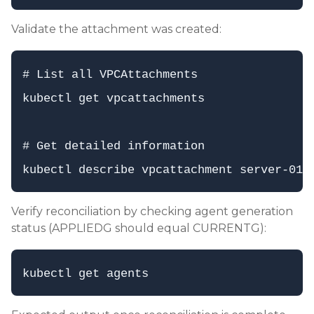
Validate the attachment was created:
# List all VPCAttachments

kubectl get vpcattachments

# Get detailed information

Verify reconciliation by checking agent generation
status (APPLIEDG should equal CURRENTG):