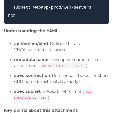
  subnet: webapp-prod/web-servers

Understanding the YAML:
apiVersion/kind
: Defines this as a
VPCAttachment resource
metadata.name
: Descriptive name for this
attachment (
)
server-01-web-servers
spec.connection
: References the Connection
CRD name (must match exactly)
spec.subnet
: VPC/subnet format (
vpc-
)
name/subnet-name
Key points about this attachment: