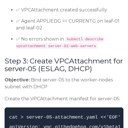
✅ VPCAttachment created successfully
✅ Agent APPLIEDG == CURRENTG on leaf-01
and leaf-02
✅ No errors shown in
kubectl describe
vpcattachment server-01-web-servers
Step 3: Create VPCAttachment for
server-05 (ESLAG, DHCP)
Objective:
Bind server-05 to the worker-nodes
subnet with DHCP
Create the VPCAttachment manifest for server-05:
cat > server-05-attachment.yaml <<'EOF'

apiVersion: vpc.githedgehog.com/v1beta1
