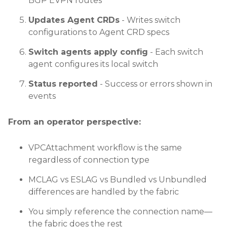
BGP EVPN routes
Updates Agent CRDs
- Writes switch
configurations to Agent CRD specs
Switch agents apply config
- Each switch
agent configures its local switch
Status reported
- Success or errors shown in
events
From an operator perspective:
VPCAttachment workflow is the same
regardless of connection type
MCLAG vs ESLAG vs Bundled vs Unbundled
differences are handled by the fabric
You simply reference the connection name—
the fabric does the rest