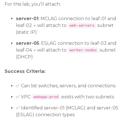
For this lab, you'll attach:
server-01
: MCLAG connection to leaf-01 and
leaf-02 → will attach to
subnet
web-servers
(static IP)
server-05
: ESLAG connection to leaf-03 and
leaf-04 → will attach to
subnet
worker-nodes
(DHCP)
Success Criteria:
✅ Can list switches, servers, and connections
✅ VPC
exists with two subnets
webapp-prod
✅ Identified server-01 (MCLAG) and server-05
(ESLAG) connection types