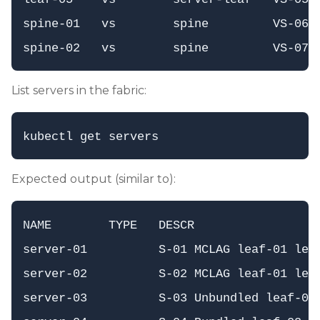
spine-01   vs        spine         VS-06  
List servers in the fabric:
Expected output (similar to):
NAME        TYPE   DESCR                  
server-01          S-01 MCLAG leaf-01 leaf
server-02          S-02 MCLAG leaf-01 leaf
server-03          S-03 Unbundled leaf-01 