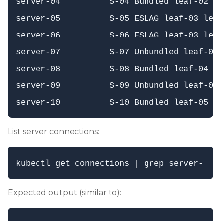
server-04          S-04 Bundled leaf-02   
server-05          S-05 ESLAG leaf-03 leaf
server-06          S-06 ESLAG leaf-03 leaf
server-07          S-07 Unbundled leaf-03 
server-08          S-08 Bundled leaf-04   
server-09          S-09 Unbundled leaf-05 
List server connections:
Expected output (similar to):