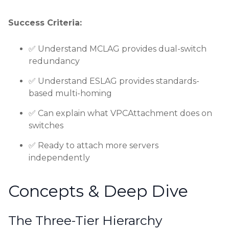
Success Criteria:
✅ Understand MCLAG provides dual-switch
redundancy
✅ Understand ESLAG provides standards-
based multi-homing
✅ Can explain what VPCAttachment does on
switches
✅ Ready to attach more servers
independently
Concepts & Deep Dive
The Three-Tier Hierarchy