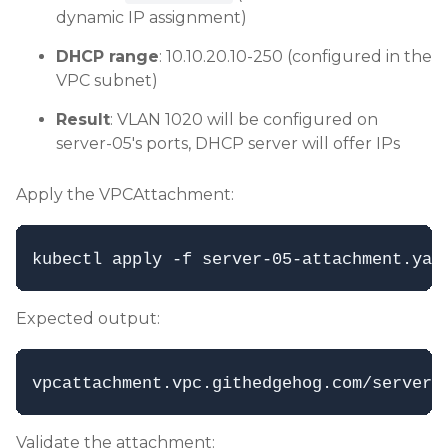
dynamic IP assignment)
DHCP range
: 10.10.20.10-250 (configured in the
VPC subnet)
Result
: VLAN 1020 will be configured on
server-05's ports, DHCP server will offer IPs
Apply the VPCAttachment:
Expected output:
Validate the attachment: