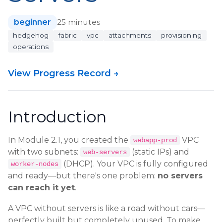
beginner
25 minutes
hedgehog
fabric
vpc
attachments
provisioning
operations
View Progress Record →
Introduction
In Module 2.1, you created the
VPC
webapp-prod
with two subnets:
(static IPs) and
web-servers
(DHCP). Your VPC is fully configured
worker-nodes
and ready—but there's one problem:
no servers
can reach it yet
.
A VPC without servers is like a road without cars—
perfectly built but completely unused. To make