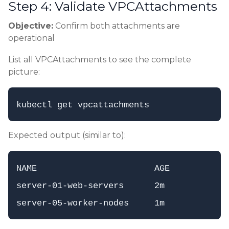
Step 4: Validate VPCAttachments
Objective:
Confirm both attachments are
operational
List all VPCAttachments to see the complete
picture:
Expected output (similar to):
NAME                       AGE

server-01-web-servers      2m
