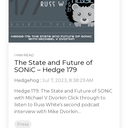
1 MIN READ
The State and Future of
SONiC – Hedge 179
Hedgehog
:
Jul 7, 2023, 8:38:29 AM
Hedge 179: The State and Future of SONiC
with Michael V Dvorkin Click through to
listen to Russ White's second podcast
interview with Mike Dvorkin....
Press