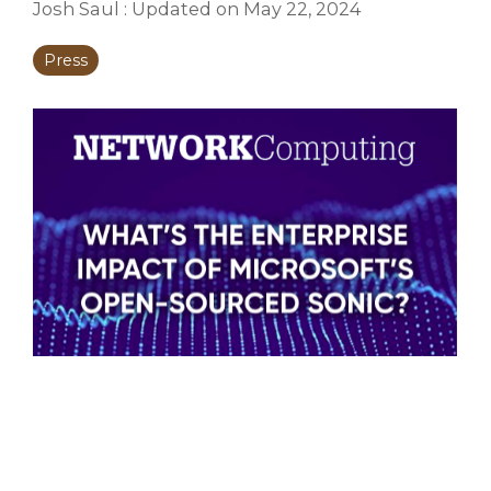
Josh Saul
:
Updated on May 22, 2024
Press