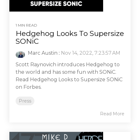
1 MIN READ
Hedgehog Looks To Supersize
SONiC
Marc Austin
:
Nov 14, 2022, 7:23:57 AM
Scott Raynovich introduces Hedgehog to
the world and has some fun with SONiC.
Read Hedgehog Looks to Supersize SONiC
on Forbes.
Press
Read More