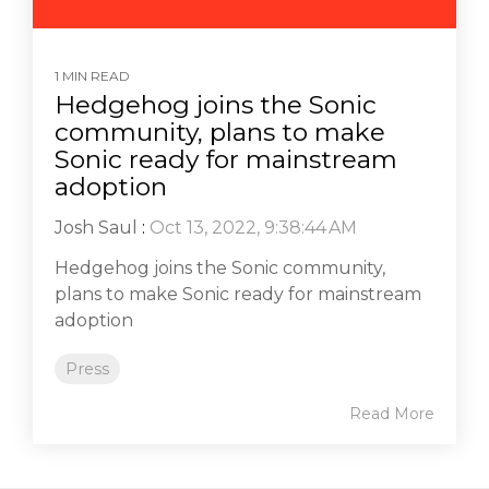
1 MIN READ
Hedgehog joins the Sonic
community, plans to make
Sonic ready for mainstream
adoption
Josh Saul
:
Oct 13, 2022, 9:38:44 AM
Hedgehog joins the Sonic community,
plans to make Sonic ready for mainstream
adoption
Press
Read More