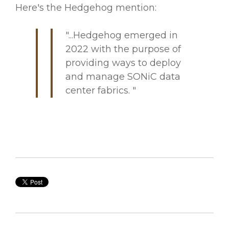
Here's the Hedgehog mention:
"...Hedgehog emerged in
2022 with the purpose of
providing ways to deploy
and manage SONiC data
center fabrics. "