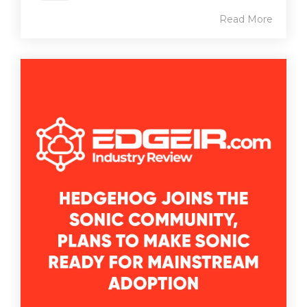
Read More