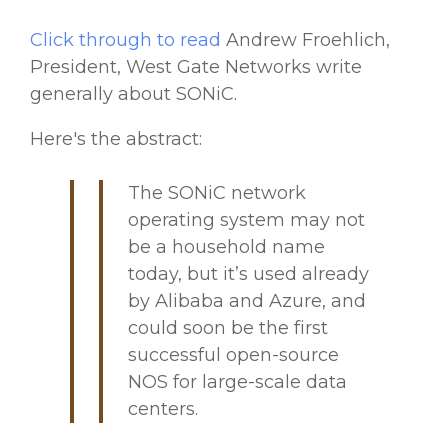
Click through to read
Andrew Froehlich,
President, West Gate Networks write
generally about SONiC.
Here's the abstract:
The SONiC network
operating system may not
be a household name
today, but it’s used already
by Alibaba and Azure, and
could soon be the first
successful open-source
NOS for large-scale data
centers.