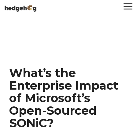
Skip
To
to
Me
the
main
content.
What’s the
Enterprise Impact
of Microsoft’s
Open-Sourced
SONiC?