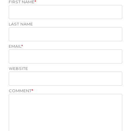
FIRST NAME
*
LAST NAME
EMAIL
*
WEBSITE
COMMENT
*