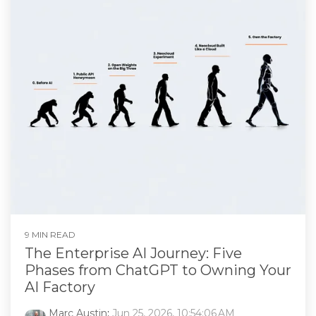
9 MIN READ
The Enterprise AI Journey: Five
Phases from ChatGPT to Owning Your
AI Factory
Marc Austin
:
Jun 25, 2026, 10:54:06 AM