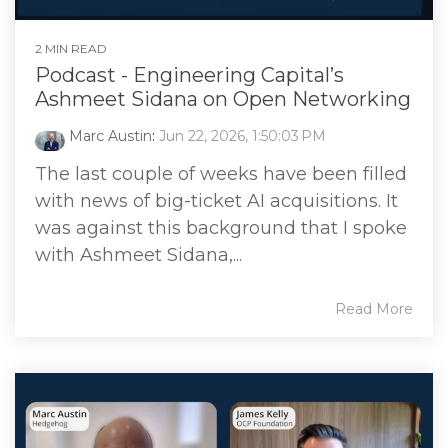
2 MIN READ
Podcast - Engineering Capital’s
Ashmeet Sidana on Open Networking
Marc Austin
:
Jun 22, 2026, 1:50:03 PM
The last couple of weeks have been filled
with news of big-ticket AI acquisitions. It
was against this background that I spoke
with Ashmeet Sidana,...
Read More