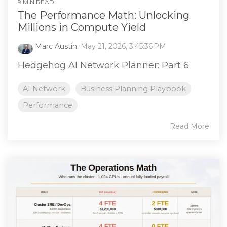
9 MIN READ
The Performance Math: Unlocking
Millions in Compute Yield
Marc Austin
:
May 21, 2026, 3:45:36 PM
Hedgehog AI Network Planner: Part 6
AI Network
Business Planning Playbook
Performance
Read More