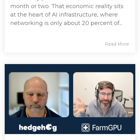
month or two. That economic reality sits
at the heart of AI infrastructure, where
networking is only about 20 percent of...
Read More