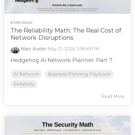
8 MIN READ
The Reliability Math: The Real Cost of
Network Disruptions
Marc Austin
:
May 21, 2026, 5:58:49 PM
Hedgehog AI Network Planner: Part 7
AI Network
Business Planning Playbook
Reliability
Read More