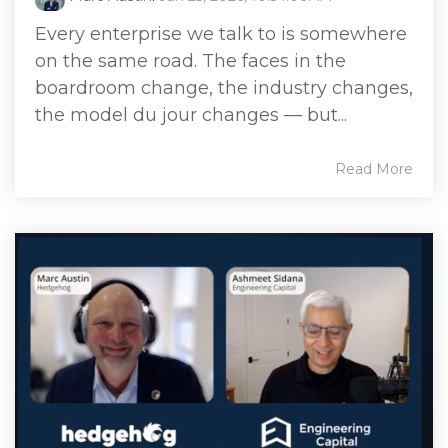
Every enterprise we talk to is somewhere
on the same road. The faces in the
boardroom change, the industry changes,
the model du jour changes — but...
Read More