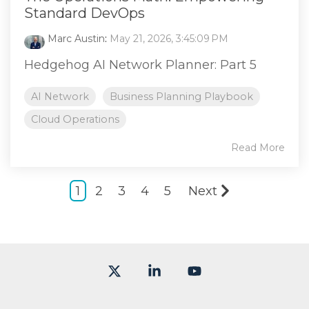
Standard DevOps
Marc Austin
:
May 21, 2026, 3:45:09 PM
Hedgehog AI Network Planner: Part 5
AI Network
Business Planning Playbook
Cloud Operations
Read More
1
2
3
4
5
Next
X
Linkedin
YouTube