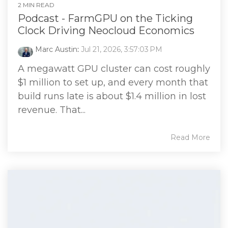
2 MIN READ
Podcast - FarmGPU on the Ticking
Clock Driving Neocloud Economics
Marc Austin
:
Jul 21, 2026, 3:57:03 PM
A megawatt GPU cluster can cost roughly
$1 million to set up, and every month that
build runs late is about $1.4 million in lost
revenue. That...
Read More