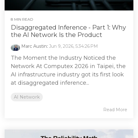
8 MIN READ
Disaggregated Inference - Part 1: Why
the AI Network Is the Product
Marc Austin
:
Jun 9, 2026, 5:34:26 PM
The Moment the Industry Noticed the
Network At Computex 2026 in Taipei, the
AI infrastructure industry got its first look
at disaggregated inference...
AI Network
Read More