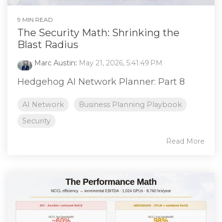
9 MIN READ
The Security Math: Shrinking the
Blast Radius
Marc Austin
:
May 21, 2026, 5:41:49 PM
Hedgehog AI Network Planner: Part 8
AI Network
Business Planning Playbook
Security
Read More