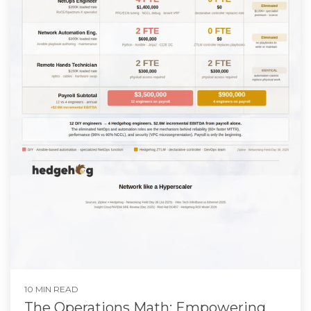
10 MIN READ
The Operations Math: Empowering