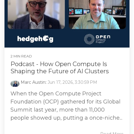
2 MIN READ
Podcast - How Open Compute Is
Shaping the Future of AI Clusters
Marc Austin
:
Jun 17, 2026, 3:30:59 PM
When the Open Compute Project
Foundation (OCP) gathered for its Global
Summit last year, more than 11,000
people showed up, putting a once-niche...
Read More