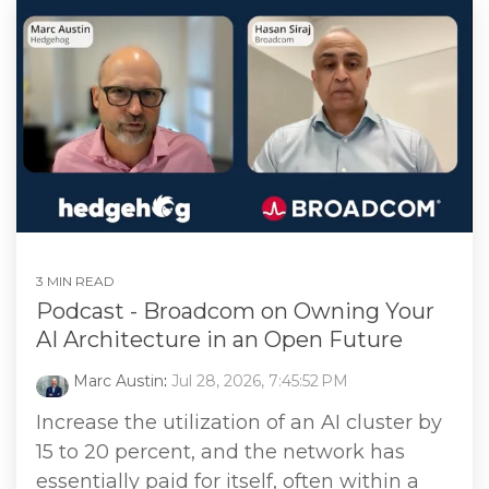
3 MIN READ
Podcast - Broadcom on Owning Your
AI Architecture in an Open Future
Marc Austin
:
Jul 28, 2026, 7:45:52 PM
Increase the utilization of an AI cluster by
15 to 20 percent, and the network has
essentially paid for itself, often within a