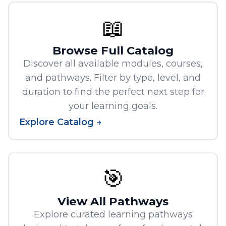
📖
Browse Full Catalog
Discover all available modules, courses,
and pathways. Filter by type, level, and
duration to find the perfect next step for
your learning goals.
Explore Catalog →
🎯
View All Pathways
Explore curated learning pathways