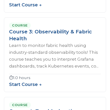
Start Course →
COURSE
Course 3: Observability & Fabric
Health
Learn to monitor fabric health using
industry-standard observability tools! This
course teaches you to interpret Grafana
dashboards, track Kubernetes events, co...
⏱️
1.0 hours
Start Course →
COURSE