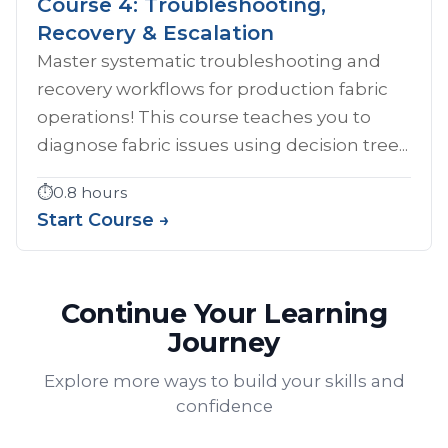
Course 4: Troubleshooting,
Recovery & Escalation
Master systematic troubleshooting and
recovery workflows for production fabric
operations! This course teaches you to
diagnose fabric issues using decision tree...
⏱️
0.8 hours
Start Course →
Continue Your Learning
Journey
Explore more ways to build your skills and
confidence