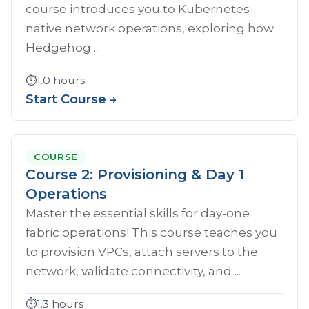
course introduces you to Kubernetes-
native network operations, exploring how
Hedgehog ...
⏱️
1.0 hours
Start Course →
COURSE
Course 2: Provisioning & Day 1
Operations
Master the essential skills for day-one
fabric operations! This course teaches you
to provision VPCs, attach servers to the
network, validate connectivity, and ...
⏱️
1.3 hours