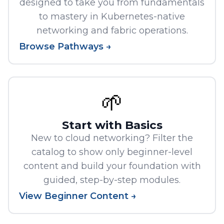
designed to take you from fundamentals
to mastery in Kubernetes-native
networking and fabric operations.
Browse Pathways →
🌱
Start with Basics
New to cloud networking? Filter the
catalog to show only beginner-level
content and build your foundation with
guided, step-by-step modules.
View Beginner Content →