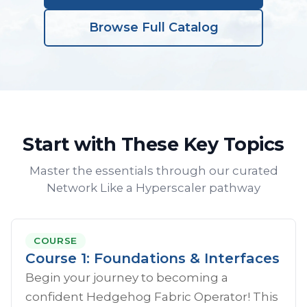
Browse Full Catalog
Start with These Key Topics
Master the essentials through our curated
Network Like a Hyperscaler pathway
COURSE
Course 1: Foundations & Interfaces
Begin your journey to becoming a
confident Hedgehog Fabric Operator! This