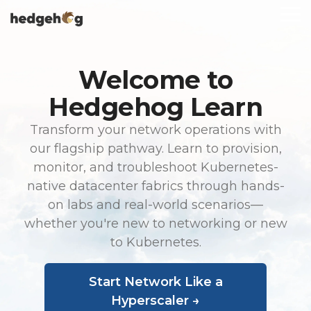
Skip
To
to
Me
the
main
content.
Welcome to
Hedgehog Learn
Transform your network operations with
our flagship pathway. Learn to provision,
monitor, and troubleshoot Kubernetes-
native datacenter fabrics through hands-
on labs and real-world scenarios—
whether you're new to networking or new
to Kubernetes.
Start Network Like a
Hyperscaler →