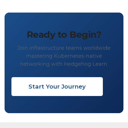
Ready to Begin?
Join infrastructure teams worldwide
mastering Kubernetes-native
networking with Hedgehog Learn.
Start Your Journey