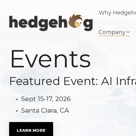
Skip
to
Why Hedgeh
the
main
content.
Company
Events
Featured Event: AI In
Sept 15-17, 2026
Santa Clara, CA
LEARN MORE