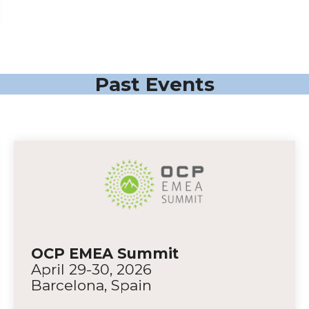
Past Events
OCP EMEA Summit
April 29-30, 2026
Barcelona, Spain