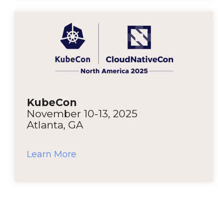
KubeCon
November 10-13, 2025
Atlanta, GA
Learn More