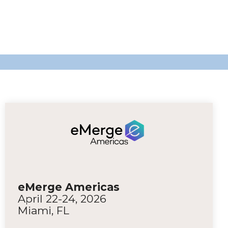
eMerge Americas
April 22-24, 2026
Miami, FL