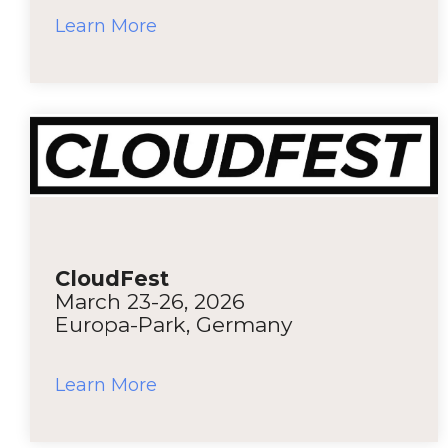
Learn More
CloudFest
March 23-26, 2026
Europa-Park, Germany
Learn More