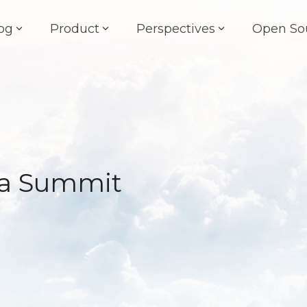
og
Product
Perspectives
Open So
fra Summit