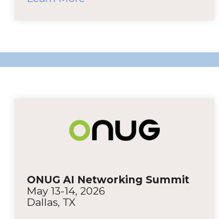
ONUG AI Networking Summit
May 13-14, 2026
Dallas, TX