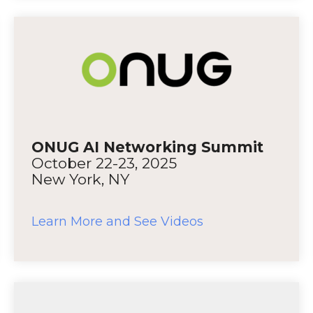
ONUG AI Networking Summit
October 22-23, 2025
New York, NY
Learn More and See Videos