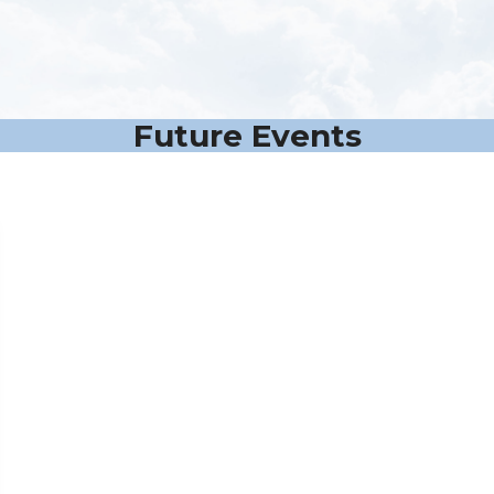
Future Events