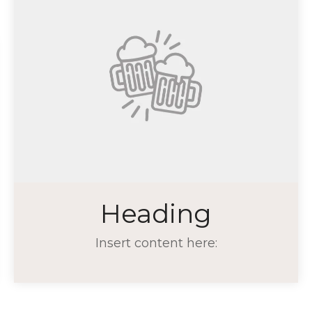
Heading
Insert content here: