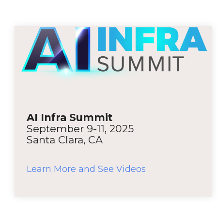
AI Infra Summit
September 9-11, 2025
Santa Clara, CA
Learn More and See Videos