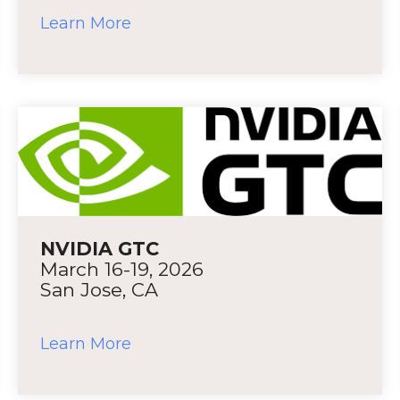
Learn More
NVIDIA GTC
March 16-19, 2026
San Jose, CA
Learn More