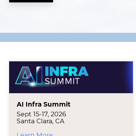
AI Infra Summit
Sept 15-17, 2026
Santa Clara, CA
Learn More