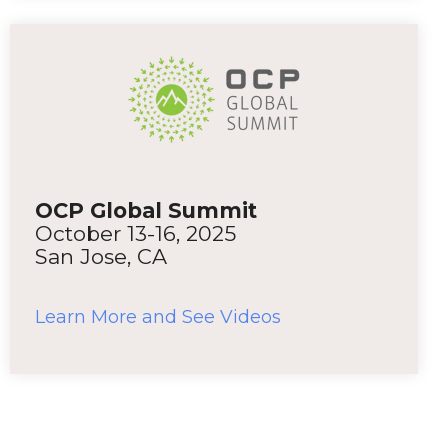
OCP Global Summit
October 13-16, 2025
San Jose, CA
Learn More and See Videos