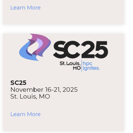
Learn More
SC25
November 16-21, 2025
St. Louis, MO
Learn More