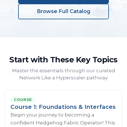
Browse Full Catalog
Start with These Key Topics
Master the essentials through our curated
Network Like a Hyperscaler pathway
COURSE
Course 1: Foundations & Interfaces
Begin your journey to becoming a
confident Hedgehog Fabric Operator! This