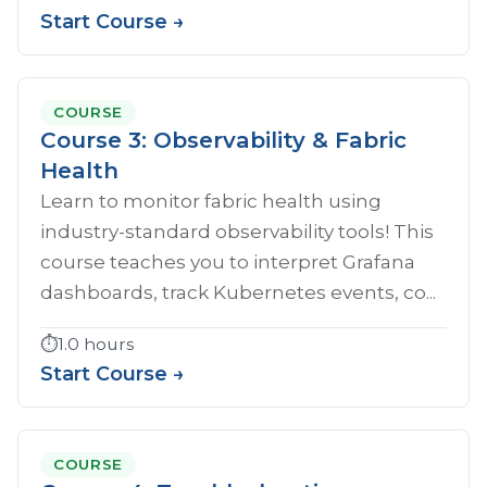
Start Course →
COURSE
Course 3: Observability & Fabric
Health
Learn to monitor fabric health using
industry-standard observability tools! This
course teaches you to interpret Grafana
dashboards, track Kubernetes events, co...
⏱️
1.0 hours
Start Course →
COURSE