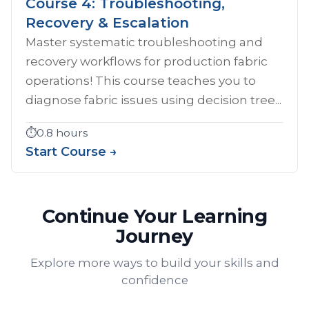
Course 4: Troubleshooting,
Recovery & Escalation
Master systematic troubleshooting and
recovery workflows for production fabric
operations! This course teaches you to
diagnose fabric issues using decision tree...
⏱️
0.8 hours
Start Course →
Continue Your Learning
Journey
Explore more ways to build your skills and
confidence