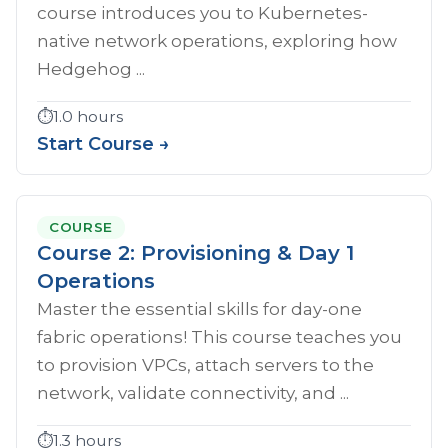
course introduces you to Kubernetes-
native network operations, exploring how
Hedgehog ...
⏱️
1.0 hours
Start Course →
COURSE
Course 2: Provisioning & Day 1
Operations
Master the essential skills for day-one
fabric operations! This course teaches you
to provision VPCs, attach servers to the
network, validate connectivity, and ...
⏱️
1.3 hours