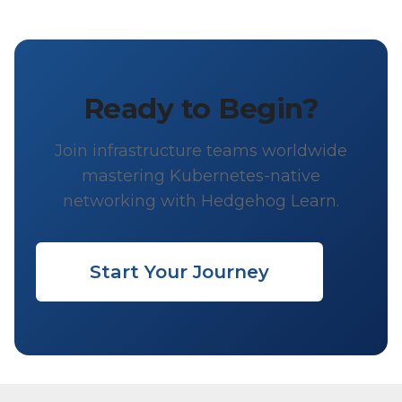
Ready to Begin?
Join infrastructure teams worldwide
mastering Kubernetes-native
networking with Hedgehog Learn.
Start Your Journey