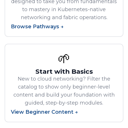
designed to take you from fundamentals
to mastery in Kubernetes-native
networking and fabric operations.
Browse Pathways →
🌱
Start with Basics
New to cloud networking? Filter the
catalog to show only beginner-level
content and build your foundation with
guided, step-by-step modules.
View Beginner Content →