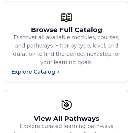
📖
Browse Full Catalog
Discover all available modules, courses,
and pathways. Filter by type, level, and
duration to find the perfect next step for
your learning goals.
Explore Catalog →
🎯
View All Pathways
Explore curated learning pathways