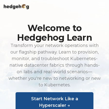
Skip
To
to
Me
the
main
content.
Welcome to
Hedgehog Learn
Transform your network operations with
our flagship pathway. Learn to provision,
monitor, and troubleshoot Kubernetes-
native datacenter fabrics through hands-
on labs and real-world scenarios—
whether you're new to networking or new
to Kubernetes.
Start Network Like a
Hyperscaler →