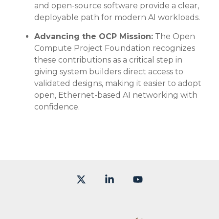
and open-source software provide a clear,
deployable path for modern AI workloads.
Advancing the OCP Mission:
The Open
Compute Project Foundation recognizes
these contributions as a critical step in
giving system builders direct access to
validated designs, making it easier to adopt
open, Ethernet-based AI networking with
confidence.
X
Linkedin
YouTube