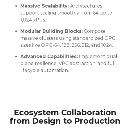
Massive Scalability:
Architectures
support scaling smoothly from 64 up to
1,024 xPUs.
Modular Building Blocks:
Compose
massive clusters using standardized OPG
sizes like OPG-64, 128, 256, 512, and 1024.
Advanced Capabilities:
Implement dual-
plane resilience, VPC abstraction, and full
lifecycle automation.
Ecosystem Collaboration
from Design to Production