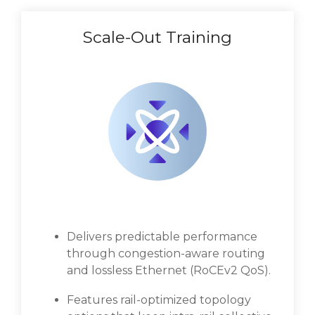
Scale-Out Training
Delivers predictable performance
through congestion-aware routing
and lossless Ethernet (RoCEv2 QoS).
Features rail-optimized topology