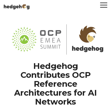
Skip
To
to
Me
the
main
content.
Hedgehog
Contributes OCP
Reference
Architectures for AI
Networks