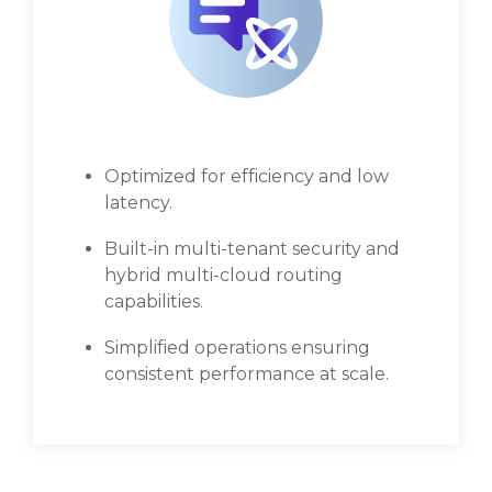
Optimized for efficiency and low
latency.
Built-in multi-tenant security and
hybrid multi-cloud routing
capabilities.
Simplified operations ensuring
consistent performance at scale.