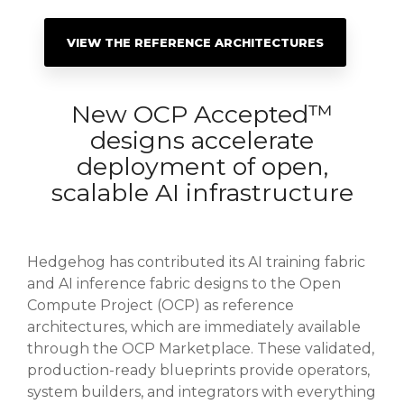
VIEW THE REFERENCE ARCHITECTURES
New OCP Accepted™
designs accelerate
deployment of open,
scalable AI infrastructure
Hedgehog has contributed its AI training fabric
and AI inference fabric designs to the Open
Compute Project (OCP) as reference
architectures, which are immediately available
through the OCP Marketplace. These validated,
production-ready blueprints provide operators,
system builders, and integrators with everything