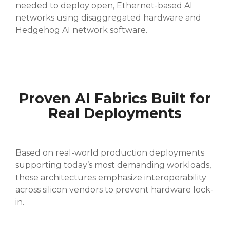
needed to deploy open, Ethernet-based AI
networks using disaggregated hardware and
Hedgehog AI network software.
Proven AI Fabrics Built for
Real Deployments
Based on real-world production deployments
supporting today’s most demanding workloads,
these architectures emphasize interoperability
across silicon vendors to prevent hardware lock-
in.