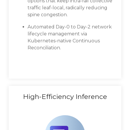
options that keep intra-rail collective
traffic leaf-local, radically reducing
spine congestion.
Automated Day-0 to Day-2 network
lifecycle management via
Kubernetes-native Continuous
Reconciliation.
High-Efficiency Inference