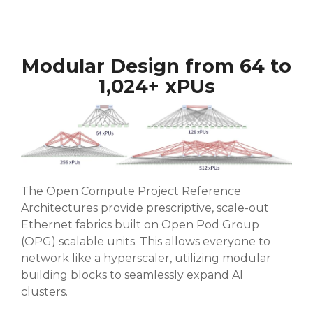
Modular Design from 64 to
1,024+ xPUs
The Open Compute Project Reference
Architectures provide prescriptive, scale-out
Ethernet fabrics built on Open Pod Group
(OPG) scalable units. This allows everyone to
network like a hyperscaler, utilizing modular
building blocks to seamlessly expand AI
clusters.