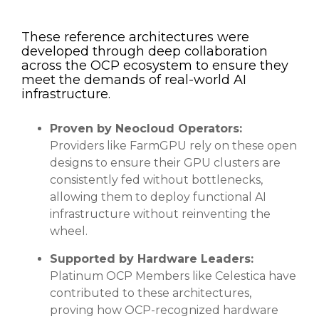
These reference architectures were
developed through deep collaboration
across the OCP ecosystem to ensure they
meet the demands of real-world AI
infrastructure.
Proven by Neocloud Operators:
Providers like FarmGPU rely on these open
designs to ensure their GPU clusters are
consistently fed without bottlenecks,
allowing them to deploy functional AI
infrastructure without reinventing the
wheel.
Supported by Hardware Leaders:
Platinum OCP Members like Celestica have
contributed to these architectures,
proving how OCP-recognized hardware