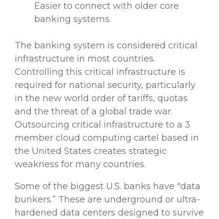
Easier to connect with older core
banking systems.
The banking system is considered critical
infrastructure in most countries.
Controlling this critical infrastructure is
required for national security, particularly
in the new world order of tariffs, quotas
and the threat of a global trade war.
Outsourcing critical infrastructure to a 3
member
cloud computing
cartel based in
the United States creates strategic
weakness for many countries.
Some of the biggest U.S. banks have "data
bunkers.” These are underground or ultra-
hardened
data centers
designed to survive