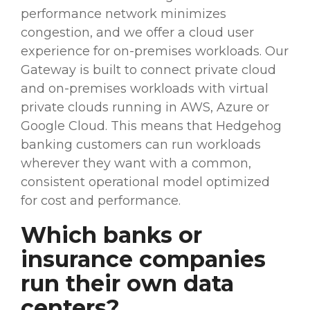
performance network minimizes
congestion, and we offer a cloud user
experience for
on-premises
workloads
. Our
Gateway is built to connect private cloud
and
on-premises
workloads
with virtual
private clouds running in
AWS
, Azure or
Google Cloud. This means that Hedgehog
banking customers can run
workloads
wherever they want with a common,
consistent operational model optimized
for cost and performance.
Which banks or
insurance companies
run their own
data
centers
?