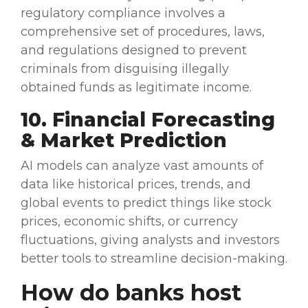
regulatory compliance involves a
comprehensive set of procedures, laws,
and regulations designed to prevent
criminals from disguising illegally
obtained funds as legitimate income.
10. Financial Forecasting
& Market Prediction
AI models
can analyze
vast amounts of
data
like historical
prices
, trends, and
global events to predict things like stock
prices
, economic shifts, or currency
fluctuations, giving analysts and investors
better tools to
streamline
decision-making
.
How do banks host