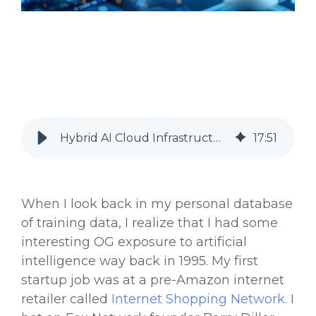
Hybrid AI Cloud Infrastructure for Banks and Financial Services
17
:
51
When I look back in my personal database
of training data, I realize that I had some
interesting OG exposure to
artificial
intelligence
way back in 1995. My first
startup job was at a pre-Amazon internet
retailer called
Internet Shopping Network
. I