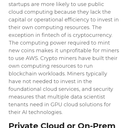
startups are more likely to use public
cloud computing
because they lack the
capital or
operational efficiency
to invest in
their own
computing resources
. The
exception in
fintech
of is cryptocurrency.
The
computing power
required to mint
new coins makes it unprofitable for miners
to use
AWS
. Crypto miners have built their
own
computing resources
to run
blockchain
workloads
. Miners typically
have not needed to invest in the
foundational
cloud services
, and
security
measures
that multiple data scientist
tenants need in GPU
cloud solutions
for
their
AI technologies
.
Private Cloud or On-Prem