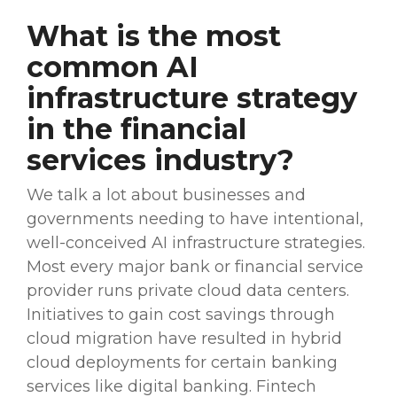
What is the most
common AI
infrastructure strategy
in the
financial
services
industry
?
We talk a lot about businesses and
governments needing to have intentional,
well-conceived AI infrastructure strategies.
Most every major bank or
financial service
provider
runs private cloud
data centers
.
Initiatives
to gain
cost savings
through
cloud migration
have resulted in
hybrid
cloud
deployments for certain
banking
services
like
digital banking
.
Fintech