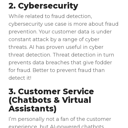
2. Cybersecurity
While related to
fraud detection
,
cybersecurity
use case
is more about fraud
prevention. Your
customer data
is under
constant attack by a range of
cyber
threats
. AI has proven useful in
cyber
threat
detection. Threat detection in turn
prevents data breaches that give fodder
for fraud. Better to prevent fraud than
detect it!
3. Customer Service
(
Chatbots
& Virtual
Assistants)
I’m personally not a fan of the
customer
experience
, but AI-powered
chatbots