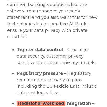
common
banking operations
like the
software that manages your bank
statement, and you also want this for
new
technologies
like
generative AI
. Banks
ensure your
data privacy
with private
cloud for:
Tighter data control
– Crucial for
data security
, customer privacy,
sensitive data
, or proprietary models.
Regulatory
pressure
–
Regulatory
requirements
in many regions
including the EU Middle East include
data residency laws.
Traditional workload
integration
–