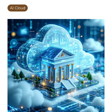
AI Cloud