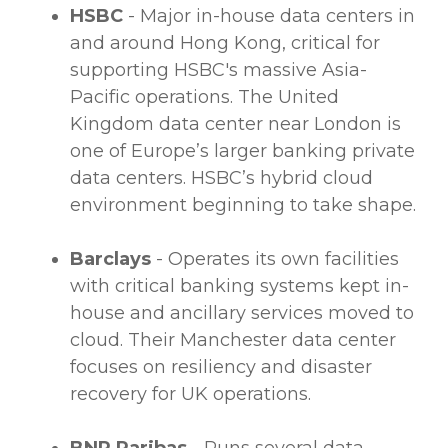
HSBC
- Major in-house
data centers
in
and around Hong Kong, critical for
supporting HSBC's massive Asia-
Pacific operations. The United
Kingdom
data center
near London is
one of Europe’s larger banking private
data centers
. HSBC’s
hybrid cloud
environment beginning to take shape.
Barclays
- Operates its own facilities
with critical banking systems kept in-
house and ancillary services moved to
cloud. Their Manchester
data center
focuses on resiliency and disaster
recovery for UK operations.