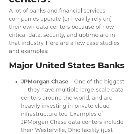
A lot of banks and
financial services
companies operate (or heavily rely on)
their own
data centers
because of how
critical data, security, and uptime are in
that industry. Here are a few
case studies
and examples:
Major United States Banks
JPMorgan Chase
– One of the biggest
— they have multiple large-scale
data
centers
around the world, and are
heavily investing in private
cloud
infrastructure
too. Examples of
JPMorgan Chase
data centers
include
their Westerville, Ohio facility (just