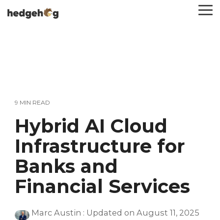
Skip
To
to
Me
the
main
content.
9 MIN READ
Hybrid AI Cloud
Infrastructure for
Banks and
Financial Services
Marc Austin
:
Updated on August 11, 2025