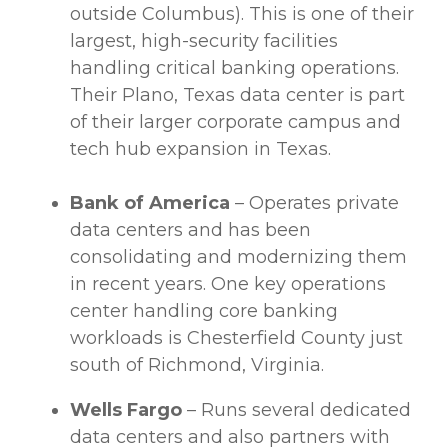
outside Columbus). This is one of their
largest, high-security facilities
handling critical
banking operations
.
Their Plano, Texas
data center
is part
of their larger corporate campus and
tech hub expansion in Texas.
Bank of America
– Operates private
data centers
and has been
consolidating and modernizing them
in recent years. One key operations
center handling core banking
workloads
is Chesterfield County just
south of Richmond, Virginia.
Wells Fargo
– Runs several dedicated
data centers
and also partners with