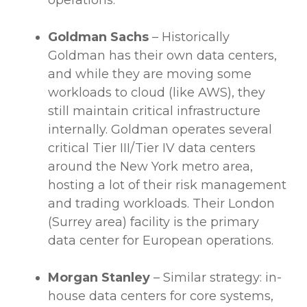
operations.
Goldman Sachs
– Historically
Goldman has their own
data centers
,
and while they are moving some
workloads
to cloud (like
AWS
), they
still maintain critical infrastructure
internally. Goldman operates several
critical Tier III/Tier IV
data centers
around the New York metro area,
hosting a lot of their
risk management
and trading
workloads
. Their London
(Surrey area) facility is the primary
data center
for European operations.
Morgan Stanley
– Similar strategy: in-
house
data centers
for core systems,