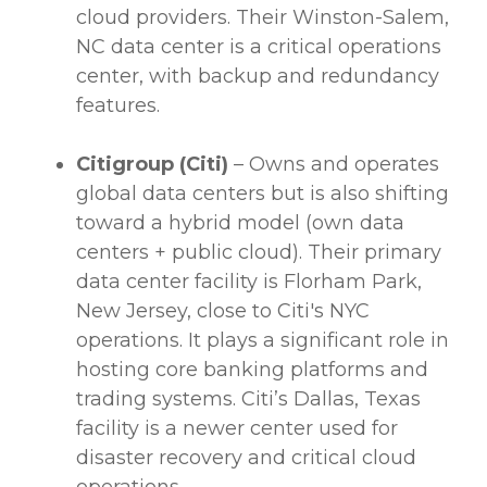
cloud
providers
. Their Winston-Salem,
NC
data center
is a critical operations
center, with backup and redundancy
features.
Citigroup (Citi)
– Owns and operates
global
data centers
but is also shifting
toward a hybrid model (own
data
centers
+ public cloud). Their primary
data center
facility is Florham Park,
New Jersey, close to Citi's NYC
operations. It plays a significant role in
hosting core banking platforms and
trading systems. Citi’s Dallas, Texas
facility is a newer center used for
disaster recovery and critical cloud