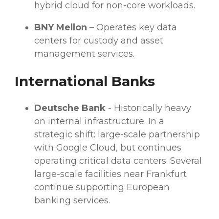
hybrid cloud
for non-core
workloads
.
BNY Mellon
– Operates key
data
centers
for custody and asset
management services.
International Banks
Deutsche Bank
- Historically heavy
on internal infrastructure. In a
strategic shift: large-scale partnership
with Google Cloud, but continues
operating critical
data centers
. Several
large-scale facilities near Frankfurt
continue supporting European
banking services
.