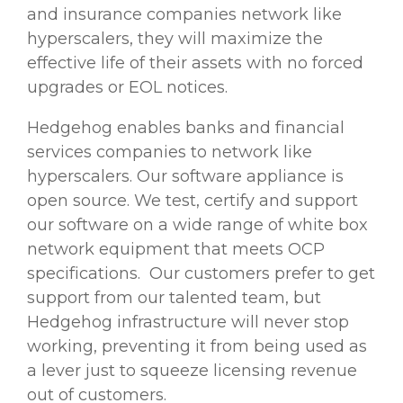
and insurance companies network like
hyperscalers, they will maximize the
effective life of their assets with no forced
upgrades or EOL notices.
Hedgehog enables banks and
financial
services
companies to network like
hyperscalers. Our software appliance is
open source. We test, certify and support
our software on a wide range of white box
network equipment that meets OCP
specifications.
Our customers prefer to get
support from our talented team, but
Hedgehog infrastructure will never stop
working, preventing it from being used as
a lever just to squeeze licensing revenue
out of customers.