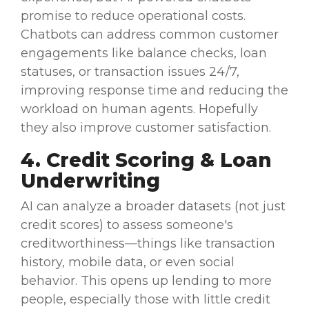
promise to reduce
operational costs
.
Chatbots
can address common
customer
engagements
like balance checks, loan
statuses, or transaction issues 24/7,
improving response time and reducing the
workload
on human agents. Hopefully
they also improve
customer satisfaction
.
4. Credit Scoring & Loan
Underwriting
AI can analyze a broader
datasets
(not just
credit scores) to assess someone's
creditworthiness—things like transaction
history, mobile data, or even social
behavior. This opens up lending to more
people, especially those with little credit