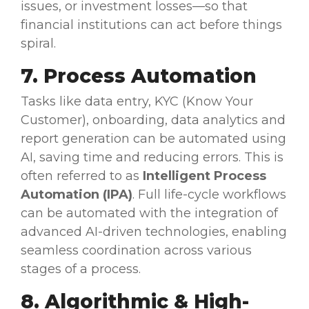
issues, or investment losses—so that
financial institutions
can act before things
spiral.
7. Process
Automation
Tasks like data entry, KYC (Know Your
Customer), onboarding,
data analytics
and
report generation can be
automated
using
AI, saving time and reducing errors. This is
often referred to as
Intelligent Process
Automation
(IPA)
. Full
life-cycle
workflows
can be
automated
with the integration of
advanced AI-driven technologies, enabling
seamless coordination across various
stages of a process.
8. Algorithmic & High-