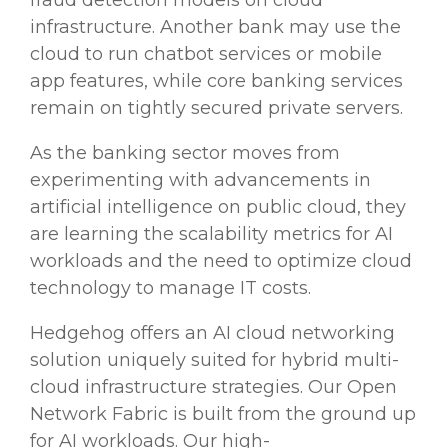
fraud detection
models on
cloud
infrastructure
. Another bank may use the
cloud to run
chatbot
services or mobile
app
features, while core
banking services
remain on tightly secured private servers.
As the
banking sector
moves from
experimenting with
advancements
in
artificial intelligence
on public cloud, they
are learning the
scalability
metrics for AI
workloads
and the need to
optimize
cloud
technology
to manage IT costs.
Hedgehog offers an AI cloud networking
solution uniquely suited for hybrid multi-
cloud infrastructure
strategies. Our Open
Network Fabric is built from the ground up
for AI
workloads
. Our high-