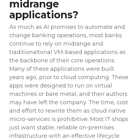
midrange
applications?
As much as AI promises to
automate
and
change
banking operations
, most banks
continue to rely on midrange and
traditionaltonal VM-based applications as
the backbone of their core operations.
Many of these applications were built
years ago, prior to
cloud computing
. These
apps
were designed to run on virtual
machines or bare metal, and their authors
may have left the company. The time, cost
and effort to rewrite them as cloud native
micro-services is prohibitive. Most IT shops
just want stable, reliable
on-premises
infrastructure with an effective
lifecycle