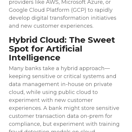
providers
like
AWS
, Microsoft Azure, or
Google Cloud Platform (GCP) to rapidly
develop
digital transformation
initiatives
and new
customer experiences
.
Hybrid Cloud
: The Sweet
Spot for
Artificial
Intelligence
Many banks take a hybrid approach—
keeping sensitive or critical systems and
data management
in-house on private
cloud, while using public cloud to
experiment with new
customer
experiences
. A bank might store sensitive
customer transaction data on-prem for
compliance, but experiment with training