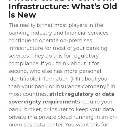
Infrastructure: What’s Old
is New
The reality is that most players in the
banking industry
and
financial services
continue to operate
on-premises
infrastructure for most of your
banking
services
. They do this for
regulatory
compliance
. If you think about it for
second, who else has more personal
identifiable information (PII) about you
than your bank or insurance company? In
most countries,
strict
regulatory
or data
sovereignty requirements
require your
bank, broker, or insurer to keep your data
private in a private cloud running in an
on-
premises
data center
. You want this for