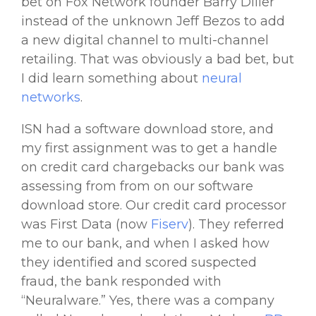
bet on Fox Network founder Barry Diller
instead of the unknown Jeff Bezos to add
a new digital channel to multi-channel
retailing. That was obviously a bad bet, but
I did learn something about
neural
networks
.
ISN had a software download store, and
my first assignment was to get a handle
on credit card chargebacks our bank was
assessing from from on our software
download store. Our credit card processor
was First Data (now
Fiserv
). They referred
me to our bank, and when I asked how
they identified and scored suspected
fraud, the bank responded with
“Neuralware.” Yes, there was a company