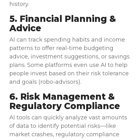
history.
5. Financial Planning &
Advice
AI can track spending habits and income
patterns to offer
real-time
budgeting
advice, investment suggestions, or savings
plans. Some platforms even use AI to help
people invest based on their risk tolerance
and goals (robo-advisors).
6.
Risk Management
&
Regulatory
Compliance
AI tools can quickly analyze
vast amounts
of data
to identify potential risks—like
market crashes,
regulatory
compliance