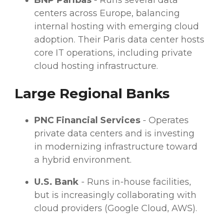
BNP Paribas
- Runs several
data
centers
across Europe, balancing
internal hosting with emerging cloud
adoption. Their Paris
data center
hosts
core IT operations, including private
cloud hosting infrastructure.
Large Regional Banks
PNC
Financial Services
- Operates
private
data centers
and is investing
in modernizing infrastructure toward
a hybrid environment.
U.S. Bank
- Runs in-house facilities,
but is increasingly collaborating with
cloud
providers
(Google Cloud,
AWS
).