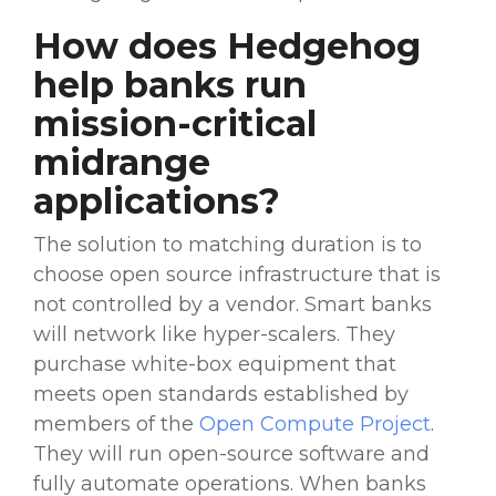
How does Hedgehog
help banks run
mission-critical
midrange
applications?
The solution to matching duration is to
choose open source infrastructure that is
not controlled by a vendor. Smart banks
will network like hyper-scalers. They
purchase white-box equipment that
meets open standards established by
members of the
Open Compute Project
.
They will run open-source software and
fully automate operations. When banks