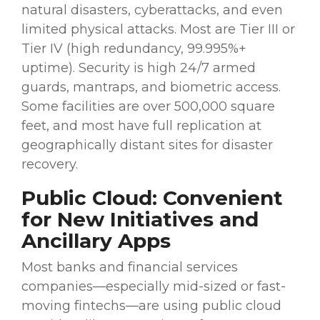
natural disasters, cyberattacks, and even
limited physical attacks. Most are Tier III or
Tier IV (high redundancy, 99.995%+
uptime). Security is high 24/7 armed
guards, mantraps, and biometric access.
Some facilities are over 500,000 square
feet, and most have full replication at
geographically distant sites for disaster
recovery.
Public Cloud: Convenient
for New
Initiatives
and
Ancillary
Apps
Most banks and
financial services
companies—especially mid-sized or fast-
moving
fintechs
—are using public
cloud