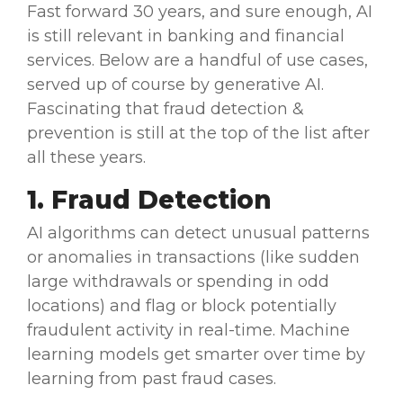
Fast forward 30 years, and sure enough, AI
is still relevant in banking and
financial
services
. Below are a handful of
use cases
,
served up of course by
generative AI
.
Fascinating that
fraud detection
&
prevention is still at the top of the list after
all these years.
1.
Fraud Detection
AI
algorithms
can detect unusual patterns
or anomalies in transactions (like sudden
large withdrawals or spending in odd
locations) and flag or block potentially
fraudulent activity in
real-time
.
Machine
learning
models get smarter over time by
learning from past fraud cases.