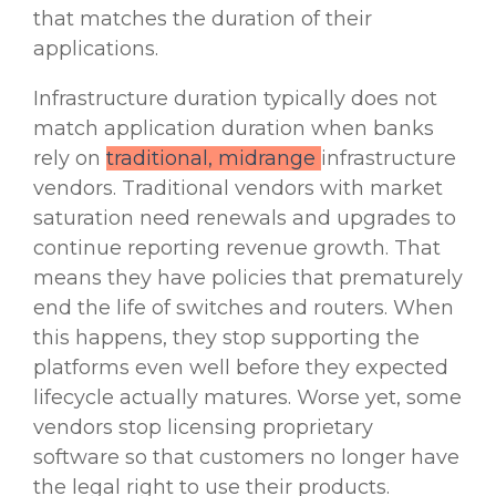
that matches the duration of their
applications.
Infrastructure duration typically does not
match application duration when banks
rely on
traditional, midrange
infrastructure
vendors. Traditional vendors with market
saturation need renewals and upgrades to
continue reporting revenue growth. That
means they have policies that prematurely
end the life of switches and routers. When
this happens, they stop supporting the
platforms even well before they expected
lifecycle
actually matures. Worse yet, some
vendors stop licensing proprietary
software so that customers no longer have
the legal right to use their products.