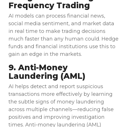
Frequency Trading
AI models
can process financial news,
social media sentiment, and market data
in
real time
to make trading decisions
much faster than any human could. Hedge
funds and
financial institutions
use this to
gain an edge in the markets.
9.
Anti-Money
Laundering
(
AML
)
AI helps detect and report suspicious
transactions more effectively by learning
the subtle signs of money laundering
across multiple channels—reducing false
positives
and improving investigation
times. Anti-money laundering (AML)