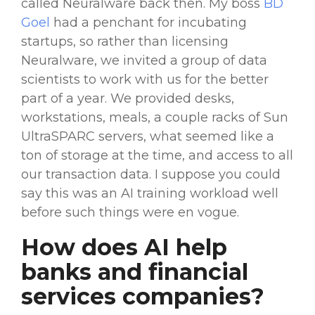
called Neuralware back then. My boss
BD
Goel
had a penchant for incubating
startups, so rather than licensing
Neuralware, we invited a group of data
scientists to work with us for the better
part of a year. We provided desks,
workstations, meals, a couple racks of Sun
UltraSPARC servers, what seemed like a
ton of storage at the time, and access to all
our transaction data. I suppose you could
say this was an AI training
workload
well
before such things were en vogue.
How does AI help
banks and
financial
services
companies?