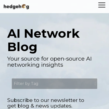
Skip
To
to
Me
the
main
content.
AI Network
Blog
Your source for open-source AI
networking insights
Subscribe to our newsletter to
get blog & news updates.