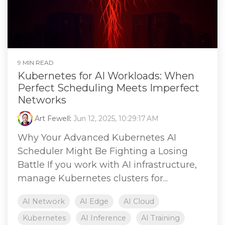
9 MIN READ
Kubernetes for AI Workloads: When
Perfect Scheduling Meets Imperfect
Networks
Art Fewell
:
Jun 12, 2025, 10:29:17 AM
Why Your Advanced Kubernetes AI
Scheduler Might Be Fighting a Losing
Battle If you work with AI infrastructure,
manage Kubernetes clusters for...
AI Network
AI Edge
AI Cloud
Kubernetes
AI Inference
AI Training