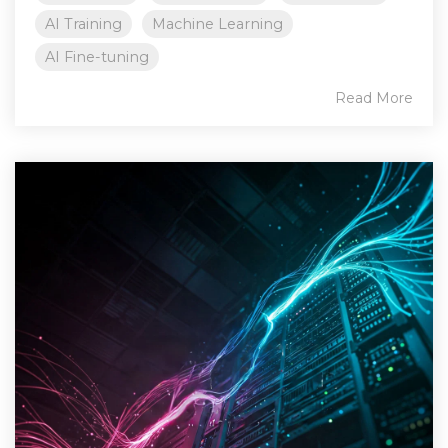
AI Training
Machine Learning
AI Fine-tuning
Read More