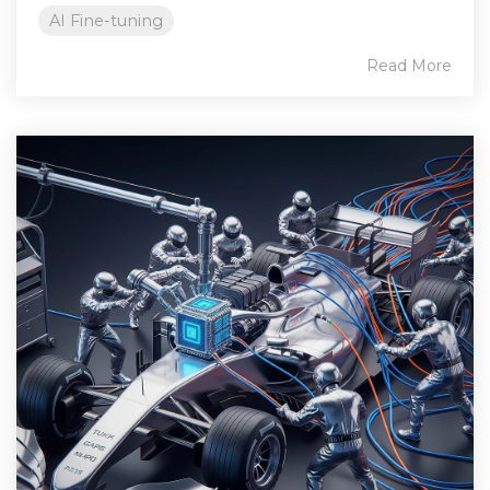
AI Fine-tuning
Read More