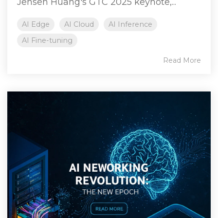
Jensen Huang's GTC 2025 keynote,...
AI Edge
AI Cloud
AI Inference
AI Fine-tuning
Read More