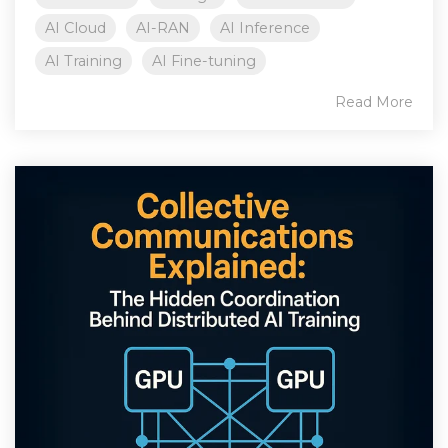
AI Cloud
AI-RAN
AI Inference
AI Training
AI Fine-tuning
Read More