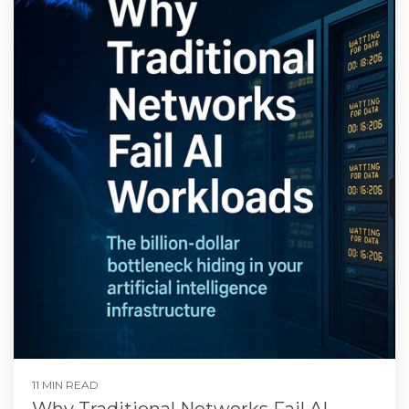
11 MIN READ
Why Traditional Networks Fail AI