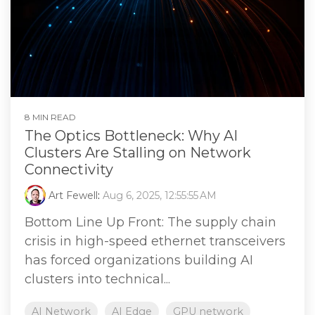
8 MIN READ
The Optics Bottleneck: Why AI
Clusters Are Stalling on Network
Connectivity
Art Fewell
:
Aug 6, 2025, 12:55:55 AM
Bottom Line Up Front: The supply chain
crisis in high-speed ethernet transceivers
has forced organizations building AI
clusters into technical...
AI Network
AI Edge
GPU network