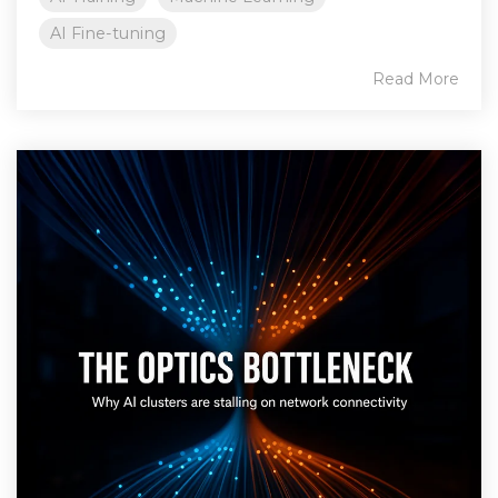
AI Fine-tuning
Read More