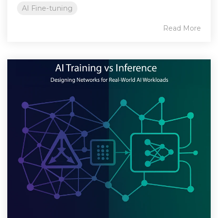
AI Fine-tuning
Read More