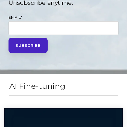
Unsubscribe anytime.
EMAIL
*
AI Fine-tuning