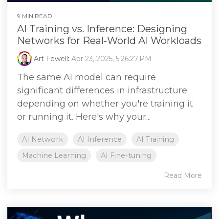
9 MIN READ
AI Training vs. Inference: Designing
Networks for Real-World AI Workloads
Art Fewell
:
Apr 23, 2025, 5:26:27 PM
The same AI model can require
significant differences in infrastructure
depending on whether you're training it
or running it. Here's why your...
AI Network
AI Inference
AI Training
Machine Learning
AI Fine-tuning
Read More