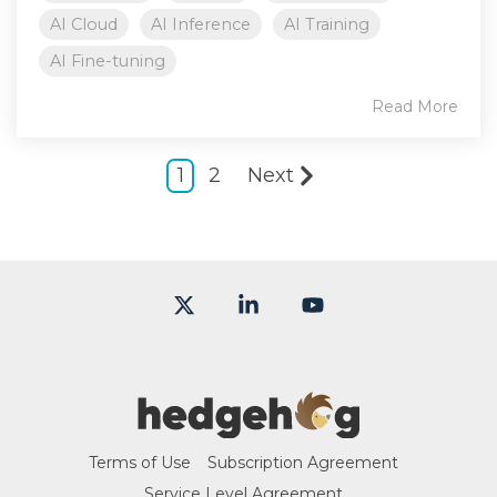
AI Cloud
AI Inference
AI Training
AI Fine-tuning
Read More
1
2
Next
X
Linkedin
YouTube
Terms of Use
Subscription Agreement
Service Level Agreement