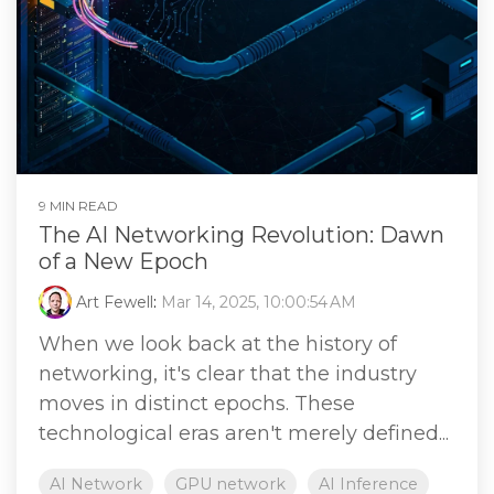
9 MIN READ
The AI Networking Revolution: Dawn
of a New Epoch
Art Fewell
:
Mar 14, 2025, 10:00:54 AM
When we look back at the history of
networking, it's clear that the industry
moves in distinct epochs. These
technological eras aren't merely defined...
AI Network
GPU network
AI Inference