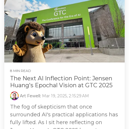
8 MIN READ
The Next AI Inflection Point: Jensen
Huang's Epochal Vision at GTC 2025
Art Fewell
:
Mar 19, 2025, 2:15:29 AM
The fog of skepticism that once
surrounded AI's practical applications has
fully lifted. As I sit here reflecting on