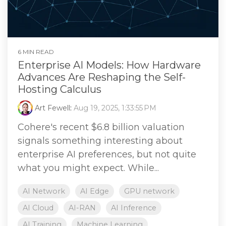
6 MIN READ
Enterprise AI Models: How Hardware
Advances Are Reshaping the Self-
Hosting Calculus
Art Fewell
:
Aug 19, 2025, 1:33:55 PM
Cohere's recent $6.8 billion valuation
signals something interesting about
enterprise AI preferences, but not quite
what you might expect. While...
AI Network
AI Edge
GPU network
AI Cloud
AI-RAN
AI Inference
AI Training
Machine Learning