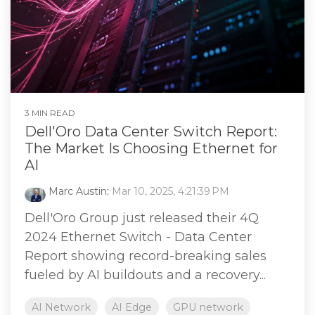
3 MIN READ
Dell'Oro Data Center Switch Report:
The Market Is Choosing Ethernet for
AI
Marc Austin
:
Mar 10, 2025, 4:21:39 PM
Dell'Oro Group just released their 4Q
2024 Ethernet Switch - Data Center
Report showing record-breaking sales
fueled by AI buildouts and a recovery...
AI Network
AI Edge
GPU network