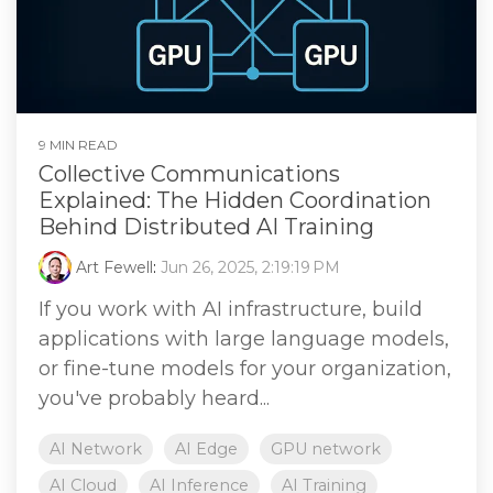
9 MIN READ
Collective Communications
Explained: The Hidden Coordination
Behind Distributed AI Training
Art Fewell
:
Jun 26, 2025, 2:19:19 PM
If you work with AI infrastructure, build
applications with large language models,
or fine-tune models for your organization,
you've probably heard...
AI Network
AI Edge
GPU network
AI Cloud
AI Inference
AI Training