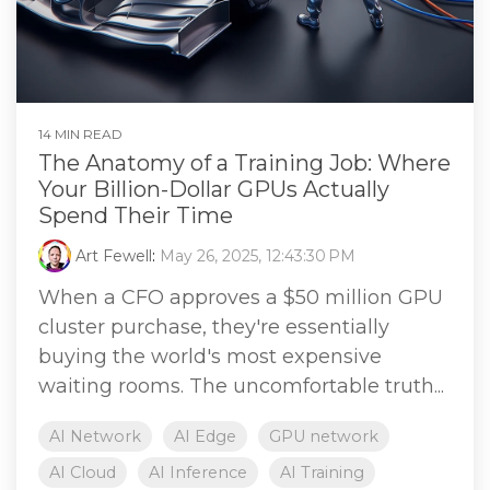
14 MIN READ
The Anatomy of a Training Job: Where
Your Billion-Dollar GPUs Actually
Spend Their Time
Art Fewell
:
May 26, 2025, 12:43:30 PM
When a CFO approves a $50 million GPU
cluster purchase, they're essentially
buying the world's most expensive
waiting rooms. The uncomfortable truth...
AI Network
AI Edge
GPU network
AI Cloud
AI Inference
AI Training