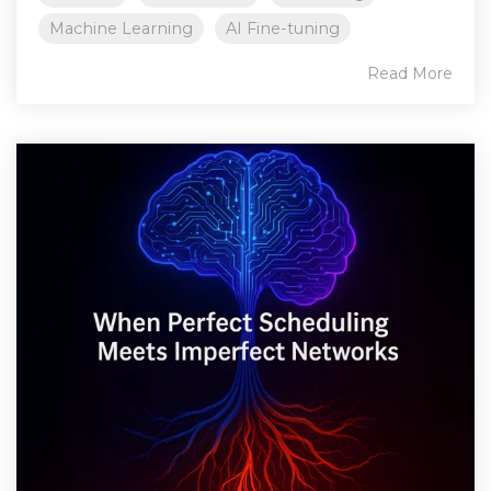
Machine Learning
AI Fine-tuning
Read More