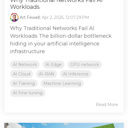
Workloads
Art Fewell
:
Apr 2, 2025, 12:07:29 PM
Why Traditional Networks Fail AI
Workloads The billion-dollar bottleneck
hiding in your artificial intelligence
infrastructure
AI Network
AI Edge
GPU network
AI Cloud
AI-RAN
AI Inference
AI Training
Machine Learning
AI Fine-tuning
Read More