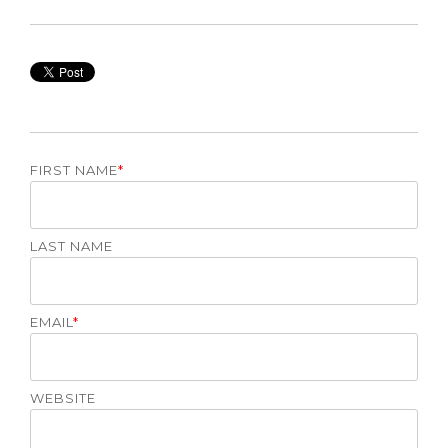
FIRST NAME
*
LAST NAME
EMAIL
*
WEBSITE