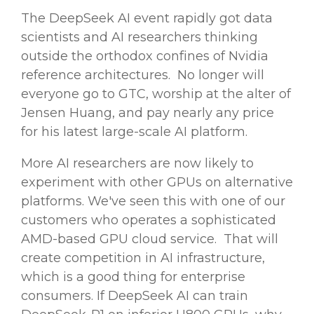
The
DeepSeek AI
event rapidly got data
scientists and
AI researchers
thinking
outside the orthodox confines of
Nvidia
reference architectures. No longer will
everyone go to GTC, worship at the alter of
Jensen Huang, and pay nearly any price
for his latest
large-scale
AI platform.
More AI researchers are now likely to
experiment with other GPUs on alternative
platforms. We've seen this with one of our
customers who operates a sophisticated
AMD-based GPU cloud service. That will
create competition in AI infrastructure,
which is a good thing for enterprise
consumers. If
DeepSeek AI
can train