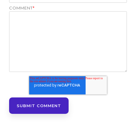
COMMENT
*