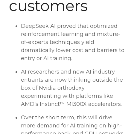
customers
DeepSeek AI
proved that optimized
reinforcement learning
and
mixture-
of-experts
techniques yield
dramatically
lower cost
and barriers to
entry or AI training.
AI researchers
and new
AI industry
entrants are now thinking outside the
box of
Nvidia
orthodoxy,
experimenting with platforms like
AMD's Instinct™ MI300X accelerators.
Over the short term, this will drive
more demand for AI training on high-
performance back-end GPU networks.