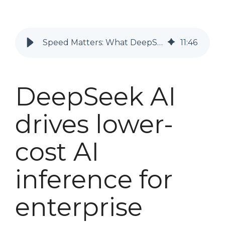
Speed Matters: What DeepSeek Means for Enterprise AI Inference
11
:
46
DeepSeek AI
drives
lower-
cost
AI
inference for
enterprise