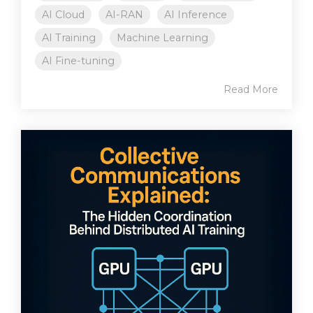
AI Cloud
AI-RAN
AI Inference
AI Training
Machine Learning
AI Fine-tuning
Read More