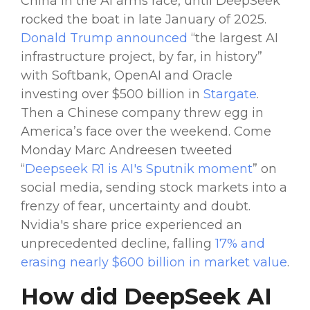
China
in the AI arms race, until DeepSeek
rocked the boat in late January of 2025.
Donald
Trump
announced
“the largest AI
infrastructure project, by far, in history”
with Softbank,
OpenAI
and Oracle
investing over $500 billion in
Stargate
.
Then a
Chinese
company
threw egg in
America’s face over the weekend. Come
Monday Marc Andreesen tweeted
“
Deepseek R1
is AI's
Sputnik
moment
” on
social media
, sending
stock markets
into a
frenzy of fear, uncertainty and doubt.
Nvidia
's share price experienced an
unprecedented decline, falling
17% and
erasing nearly $600 billion in market value
.
How did
DeepSeek AI