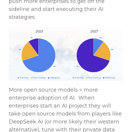
push more enterprises to get off the
sideline and start executing their AI
strategies.
More
open source
models
= more
enterprise adoption of AI. When
enterprises start an AI project they will
take
open source
models
from players like
DeepSeek AI
(or more likely their western
alternative), tune with their private
data