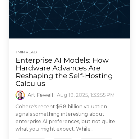
1 MIN READ
Enterprise AI Models: How
Hardware Advances Are
Reshaping the Self-Hosting
Calculus
Art Fewell
:
Aug 19, 2025, 1:33:55 PM
Cohere's recent $6.8 billion valuation
signals something interesting about
enterprise AI preferences, but not quite
what you might expect. While...