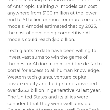
of
Anthropic
, training
AI models
can cost
anywhere from $100 million at the lower
end to
$1 billion or more for more complex
models. Amodei estimated that by 2025,
the cost of developing competitive
AI
models
could reach $10 billion.
Tech giants
to date have been willing to
invest vast sums to win the game of
thrones for AI dominance and the de-facto
portal for access to all human knowledge.
Western
tech giants
, venture capital,
private equity and
hedge funds
invested
over $25.2 billion in
generative
AI
last year
.
The United States and its allies were
confident that they were well ahead of