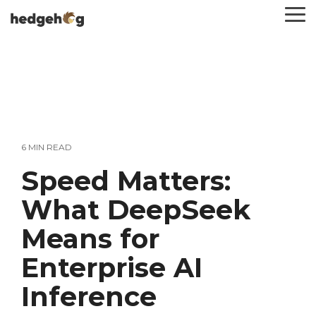
Skip
To
to
Me
the
main
content.
6 MIN READ
Speed Matters:
What DeepSeek
Means for
Enterprise AI
Inference