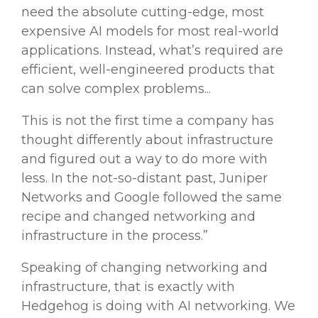
need the absolute
cutting-edge
, most
expensive
AI models
for most real-world
applications. Instead, what’s required are
efficient, well-engineered products that
can solve complex problems...
This is not the first time a company has
thought differently about infrastructure
and figured out a way to do more with
less. In the not-so-distant past, Juniper
Networks and Google followed the same
recipe and changed networking and
infrastructure in the process.”
Speaking of changing networking and
infrastructure, that is exactly with
Hedgehog is doing with AI networking. We