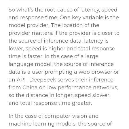
So what’s the root-cause of latency, speed
and response time. One key variable is the
model
provider
. The location of the
provider
matters. If the
provider
is closer to
the source of inference data, latency is
lower, speed is higher and total response
time is faster. In the case of a
large
language model
, the source of inference
data is a user prompting a web browser or
an API. DeepSeek serves their inference
from China on low performance networks,
so the distance in longer, speed slower,
and total response time greater.
In the case of computer-vision and
machine learning
models, the source of