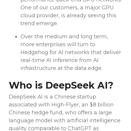
One of our customers, a major GPU
cloud provider, is already seeing this
trend emerge.
Over the medium and long term,
more enterprises will turn to
Hedgehog for AI networks that deliver
real-time
AI inference from AI
infrastructure at the data edge.
Who is
DeepSeek AI
?
DeepSeek AI
is a
Chinese
startup
associated with
High-Flyer
, an $8 billion
Chinese
hedge fund
, who offers a
large
language model
with
artificial intelligence
quality comparable to
ChatGPT
as