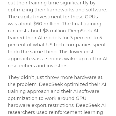
cut their training time significantly by
optimizing their
frameworks
and software.
The capital investment for these
GPUs
was about $60 million. The final training
run cost about $6 million.
DeepSeek AI
trained their
AI models
for 3 percent to 5
percent of what
US
tech
companies
spent
to do the same thing. This
lower cost
approach was a serious
wake-up call
for
AI
researchers
and investors.
They didn’t just throw more hardware at
the problem. DeepSeek optimized their AI
training approach and their AI software
optimization to work around
GPU
hardware export restrictions.
DeepSeek
AI
researchers
used
reinforcement learning