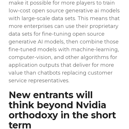
make it possible for more players to train
low-cost
open source
generative
ai
models
with
large-scale
data sets
. This means that
more enterprises can use their proprietary
data sets
for
fine-tuning
open source
generative
AI
models
, then combine those
fine-tuned models with
machine-learning
,
computer-vision, and other
algorithms
for
application
outputs
that deliver for more
value than
chatbots
replacing customer
service representatives.
New entrants will
think beyond
Nvidia
orthodoxy in the short
term