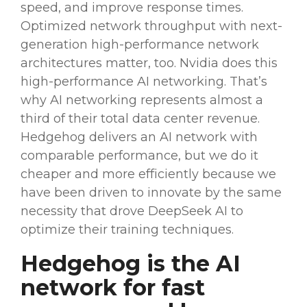
speed, and improve response times.
Optimized network throughput with next-
generation
high-performance network
architectures matter, too.
Nvidia
does this
high-performance AI networking. That’s
why AI networking represents almost a
third of their total data center revenue.
Hedgehog delivers an AI network with
comparable performance, but we do it
cheaper and more efficiently because we
have been driven to innovate by the same
necessity that drove
DeepSeek AI
to
optimize their training techniques.
Hedgehog is the AI
network for fast