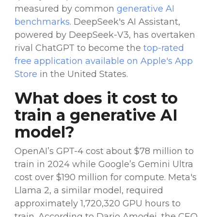
measured by common
generative
AI
benchmarks
.
DeepSeek's AI
Assistant,
powered by
DeepSeek-V3
, has overtaken
rival
ChatGPT
to become the
top-rated
free application available on
Apple's App
Store
in the United States.
What does it cost to
train a
generative
AI
model
?
OpenAI
’s
GPT-4
cost about $78 million to
train in 2024 while Google’s
Gemini
Ultra
cost over $190 million for compute.
Meta
's
Llama
2, a similar model, required
approximately 1,720,320
GPU
hours to
train. According to Dario Amodei, the CEO