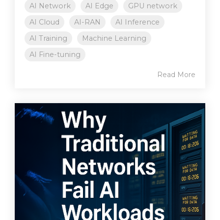
AI Network
AI Edge
GPU network
AI Cloud
AI-RAN
AI Inference
AI Training
Machine Learning
AI Fine-tuning
Read More