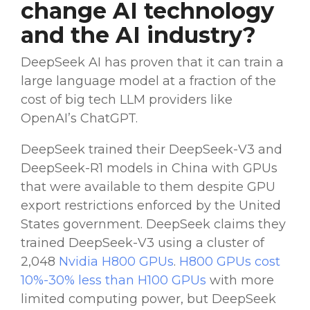
change
AI technology
and the
AI industry
?
DeepSeek AI
has proven that it can train a
large language model
at a
fraction of the
cost
of big tech
LLM
providers
like
OpenAI
’s
ChatGPT
.
DeepSeek trained their
DeepSeek-V3
and
DeepSeek-R1
models in
China
with
GPUs
that were available to them despite
GPU
export restrictions enforced by the United
States government.
DeepSeek claims
they
trained
DeepSeek-V3
using a cluster of
2,048
Nvidia
H800
GPUs
.
H800
GPUs
cost
10%-30% less than H100
GPUs
with more
limited
computing power
, but DeepSeek