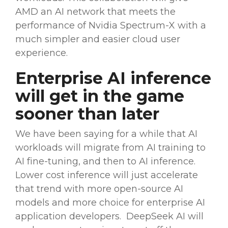
AMD an AI network that meets the
performance of Nvidia Spectrum-X with a
much simpler and easier cloud user
experience.
Enterprise AI inference
will get in the game
sooner than later
We have been saying for a while that AI
workloads will migrate from AI training to
AI
fine-tuning
, and then to AI inference.
Lower cost
inference will just accelerate
that trend with more
open-source
AI
models
and more choice for enterprise AI
application developers. DeepSeek AI will