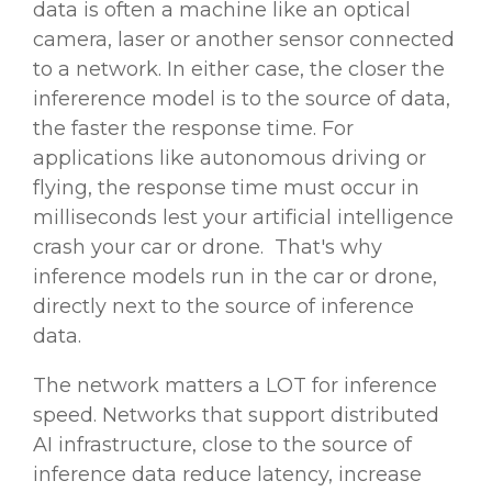
data is often a machine like an optical
camera, laser or another sensor connected
to a network. In either case, the closer the
infererence model is to the source of data,
the faster the response time. For
applications like autonomous driving or
flying, the response time must occur in
milliseconds lest your
artificial intelligence
crash your car or drone. That's why
inference models run in the car or drone,
directly next to the source of inference
data.
The network matters a LOT for inference
speed. Networks that support distributed
AI infrastructure, close to the source of
inference data reduce latency, increase