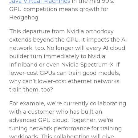
Java Virtual Machine
s
in the mid 90's.
GPU
competition means growth for
Hedgehog.
This departure from
Nvidia
orthodoxy
extends beyond the
GPU
. It impacts the AI
network, too. No longer will every AI cloud
builder turn immediately to
Nvidia
Infiniband or even
Nvidia
Spectrum-X. If
lower-cost
GPUs
can train good models,
why can’t
lower-cost
ethernet networks
train them, too?
For example, we're currently collaborating
with a customer who has built an
advanced GPU cloud. Together, we're
tuning network performance for training
workloads. This collaboration will give