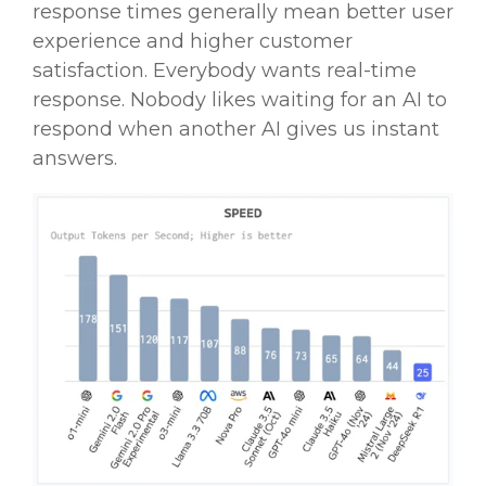
response times generally mean better user
experience and higher customer
satisfaction. Everybody wants
real-time
response. Nobody likes waiting for an AI to
respond when another AI gives us instant
answers.