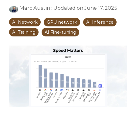
Marc Austin
:
Updated on June 17, 2025
AI Network
GPU network
AI Inference
AI Training
AI Fine-tuning