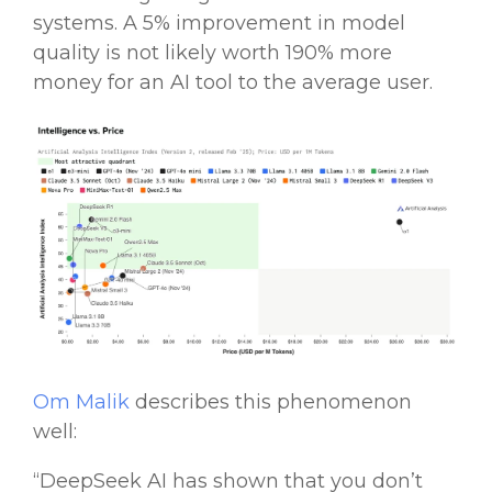
systems
. A 5% improvement in model
quality is not likely worth 190% more
money for an
AI tool
to the average user.
Om Malik
describes this phenomenon
well:
“
DeepSeek AI
has shown that you don’t