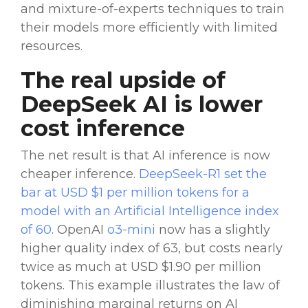
and
mixture-of-experts
techniques to train
their models more efficiently with limited
resources.
The real upside of
DeepSeek AI
is
lower
cost
inference
The net result is that AI inference is now
cheaper inference.
DeepSeek-R1
set the
bar at USD $1 per million tokens for a
model with an
Artificial Intelligence
index
of 60
.
OpenAI
o3-mini
now has a slightly
higher quality index of 63, but costs nearly
twice as much at USD $1.90 per million
tokens. This example illustrates the law of
diminishing marginal returns on
AI