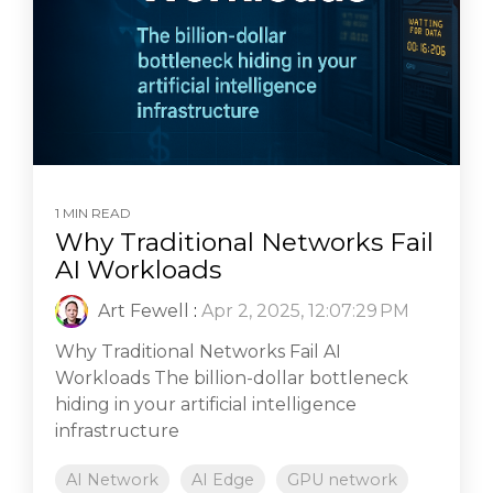
1 MIN READ
Why Traditional Networks Fail
AI Workloads
Art Fewell
:
Apr 2, 2025, 12:07:29 PM
Why Traditional Networks Fail AI
Workloads The billion-dollar bottleneck
hiding in your artificial intelligence
infrastructure
AI Network
AI Edge
GPU network