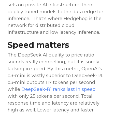
sets
on private AI infrastructure, then
deploy tuned models to the data edge for
inference. That's where Hedgehog is the
network for distributed cloud
infrastructure and low latency inference.
Speed matters
The
DeepSeek AI
quality to price ratio
sounds really compelling, but it is sorely
lacking in speed. By this metric,
OpenAI
’s
o3-mini is vastly superior to
DeepSeek-R1
.
o3-mini
outputs
117 tokens per second
while
DeepSeek-R1
ranks last in speed
with only 25 tokens per second. Total
response time and latency are relatively
high as well. Lower latency and faster