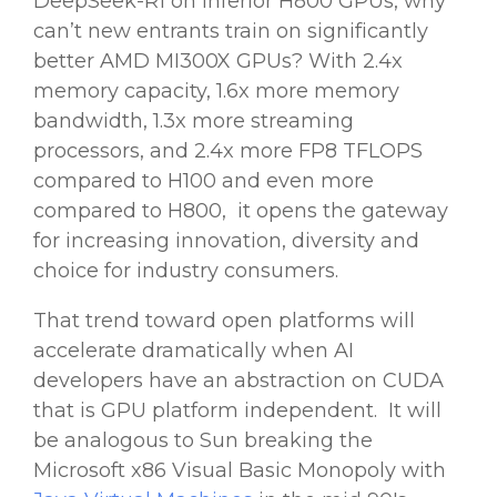
DeepSeek-R1
on inferior H800
GPUs
, why
can’t new entrants train on significantly
better AMD MI300X
GPUs
? With 2.4x
memory capacity, 1.6x more memory
bandwidth, 1.3x more streaming
processors, and 2.4x more FP8 TFLOPS
compared to H100 and even more
compared to H800, it opens the gateway
for increasing innovation, diversity and
choice for industry consumers.
That trend toward open platforms will
accelerate dramatically when
AI
developers
have an abstraction on CUDA
that is
GPU
platform independent. It will
be analogous to Sun breaking the
Microsoft
x86 Visual Basic Monopoly with