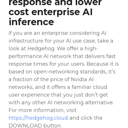
response and
lower
cost
enterprise AI
inference
If you are an enterprise considering AI
infrastructure for your AI use case, take a
look at Hedgehog. We offer a high-
performance AI network that delivers fast
response times for your users. Because it is
based on open-networking standards, it’s
a fraction of the price of
Nvidia
AI
networks, and it offers a familiar cloud
user experience that you just don’t get
with any other AI networking alternative.
For more information, visit
https://hedgehog.cloud
and click the
DOWNLOAD button.