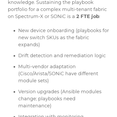
knowledge. Sustaining the playbook
portfolio for a complex multi-tenant fabric
on Spectrum-X or SONiC is a
2 FTE job
:
New device onboarding (playbooks for
new switch SKUs as the fabric
expands)
Drift detection and remediation logic
Multi-vendor adaptation
(Cisco/Arista/SONiC have different
module sets)
Version upgrades (Ansible modules
change; playbooks need
maintenance)
Integration with monitoring