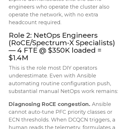
engineers who operate the cluster also
operate the network, with no extra
headcount required.
Role 2: NetOps Engineers
(RoCE/Spectrum-X Specialists)
— 4 FTE @ $350K loaded =
$1.4M
This is the role most DIY operators
underestimate. Even with Ansible
automating routine configuration push,
substantial manual NetOps work remains:
Diagnosing RoCE congestion.
Ansible
cannot auto-tune PFC priority classes or
ECN thresholds. When DCQCN triggers, a
human reads the telemetry, formulates a