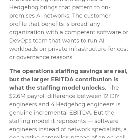
Hedgehog brings that pattern to on-
premises AI networks. The customer
profile that benefits is broad: any
organization with a competent software or
DevOps team that wants to run AI
workloads on private infrastructure for cost
or governance reasons.
The operations staffing savings are real,
but the larger EBITDA contribution is
what the staffing model unlocks.
The
$2.6M payroll difference between 12 DIY
engineers and 4 Hedgehog engineers is
genuine incremental EBITDA. But the
staffing model it represents — software
engineers instead of network specialists, a
declarative controller instead of an on-call