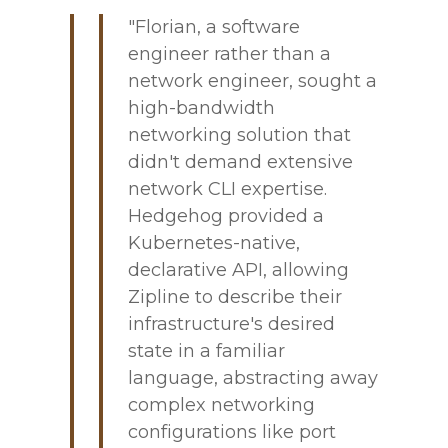
"Florian, a software
engineer rather than a
network engineer, sought a
high-bandwidth
networking solution that
didn't demand extensive
network CLI expertise.
Hedgehog provided a
Kubernetes-native,
declarative API, allowing
Zipline to describe their
infrastructure's desired
state in a familiar
language, abstracting away
complex networking
configurations like port