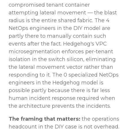
compromised tenant container
attempting lateral movement — the blast
radius is the entire shared fabric. The 4
NetOps engineers in the DIY model are
partly there to manually contain such
events after the fact. Hedgehog's VPC
microsegmentation enforces per-tenant
isolation in the switch silicon, eliminating
the lateral movement vector rather than
responding to it. The 0 specialized NetOps
engineers in the Hedgehog model is
possible partly because there is far less
human incident response required when
the architecture prevents the incidents.
The framing that matters:
the operations
headcount in the DIY case is not overhead.