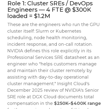
Role 1: Cluster SREs / DevOps
Engineers — 4 FTE @ $300K
loaded = $1.2M
These are the engineers who run the GPU
cluster itself: Slurm or Kubernetes
scheduling, node health monitoring,
incident response, and on-call rotation.
NVIDIA defines this role explicitly in its
Professional Services SRE datasheet as an
engineer who "helps customers manage
and maintain their cluster remotely by
assisting with day-to-day operational
cluster management." Insight Cloud's
December 2025 review of NVIDIA's Senior
SRE role at DGX Cloud documents total
compensation in the
$250K–$400K range