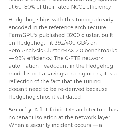
at 60–80% of their rated NCCL efficiency.
Hedgehog ships with this tuning already
encoded in the reference architecture.
FarmGPU's published B200 cluster, built
on Hedgehog, hit 392/400 GB/s on
SemiAnalysis ClusterMAX 2.0 benchmarks
— 98% efficiency. The 0-FTE network
automation headcount in the Hedgehog
model is not a savings on engineers; it is a
reflection of the fact that the tuning
doesn't need to be re-derived because
Hedgehog ships it validated.
Security.
A flat-fabric DIY architecture has
no tenant isolation at the network layer.
When a security incident occurs — a