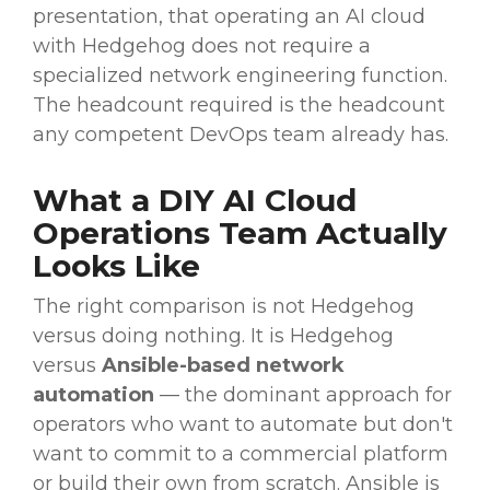
presentation, that operating an AI cloud
with Hedgehog does not require a
specialized network engineering function.
The headcount required is the headcount
any competent DevOps team already has.
What a DIY AI Cloud
Operations Team Actually
Looks Like
The right comparison is not Hedgehog
versus doing nothing. It is Hedgehog
versus
Ansible-based network
automation
— the dominant approach for
operators who want to automate but don't
want to commit to a commercial platform
or build their own from scratch. Ansible is