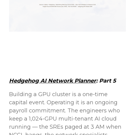
Hedgehog AI Network Planner
: Part 5
Building a GPU cluster is a one-time
capital event. Operating it is an ongoing
payroll commitment. The engineers who
keep a 1,024-GPU multi-tenant AI cloud
running — the SREs paged at 3 AM when