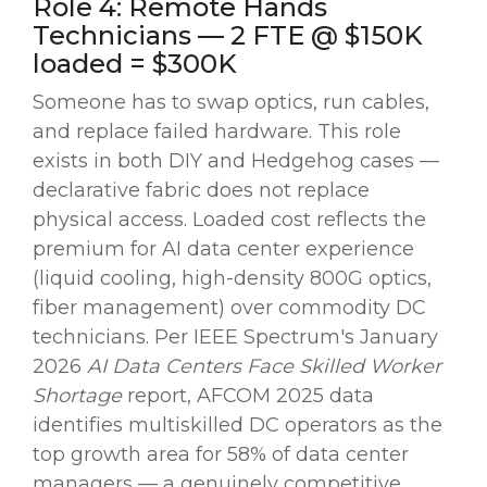
Role 4: Remote Hands
Technicians — 2 FTE @ $150K
loaded = $300K
Someone has to swap optics, run cables,
and replace failed hardware. This role
exists in both DIY and Hedgehog cases —
declarative fabric does not replace
physical access. Loaded cost reflects the
premium for AI data center experience
(liquid cooling, high-density 800G optics,
fiber management) over commodity DC
technicians. Per IEEE Spectrum's January
2026
AI Data Centers Face Skilled Worker
Shortage
report, AFCOM 2025 data
identifies multiskilled DC operators as the
top growth area for 58% of data center
managers — a genuinely competitive