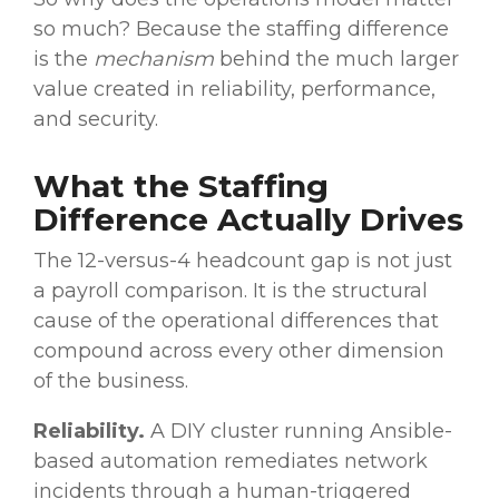
so much? Because the staffing difference
is the
mechanism
behind the much larger
value created in reliability, performance,
and security.
What the Staffing
Difference Actually Drives
The 12-versus-4 headcount gap is not just
a payroll comparison. It is the structural
cause of the operational differences that
compound across every other dimension
of the business.
Reliability.
A DIY cluster running Ansible-
based automation remediates network
incidents through a human-triggered