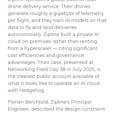
drone delivery service. Their drones
generate roughly a gigabyte of telemetry
per flight, and they train AI models on that
data to fly and land deliveries
autonomously. Zipline built a private AI
cloud on-premises rather than renting
from a hyperscaler — citing significant
cost efficiencies and governance
advantages. Their case, presented at
Networking Field Day 38 in July 2025, is
the clearest public account available of
what it looks like to operate an AI cloud
with Hedgehog.
Florian Berchtold, Zipline's Principal
Engineer, described the design constraint: