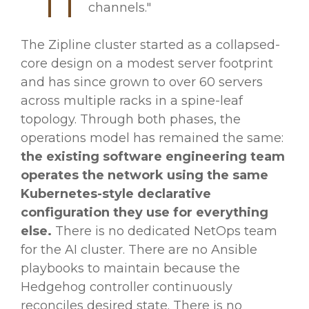
channels."
The Zipline cluster started as a collapsed-
core design on a modest server footprint
and has since grown to over 60 servers
across multiple racks in a spine-leaf
topology. Through both phases, the
operations model has remained the same:
the existing software engineering team
operates the network using the same
Kubernetes-style declarative
configuration they use for everything
else.
There is no dedicated NetOps team
for the AI cluster. There are no Ansible
playbooks to maintain because the
Hedgehog controller continuously
reconciles desired state. There is no