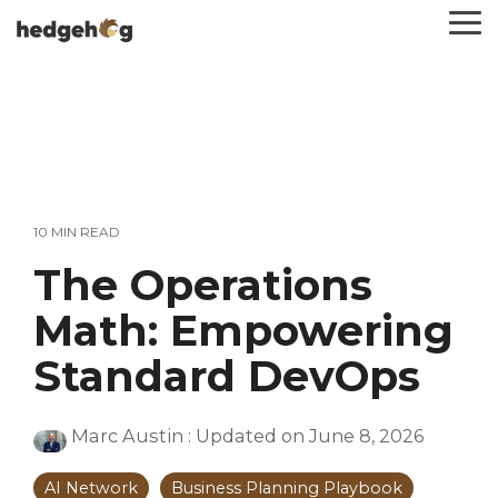
Skip
To
to
Me
the
main
content.
10 MIN READ
The Operations
Math: Empowering
Standard DevOps
Marc Austin
:
Updated on June 8, 2026
AI Network
Business Planning Playbook