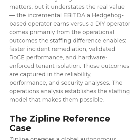
matters, but it understates the real value
— the incremental EBITDA a Hedgehog-
based operator earns versus a DIY operator
comes primarily from the operational
outcomes the staffing difference enables:
faster incident remediation, validated
RoCE performance, and hardware-
enforced tenant isolation. Those outcomes
are captured in the reliability,
performance, and security analyses. The
operations analysis establishes the staffing
model that makes them possible.
The Zipline Reference
Case
Zipline operates a global autonomous