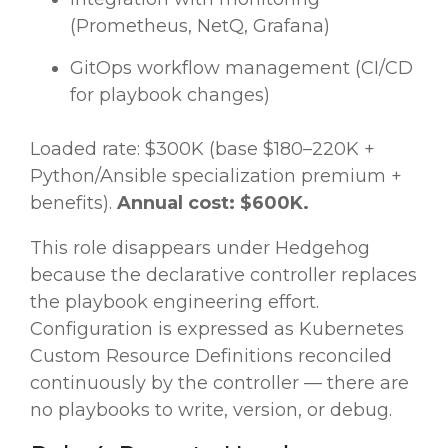
(Prometheus, NetQ, Grafana)
GitOps workflow management (CI/CD
for playbook changes)
Loaded rate: $300K (base $180–220K +
Python/Ansible specialization premium +
benefits).
Annual cost: $600K.
This role disappears under Hedgehog
because the declarative controller replaces
the playbook engineering effort.
Configuration is expressed as Kubernetes
Custom Resource Definitions reconciled
continuously by the controller — there are
no playbooks to write, version, or debug.