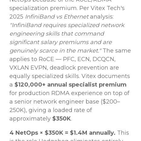
specialization premium. Per Vitex Tech's
2025
InfiniBand vs Ethernet
analysis:
"InfiniBand requires specialized network
engineering skills that command
significant salary premiums and are
genuinely scarce in the market."
The same
applies to RoCE — PFC, ECN, DCQCN,
VXLAN EVPN, deadlock prevention are
equally specialized skills. Vitex documents
a
$120,000+ annual specialist premium
for production RDMA experience on top of
a senior network engineer base ($200–
250K), giving a loaded rate of
approximately
$350K
.
4 NetOps × $350K = $1.4M annually.
This