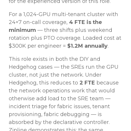
for the experienced version of this role.
For a 1,024-GPU multi-tenant cluster with
24×7 on-call coverage,
4 FTE is the
minimum
— three shifts plus weekend
rotation plus PTO coverage. Loaded cost at
$300K per engineer =
$1.2M annually
.
This role exists in both the DIY and
Hedgehog cases — the SREs run the GPU
cluster, not just the network. Under
Hedgehog, this reduces to
2 FTE
because
the network operations work that would
otherwise add load to the SRE team —
incident triage for fabric issues, tenant
provisioning, fabric debugging — is
absorbed by the declarative controller.
Zipline demonstrates this: the same