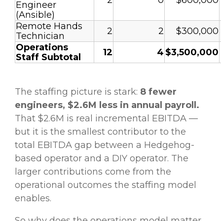
2
0
$600,000
Engineer
(Ansible)
Remote Hands
2
2
$300,000
Technician
Operations
12
4
$3,500,000
Staff Subtotal
The staffing picture is stark:
8 fewer
engineers, $2.6M less in annual payroll.
That $2.6M is real incremental EBITDA —
but it is the smallest contributor to the
total EBITDA gap between a Hedgehog-
based operator and a DIY operator. The
larger contributions come from the
operational outcomes the staffing model
enables.
So why does the operations model matter