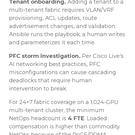
Tenant onboarding.
Adding a tenant to a
multi-tenant fabric requires VLAN/VRF
provisioning, ACL updates, route
advertisement changes, and validation.
Ansible runs the playbook; a human writes
and parameterizes it each time.
PFC storm investigation.
Per Cisco Live's
AI networking best practices, PFC
misconfigurations can cause cascading
deadlocks that require human
intervention to break.
For 24×7 fabric coverage on a 1,024-GPU
multi-tenant cluster, the minimum
NetOps headcount is
4 FTE
. Loaded
compensation is higher than commodity
NetOps because of the RoCE/RDMA