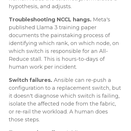
hypothesis, and adjusts.
Troubleshooting NCCL hangs.
Meta's
published Llama 3 training paper
documents the painstaking process of
identifying which rank, on which node, on
which switch is responsible for an All-
Reduce stall. This is hours-to-days of
human work per incident.
Switch failures.
Ansible can re-push a
configuration to a replacement switch, but
it doesn't diagnose which switch is failing,
isolate the affected node from the fabric,
or re-rail the workload. A human does
those steps.