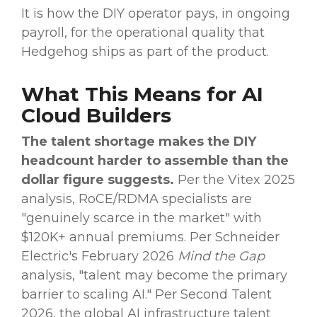
It is how the DIY operator pays, in ongoing
payroll, for the operational quality that
Hedgehog ships as part of the product.
What This Means for AI
Cloud Builders
The talent shortage makes the DIY
headcount harder to assemble than the
dollar figure suggests.
Per the Vitex 2025
analysis, RoCE/RDMA specialists are
"genuinely scarce in the market" with
$120K+ annual premiums. Per Schneider
Electric's February 2026
Mind the Gap
analysis, "talent may become the primary
barrier to scaling AI." Per Second Talent
2026, the global AI infrastructure talent