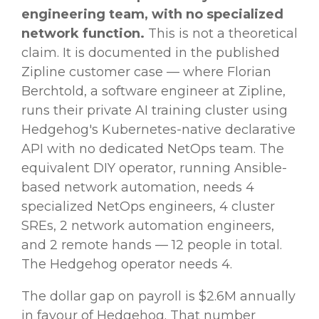
engineering team, with no specialized
network function.
This is not a theoretical
claim. It is documented in the published
Zipline customer case — where Florian
Berchtold, a software engineer at Zipline,
runs their private AI training cluster using
Hedgehog's Kubernetes-native declarative
API with no dedicated NetOps team. The
equivalent DIY operator, running Ansible-
based network automation, needs 4
specialized NetOps engineers, 4 cluster
SREs, 2 network automation engineers,
and 2 remote hands — 12 people in total.
The Hedgehog operator needs 4.
The dollar gap on payroll is $2.6M annually
in favour of Hedgehog. That number