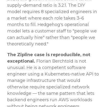
supply-demand ratio is 3.2:1. The DIY
model requires 8 specialized engineers in
a market where each role takes 3–6
months to fill. Hedgehog's operational
model lets a customer staff to "people we
can actually hire" rather than "people we
theoretically need."
The Zipline case is reproducible, not
exceptional.
Florian Berchtold is not
unusual. He is a competent software
engineer using a Kubernetes-native API to
manage infrastructure that would
otherwise require specialized network
knowledge — the same pattern that lets
backend engineers run AWS workloads
without being network engineers.