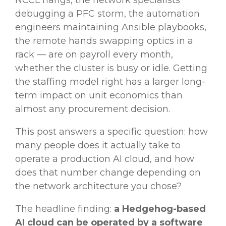
NCCL hangs, the network specialists
debugging a PFC storm, the automation
engineers maintaining Ansible playbooks,
the remote hands swapping optics in a
rack — are on payroll every month,
whether the cluster is busy or idle. Getting
the staffing model right has a larger long-
term impact on unit economics than
almost any procurement decision.
This post answers a specific question: how
many people does it actually take to
operate a production AI cloud, and how
does that number change depending on
the network architecture you chose?
The headline finding:
a Hedgehog-based
AI cloud can be operated by a software