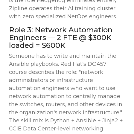
is the role Hedgehog eliminates entirely.
Zipline operates their AI training cluster
with zero specialized NetOps engineers.
Role 3: Network Automation
Engineers — 2 FTE @ $300K
loaded = $600K
Someone has to write and maintain the
Ansible playbooks. Red Hat's DO457
course describes the role: "network
administrators or infrastructure
automation engineers who want to use
network automation to centrally manage
the switches, routers, and other devices in
the organization's network infrastructure."
The skill mix is Python + Ansible + Jinja2 +
CCIE Data Center-level networking