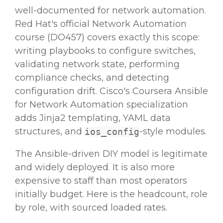
well-documented for network automation.
Red Hat's official Network Automation
course (DO457) covers exactly this scope:
writing playbooks to configure switches,
validating network state, performing
compliance checks, and detecting
configuration drift. Cisco's Coursera Ansible
for Network Automation specialization
adds Jinja2 templating, YAML data
structures, and
-style modules.
ios_config
The Ansible-driven DIY model is legitimate
and widely deployed. It is also more
expensive to staff than most operators
initially budget. Here is the headcount, role
by role, with sourced loaded rates.