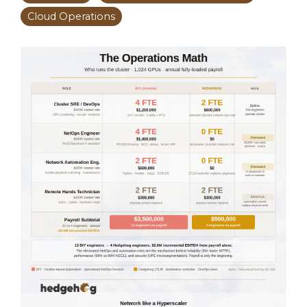
Cloud Operations