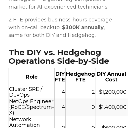
market for AI-experienced technicians.
2 FTE provides business-hours coverage
with on-call backup.
$300K annually
,
same for both DIY and Hedgehog.
The DIY vs. Hedgehog
Operations Side-by-Side
DIY
Hedgehog
DIY Annual
Role
FTE
FTE
Cost
Cluster SRE /
4
2
$1,200,000
DevOps
NetOps Engineer
(RoCE/Spectrum-
4
0
$1,400,000
X)
Network
Automation