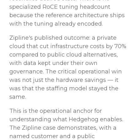
specialized RoCE tuning headcount
because the reference architecture ships
with the tuning already encoded.
Zipline's published outcome: a private
cloud that cut infrastructure costs by 70%
compared to public cloud alternatives,
with data kept under their own
governance. The critical operational win
was not just the hardware savings — it
was that the staffing model stayed the
same.
This is the operational anchor for
understanding what Hedgehog enables.
The Zipline case demonstrates, with a
named customer and a public