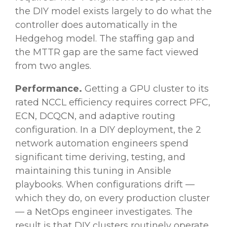
the DIY model exists largely to do what the
controller does automatically in the
Hedgehog model. The staffing gap and
the MTTR gap are the same fact viewed
from two angles.
Performance.
Getting a GPU cluster to its
rated NCCL efficiency requires correct PFC,
ECN, DCQCN, and adaptive routing
configuration. In a DIY deployment, the 2
network automation engineers spend
significant time deriving, testing, and
maintaining this tuning in Ansible
playbooks. When configurations drift —
which they do, on every production cluster
— a NetOps engineer investigates. The
result is that DIY clusters routinely operate