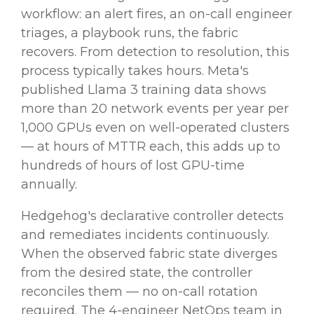
workflow: an alert fires, an on-call engineer
triages, a playbook runs, the fabric
recovers. From detection to resolution, this
process typically takes hours. Meta's
published Llama 3 training data shows
more than 20 network events per year per
1,000 GPUs even on well-operated clusters
— at hours of MTTR each, this adds up to
hundreds of hours of lost GPU-time
annually.
Hedgehog's declarative controller detects
and remediates incidents continuously.
When the observed fabric state diverges
from the desired state, the controller
reconciles them — no on-call rotation
required. The 4-engineer NetOps team in