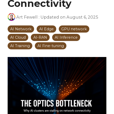
Connectivity
Art Fewell
:
Updated on August 6, 2025
AI Network
AI Edge
GPU network
AI Cloud
AI-RAN
AI Inference
AI Training
AI Fine-tuning