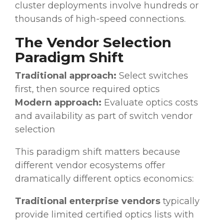
cluster deployments involve hundreds or
thousands of high-speed connections.
The Vendor Selection
Paradigm Shift
Traditional approach:
Select switches
first, then source required optics
Modern approach:
Evaluate optics costs
and availability as part of switch vendor
selection
This paradigm shift matters because
different vendor ecosystems offer
dramatically different optics economics:
Traditional enterprise vendors
typically
provide limited certified optics lists with