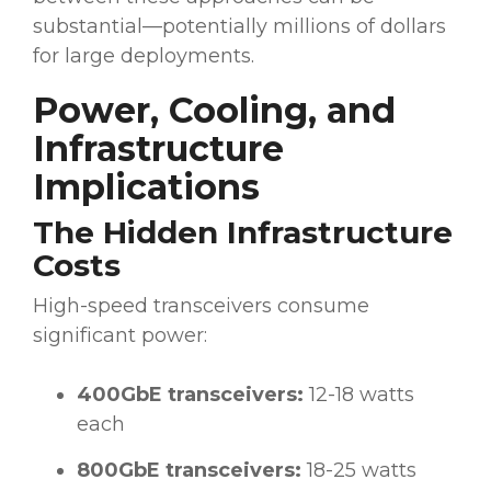
substantial—potentially millions of dollars
for large deployments.
Power, Cooling, and
Infrastructure
Implications
The Hidden Infrastructure
Costs
High-speed transceivers consume
significant power:
400GbE transceivers:
12-18 watts
each
800GbE transceivers:
18-25 watts