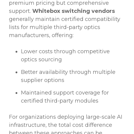
premium pricing but comprehensive
support.
Whitebox switching vendors
generally maintain certified compatibility
lists for multiple third-party optics
manufacturers, offering:
Lower costs through competitive
optics sourcing
Better availability through multiple
supplier options
Maintained support coverage for
certified third-party modules
For organizations deploying large-scale AI
infrastructure, the total cost difference
between these approaches can be