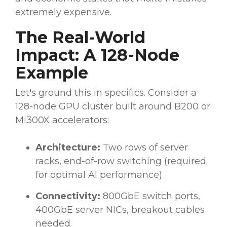
extremely expensive.
The Real-World
Impact: A 128-Node
Example
Let's ground this in specifics. Consider a
128-node GPU cluster built around B200 or
Mi300X accelerators:
Architecture:
Two rows of server
racks, end-of-row switching (required
for optimal AI performance)
Connectivity:
800GbE switch ports,
400GbE server NICs, breakout cables
needed