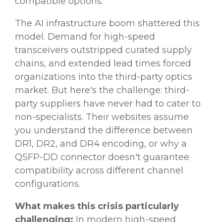
compatible options.
The AI infrastructure boom shattered this
model. Demand for high-speed
transceivers outstripped curated supply
chains, and extended lead times forced
organizations into the third-party optics
market. But here's the challenge: third-
party suppliers have never had to cater to
non-specialists. Their websites assume
you understand the difference between
DR1, DR2, and DR4 encoding, or why a
QSFP-DD connector doesn't guarantee
compatibility across different channel
configurations.
What makes this crisis particularly
challenging:
In modern high-speed