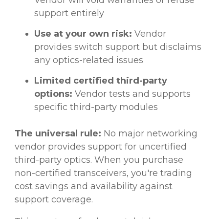
support entirely
Use at your own risk:
Vendor
provides switch support but disclaims
any optics-related issues
Limited certified third-party
options:
Vendor tests and supports
specific third-party modules
The universal rule:
No major networking
vendor provides support for uncertified
third-party optics. When you purchase
non-certified transceivers, you're trading
cost savings and availability against
support coverage.