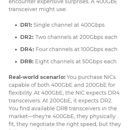
encounter expensive surprises. A 400GbE
transceiver might use:
DR1:
Single channel at 400Gbps
DR2:
Two channels at 200Gbps each
DR4:
Four channels at 100Gbps each
DR8:
Eight channels at 50Gbps each
Real-world scenario:
You purchase NICs
capable of both 400GbE and 200GbE for
flexibility. At 400GbE, the NIC expects DR4
transceivers. At 200GbE, it expects DR2.
You find available DR8 transceivers in the
market—they're 400GbE, they physically
fit, they negotiate the right speed, but they