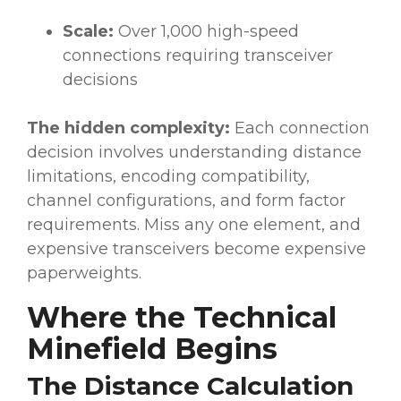
Scale:
Over 1,000 high-speed
connections requiring transceiver
decisions
The hidden complexity:
Each connection
decision involves understanding distance
limitations, encoding compatibility,
channel configurations, and form factor
requirements. Miss any one element, and
expensive transceivers become expensive
paperweights.
Where the Technical
Minefield Begins
The Distance Calculation