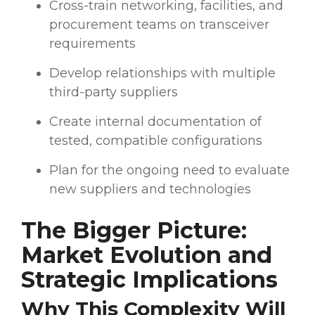
Cross-train networking, facilities, and
procurement teams on transceiver
requirements
Develop relationships with multiple
third-party suppliers
Create internal documentation of
tested, compatible configurations
Plan for the ongoing need to evaluate
new suppliers and technologies
The Bigger Picture:
Market Evolution and
Strategic Implications
Why This Complexity Will