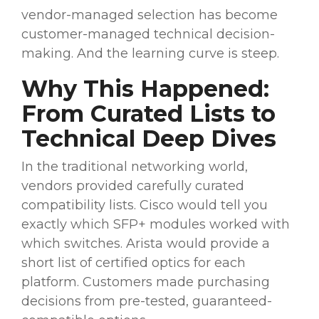
vendor-managed selection has become
customer-managed technical decision-
making. And the learning curve is steep.
Why This Happened:
From Curated Lists to
Technical Deep Dives
In the traditional networking world,
vendors provided carefully curated
compatibility lists. Cisco would tell you
exactly which SFP+ modules worked with
which switches. Arista would provide a
short list of certified optics for each
platform. Customers made purchasing
decisions from pre-tested, guaranteed-