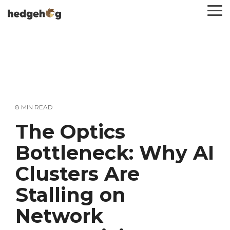
Skip
To
to
Me
the
main
content.
8 MIN READ
The Optics
Bottleneck: Why AI
Clusters Are
Stalling on
Network