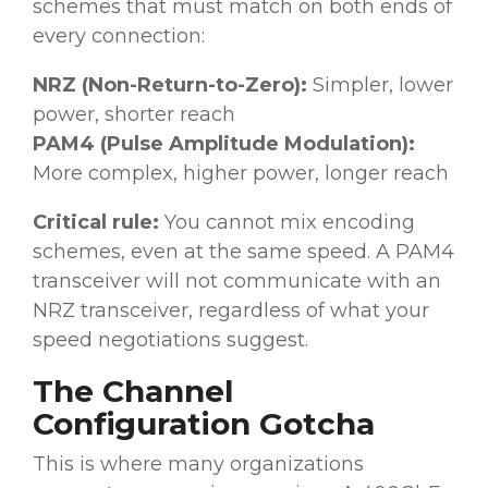
schemes that must match on both ends of
every connection:
NRZ (Non-Return-to-Zero):
Simpler, lower
power, shorter reach
PAM4 (Pulse Amplitude Modulation):
More complex, higher power, longer reach
Critical rule:
You cannot mix encoding
schemes, even at the same speed. A PAM4
transceiver will not communicate with an
NRZ transceiver, regardless of what your
speed negotiations suggest.
The Channel
Configuration Gotcha
This is where many organizations