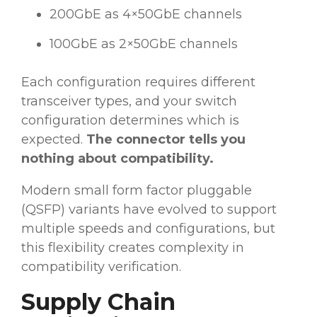
200GbE as 4×50GbE channels
100GbE as 2×50GbE channels
Each configuration requires different
transceiver types, and your switch
configuration determines which is
expected.
The connector tells you
nothing about compatibility.
Modern small form factor pluggable
(QSFP) variants have evolved to support
multiple speeds and configurations, but
this flexibility creates complexity in
compatibility verification.
Supply Chain