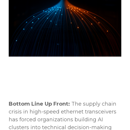
Bottom Line Up Front:
The supply chain
crisis in high-speed ethernet transceivers
has forced organizations building AI
clusters into technical decision-making