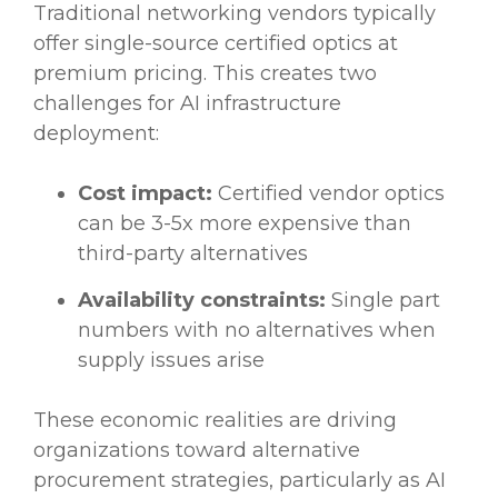
Traditional networking vendors typically
offer single-source certified optics at
premium pricing. This creates two
challenges for AI infrastructure
deployment:
Cost impact:
Certified vendor optics
can be 3-5x more expensive than
third-party alternatives
Availability constraints:
Single part
numbers with no alternatives when
supply issues arise
These economic realities are driving
organizations toward alternative
procurement strategies, particularly as AI