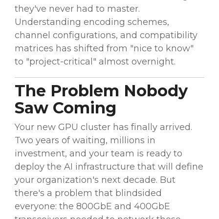
they've never had to master.
Understanding encoding schemes,
channel configurations, and compatibility
matrices has shifted from "nice to know"
to "project-critical" almost overnight.
The Problem Nobody
Saw Coming
Your new GPU cluster has finally arrived.
Two years of waiting, millions in
investment, and your team is ready to
deploy the AI infrastructure that will define
your organization's next decade. But
there's a problem that blindsided
everyone: the 800GbE and 400GbE