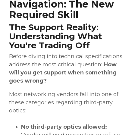
Navigation: The New
Required Skill
The Support Reality:
Understanding What
You're Trading Off
Before diving into technical specifications,
address the most critical question:
How
will you get support when something
goes wrong?
Most networking vendors fall into one of
these categories regarding third-party
optics:
No third-party optics allowed:
Vendor will void warranties or refuse