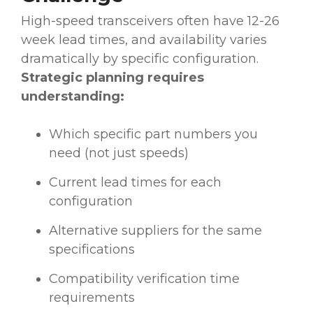
High-speed transceivers often have 12-26
week lead times, and availability varies
dramatically by specific configuration.
Strategic planning requires
understanding:
Which specific part numbers you
need (not just speeds)
Current lead times for each
configuration
Alternative suppliers for the same
specifications
Compatibility verification time
requirements