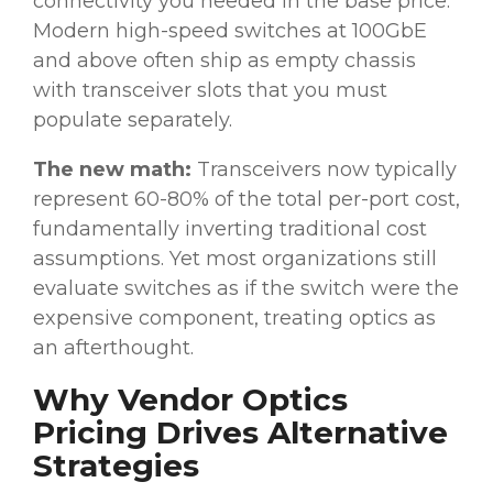
connectivity you needed in the base price.
Modern high-speed switches at 100GbE
and above often ship as empty chassis
with transceiver slots that you must
populate separately.
The new math:
Transceivers now typically
represent 60-80% of the total per-port cost,
fundamentally inverting traditional cost
assumptions. Yet most organizations still
evaluate switches as if the switch were the
expensive component, treating optics as
an afterthought.
Why Vendor Optics
Pricing Drives Alternative
Strategies