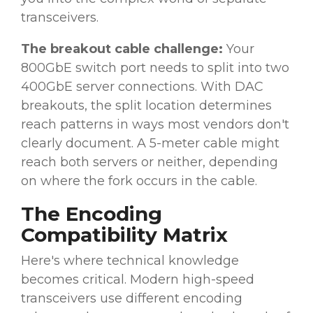
transceivers.
The breakout cable challenge:
Your
800GbE switch port needs to split into two
400GbE server connections. With DAC
breakouts, the split location determines
reach patterns in ways most vendors don't
clearly document. A 5-meter cable might
reach both servers or neither, depending
on where the fork occurs in the cable.
The Encoding
Compatibility Matrix
Here's where technical knowledge
becomes critical. Modern high-speed
transceivers use different encoding