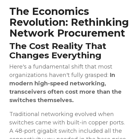
The Economics
Revolution: Rethinking
Network Procurement
The Cost Reality That
Changes Everything
Here's a fundamental shift that most
organizations haven't fully grasped:
In
modern high-speed networking,
transceivers often cost more than the
switches themselves.
Traditional networking evolved when
switches came with built-in copper ports.
A 48-port gigabit switch included all the