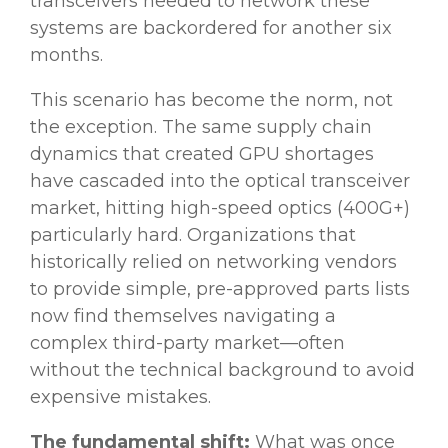
transceivers needed to network these
systems are backordered for another six
months.
This scenario has become the norm, not
the exception. The same supply chain
dynamics that created GPU shortages
have cascaded into the optical transceiver
market, hitting high-speed optics (400G+)
particularly hard. Organizations that
historically relied on networking vendors
to provide simple, pre-approved parts lists
now find themselves navigating a
complex third-party market—often
without the technical background to avoid
expensive mistakes.
The fundamental shift:
What was once