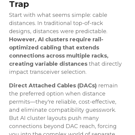
Trap
Start with what seems simple: cable
distances. In traditional top-of-rack
designs, distances were predictable.
However, AI clusters require rail-
optimized cabling that extends
connections across multiple racks,
creating variable distances
that directly
impact transceiver selection.
Direct Attached Cables (DACs)
remain
the preferred option when distance
permits—they're reliable, cost-effective,
and eliminate compatibility guesswork.
But AI cluster layouts push many
connections beyond DAC reach, forcing
you into the complex world of separate