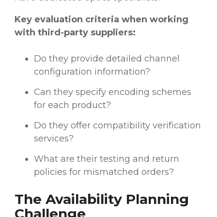
Key evaluation criteria when working
with third-party suppliers:
Do they provide detailed channel
configuration information?
Can they specify encoding schemes
for each product?
Do they offer compatibility verification
services?
What are their testing and return
policies for mismatched orders?
The Availability Planning
Challenge