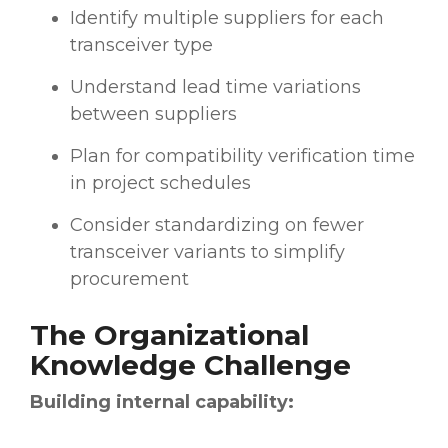
Identify multiple suppliers for each
transceiver type
Understand lead time variations
between suppliers
Plan for compatibility verification time
in project schedules
Consider standardizing on fewer
transceiver variants to simplify
procurement
The Organizational
Knowledge Challenge
Building internal capability: