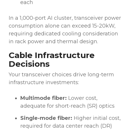
each
In a 1,000-port AI cluster, transceiver power
consumption alone can exceed 15-20kW,
requiring dedicated cooling consideration
in rack power and thermal design.
Cable Infrastructure
Decisions
Your transceiver choices drive long-term
infrastructure investments:
Multimode fiber:
Lower cost,
adequate for short-reach (SR) optics
Single-mode fiber:
Higher initial cost,
required for data center reach (DR)