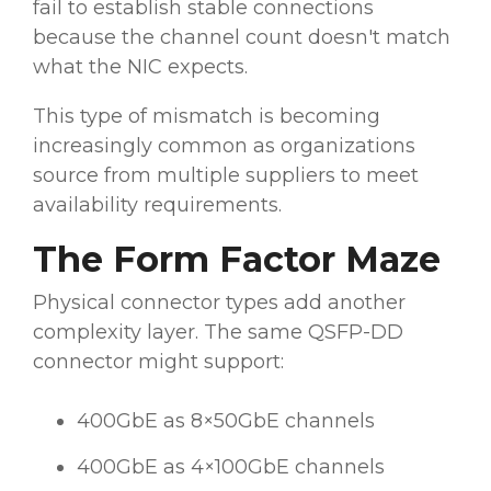
fail to establish stable connections
because the channel count doesn't match
what the NIC expects.
This type of mismatch is becoming
increasingly common as organizations
source from multiple suppliers to meet
availability requirements.
The Form Factor Maze
Physical connector types add another
complexity layer. The same QSFP-DD
connector might support:
400GbE as 8×50GbE channels
400GbE as 4×100GbE channels