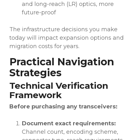
and long-reach (LR) optics, more
future-proof
The infrastructure decisions you make
today will impact expansion options and
migration costs for years.
Practical Navigation
Strategies
Technical Verification
Framework
Before purchasing any transceivers:
Document exact requirements:
Channel count, encoding scheme,