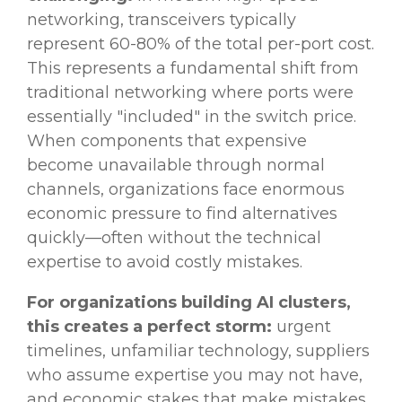
networking, transceivers typically
represent 60-80% of the total per-port cost.
This represents a fundamental shift from
traditional networking where ports were
essentially "included" in the switch price.
When components that expensive
become unavailable through normal
channels, organizations face enormous
economic pressure to find alternatives
quickly—often without the technical
expertise to avoid costly mistakes.
For organizations building AI clusters,
this creates a perfect storm:
urgent
timelines, unfamiliar technology, suppliers
who assume expertise you may not have,
and economic stakes that make mistakes