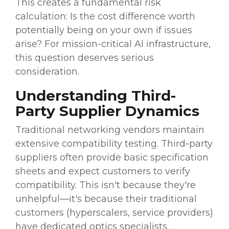
This creates a fundamental risk
calculation: Is the cost difference worth
potentially being on your own if issues
arise? For mission-critical AI infrastructure,
this question deserves serious
consideration.
Understanding Third-
Party Supplier Dynamics
Traditional networking vendors maintain
extensive compatibility testing. Third-party
suppliers often provide basic specification
sheets and expect customers to verify
compatibility. This isn't because they're
unhelpful—it's because their traditional
customers (hyperscalers, service providers)
have dedicated optics specialists.