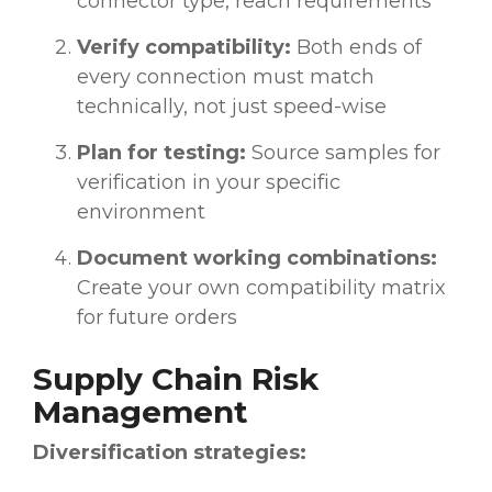
connector type, reach requirements
Verify compatibility:
Both ends of
every connection must match
technically, not just speed-wise
Plan for testing:
Source samples for
verification in your specific
environment
Document working combinations:
Create your own compatibility matrix
for future orders
Supply Chain Risk
Management
Diversification strategies: