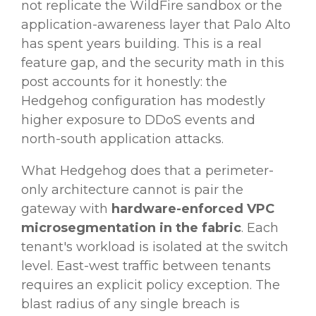
not replicate the WildFire sandbox or the
application-awareness layer that Palo Alto
has spent years building. This is a real
feature gap, and the security math in this
post accounts for it honestly: the
Hedgehog configuration has modestly
higher exposure to DDoS events and
north-south application attacks.
What Hedgehog does that a perimeter-
only architecture cannot is pair the
gateway with
hardware-enforced VPC
microsegmentation in the fabric
. Each
tenant's workload is isolated at the switch
level. East-west traffic between tenants
requires an explicit policy exception. The
blast radius of any single breach is