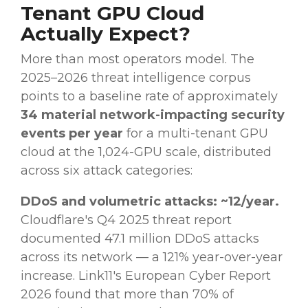
Tenant GPU Cloud
Actually Expect?
More than most operators model. The
2025–2026 threat intelligence corpus
points to a baseline rate of approximately
34 material network-impacting security
events per year
for a multi-tenant GPU
cloud at the 1,024-GPU scale, distributed
across six attack categories:
DDoS and volumetric attacks: ~12/year.
Cloudflare's Q4 2025 threat report
documented 47.1 million DDoS attacks
across its network — a 121% year-over-year
increase. Link11's European Cyber Report
2026 found that more than 70% of