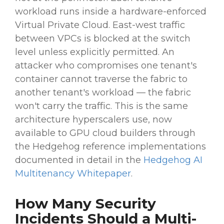
workload runs inside a hardware-enforced
Virtual Private Cloud. East-west traffic
between VPCs is blocked at the switch
level unless explicitly permitted. An
attacker who compromises one tenant's
container cannot traverse the fabric to
another tenant's workload — the fabric
won't carry the traffic. This is the same
architecture hyperscalers use, now
available to GPU cloud builders through
the Hedgehog reference implementations
documented in detail in the
Hedgehog AI
Multitenancy Whitepaper
.
How Many Security
Incidents Should a Multi-