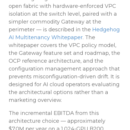
open fabric with hardware-enforced VPC
isolation at the switch level, paired with a
simpler commodity Gateway at the
perimeter — is described in the
Hedgehog
AI Multitenancy Whitepaper
. The
whitepaper covers the VPC policy model,
the Gateway feature set and roadmap, the
OCP reference architecture, and the
configuration management approach that
prevents misconfiguration-driven drift. It is
designed for AI cloud operators evaluating
the architectural options rather than a
marketing overview.
The incremental EBITDA from this
architecture choice — approximately
$7.0M per year on a 1,024-GPU B200