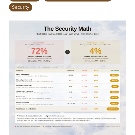
Security