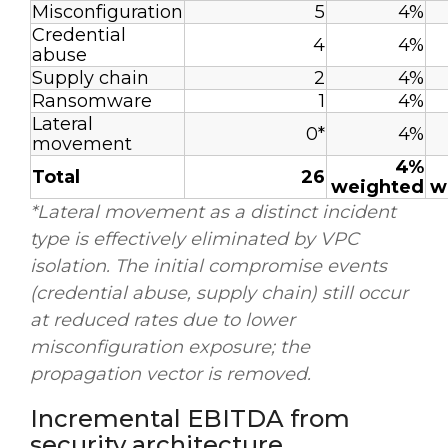
Misconfiguration
5
4%
Credential
4
4%
abuse
Supply chain
2
4%
Ransomware
1
4%
Lateral
0*
4%
movement
4%
Total
26
weighted
w
*Lateral movement as a distinct incident
type is effectively eliminated by VPC
isolation. The initial compromise events
(credential abuse, supply chain) still occur
at reduced rates due to lower
misconfiguration exposure; the
propagation vector is removed.
Incremental EBITDA from
security architecture