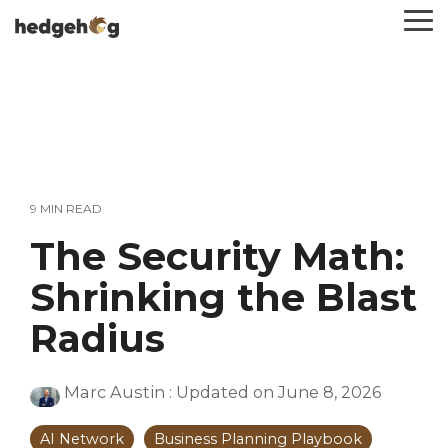
Skip
To
to
Me
the
main
content.
9 MIN READ
The Security Math:
Shrinking the Blast
Radius
Marc Austin
:
Updated on June 8, 2026
AI Network
Business Planning Playbook