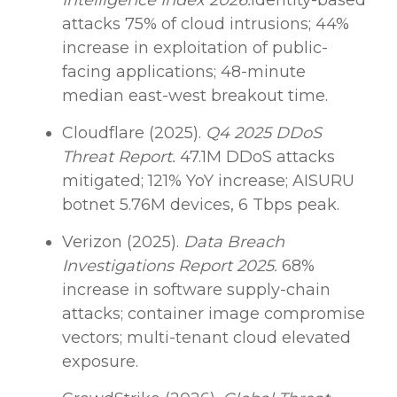
Intelligence Index 2026.
Identity-based
attacks 75% of cloud intrusions; 44%
increase in exploitation of public-
facing applications; 48-minute
median east-west breakout time.
Cloudflare (2025).
Q4 2025 DDoS
Threat Report.
47.1M DDoS attacks
mitigated; 121% YoY increase; AISURU
botnet 5.76M devices, 6 Tbps peak.
Verizon (2025).
Data Breach
Investigations Report 2025.
68%
increase in software supply-chain
attacks; container image compromise
vectors; multi-tenant cloud elevated
exposure.