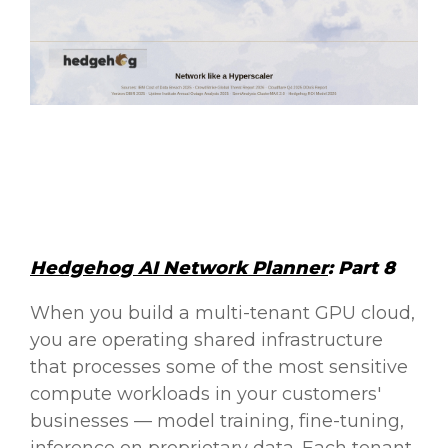
Hedgehog AI Network Planner
: Part 8
When you build a multi-tenant GPU cloud,
you are operating shared infrastructure
that processes some of the most sensitive
compute workloads in your customers'
businesses — model training, fine-tuning,