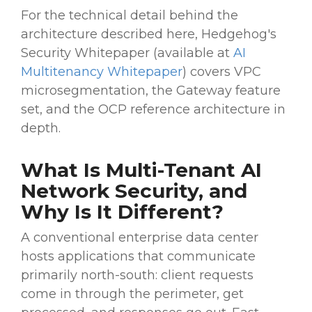
For the technical detail behind the
architecture described here, Hedgehog's
Security Whitepaper (available at
AI
Multitenancy Whitepaper
) covers VPC
microsegmentation, the Gateway feature
set, and the OCP reference architecture in
depth.
What Is Multi-Tenant AI
Network Security, and
Why Is It Different?
A conventional enterprise data center
hosts applications that communicate
primarily north-south: client requests
come in through the perimeter, get