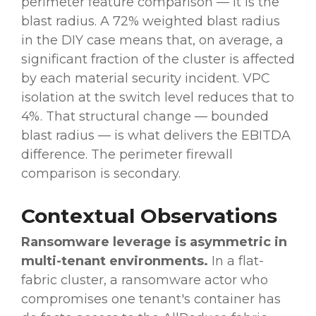
perimeter feature comparison — it is the
blast radius. A 72% weighted blast radius
in the DIY case means that, on average, a
significant fraction of the cluster is affected
by each material security incident. VPC
isolation at the switch level reduces that to
4%. That structural change — bounded
blast radius — is what delivers the EBITDA
difference. The perimeter firewall
comparison is secondary.
Contextual Observations
Ransomware leverage is asymmetric in
multi-tenant environments.
In a flat-
fabric cluster, a ransomware actor who
compromises one tenant's container has