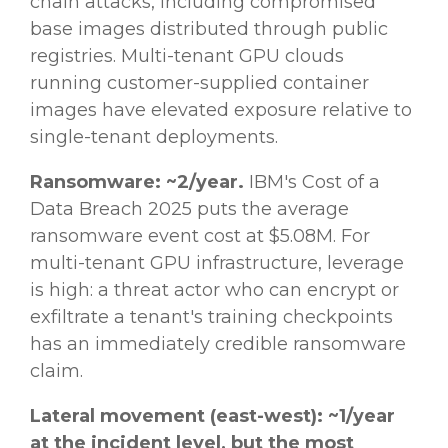
chain attacks, including compromised
base images distributed through public
registries. Multi-tenant GPU clouds
running customer-supplied container
images have elevated exposure relative to
single-tenant deployments.
Ransomware: ~2/year.
IBM's Cost of a
Data Breach 2025 puts the average
ransomware event cost at $5.08M. For
multi-tenant GPU infrastructure, leverage
is high: a threat actor who can encrypt or
exfiltrate a tenant's training checkpoints
has an immediately credible ransomware
claim.
Lateral movement (east-west): ~1/year
at the incident level, but the most