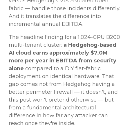
versus Hedgehog's VPC-isolated open
fabric — handle those incidents differently.
And it translates the difference into
incremental annual EBITDA.
The headline finding for a 1,024-GPU B200
multi-tenant cluster:
a Hedgehog-based
AI cloud earns approximately $7.0M
more per year in EBITDA from security
alone
compared to a DIY flat-fabric
deployment on identical hardware. That
gap comes not from Hedgehog having a
better perimeter firewall — it doesn't, and
this post won't pretend otherwise — but
from a fundamental architectural
difference in how far any attacker can
reach once they're inside.