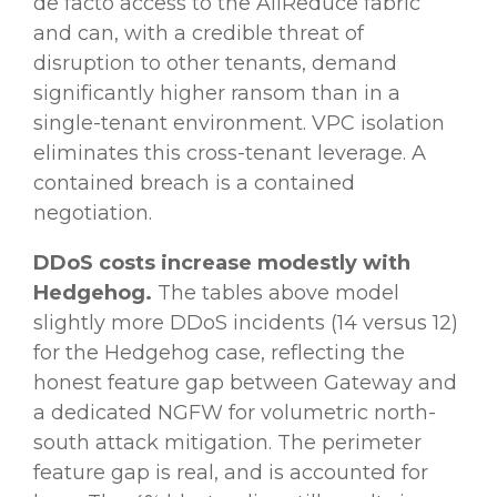
de facto access to the AllReduce fabric
and can, with a credible threat of
disruption to other tenants, demand
significantly higher ransom than in a
single-tenant environment. VPC isolation
eliminates this cross-tenant leverage. A
contained breach is a contained
negotiation.
DDoS costs increase modestly with
Hedgehog.
The tables above model
slightly more DDoS incidents (14 versus 12)
for the Hedgehog case, reflecting the
honest feature gap between Gateway and
a dedicated NGFW for volumetric north-
south attack mitigation. The perimeter
feature gap is real, and is accounted for