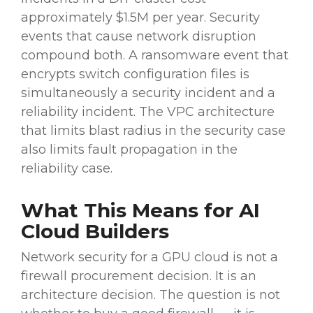
approximately $1.5M per year. Security
events that cause network disruption
compound both. A ransomware event that
encrypts switch configuration files is
simultaneously a security incident and a
reliability incident. The VPC architecture
that limits blast radius in the security case
also limits fault propagation in the
reliability case.
What This Means for AI
Cloud Builders
Network security for a GPU cloud is not a
firewall procurement decision. It is an
architecture decision. The question is not