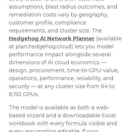
assumptions, blast radius outcomes, and
remediation costs vary by geography,
customer profile, compliance
requirements, and cluster size. The
Hedgehog AI Network Planner
(available
at plan.hedgehog.cloud) lets you model
performance impact alongside several
dimensions of AI cloud economics —
design, procurement, time-to-GPU-value,
operations, performance, reliability, and
security — at any cluster size from 64 to
8,192 GPUs.
The model is available as both a web-
based wizard and a downloadable Excel
workbook with every formula visible and
every assumption editable. If your