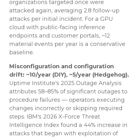
organizations targeted once were
attacked again, averaging 2.8 follow-up
attacks per initial incident. For a GPU
cloud with public-facing inference
endpoints and customer portals, ~12
material events per year is a conservative
baseline.
Misconfiguration and configuration
drift: ~10/year (DIY), ~5/year (Hedgehog).
Uptime Institute's 2025 Outage Analysis
attributes 58–85% of significant outages to
procedure failures — operators executing
changes incorrectly or skipping required
steps. IBM's 2026 X-Force Threat
Intelligence Index found a 44% increase in
attacks that began with exploitation of