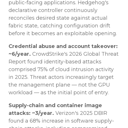
public-facing applications. Hedgehog's
declarative controller continuously
reconciles desired state against actual
fabric state, catching configuration drift
before it becomes an exploitable opening.
Credential abuse and account takeover:
~6/year.
CrowdStrike's 2026 Global Threat
Report found identity-based attacks
comprised 75% of cloud intrusion activity
in 2025. Threat actors increasingly target
the management plane — not the GPU
workload — as the initial point of entry.
Supply-chain and container image
attacks: ~3/year.
Verizon's 2025 DBIR
found a 68% increase in software supply-