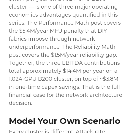
cluster — is one of three major operating
economics advantages quantified in this
series. The Performance Math post covers
the $5.4M/year MFU penalty that DIY
fabrics impose through network
underperformance. The Reliability Math
post covers the $1.5M/year reliability gap.
Together, the three EBITDA contributions
total approximately $14.4M per year on a
1,024-GPU B200 cluster, on top of ~$3.8M
in one-time capex savings. That is the full
financial case for the network architecture
decision.
Model Your Own Scenario
Every cluster is different. Attack rate