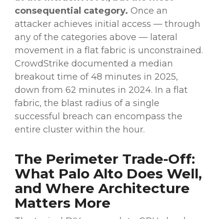
consequential category.
Once an
attacker achieves initial access — through
any of the categories above — lateral
movement in a flat fabric is unconstrained.
CrowdStrike documented a median
breakout time of 48 minutes in 2025,
down from 62 minutes in 2024. In a flat
fabric, the blast radius of a single
successful breach can encompass the
entire cluster within the hour.
The Perimeter Trade-Off:
What Palo Alto Does Well,
and Where Architecture
Matters More