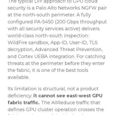
The typical DIY approach to GPU cloud
security is a Palo Alto Networks NGFW pair
at the north-south perimeter. A fully
configured PA-5450 (200 Gbps throughput
with all security services active) delivers
world-class north-south inspection:
WildFire sandbox, App-ID, User-ID, TLS
decryption, Advanced Threat Prevention,
and Cortex UEBA integration. For catching
threats at the perimeter before they enter
the fabric, it is one of the best tools
available.
Its limitation is structural, not a product
deficiency:
it cannot see east-west GPU
fabric traffic.
The AllReduce traffic that
defines GPU cluster operation crosses the