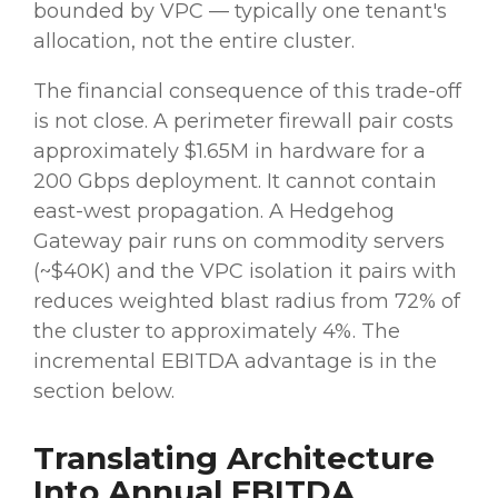
bounded by VPC — typically one tenant's
allocation, not the entire cluster.
The financial consequence of this trade-off
is not close. A perimeter firewall pair costs
approximately $1.65M in hardware for a
200 Gbps deployment. It cannot contain
east-west propagation. A Hedgehog
Gateway pair runs on commodity servers
(~$40K) and the VPC isolation it pairs with
reduces weighted blast radius from 72% of
the cluster to approximately 4%. The
incremental EBITDA advantage is in the
section below.
Translating Architecture
Into Annual EBITDA