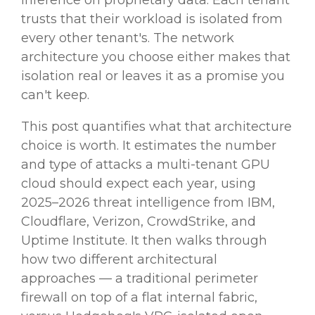
inference on proprietary data. Each tenant
trusts that their workload is isolated from
every other tenant's. The network
architecture you choose either makes that
isolation real or leaves it as a promise you
can't keep.
This post quantifies what that architecture
choice is worth. It estimates the number
and type of attacks a multi-tenant GPU
cloud should expect each year, using
2025–2026 threat intelligence from IBM,
Cloudflare, Verizon, CrowdStrike, and
Uptime Institute. It then walks through
how two different architectural
approaches — a traditional perimeter
firewall on top of a flat internal fabric,