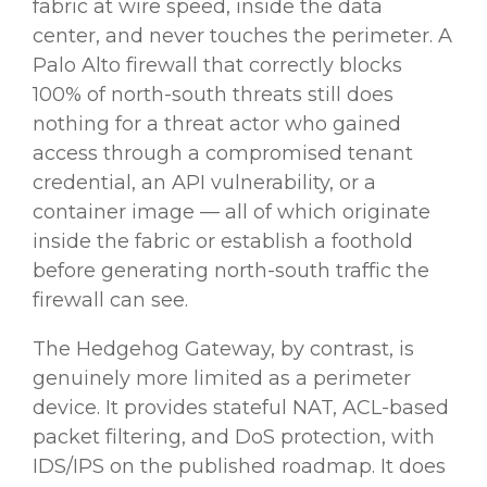
fabric at wire speed, inside the data
center, and never touches the perimeter. A
Palo Alto firewall that correctly blocks
100% of north-south threats still does
nothing for a threat actor who gained
access through a compromised tenant
credential, an API vulnerability, or a
container image — all of which originate
inside the fabric or establish a foothold
before generating north-south traffic the
firewall can see.
The Hedgehog Gateway, by contrast, is
genuinely more limited as a perimeter
device. It provides stateful NAT, ACL-based
packet filtering, and DoS protection, with
IDS/IPS on the published roadmap. It does