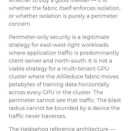
whether to buy a good firewall — it is
whether the fabric itself enforces isolation,
or whether isolation is purely a perimeter
concern.
Perimeter-only security is a legitimate
strategy for east-west-light workloads
where application traffic is predominantly
client-server and north-south. It is not a
viable strategy for a multi-tenant GPU
cluster where the AllReduce fabric moves
petabytes of training data horizontally
across every GPU in the cluster. The
perimeter cannot see that traffic. The blast
radius cannot be bounded by a device the
traffic never traverses.
The Hedgehog reference architecture —