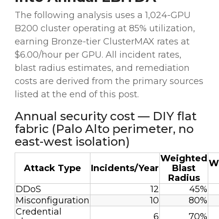
The following analysis uses a 1,024-GPU
B200 cluster operating at 85% utilization,
earning Bronze-tier ClusterMAX rates at
$6.00/hour per GPU. All incident rates,
blast radius estimates, and remediation
costs are derived from the primary sources
listed at the end of this post.
Annual security cost — DIY flat
fabric (Palo Alto perimeter, no
east-west isolation)
Weighted
W
Attack Type
Incidents/Year
Blast
Radius
DDoS
12
45%
Misconfiguration
10
80%
Credential
6
70%