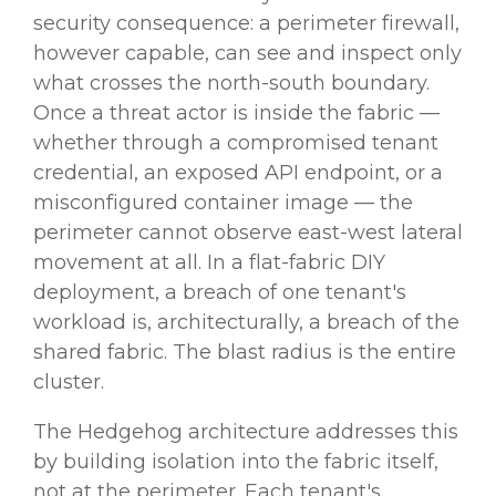
security consequence: a perimeter firewall,
however capable, can see and inspect only
what crosses the north-south boundary.
Once a threat actor is inside the fabric —
whether through a compromised tenant
credential, an exposed API endpoint, or a
misconfigured container image — the
perimeter cannot observe east-west lateral
movement at all. In a flat-fabric DIY
deployment, a breach of one tenant's
workload is, architecturally, a breach of the
shared fabric. The blast radius is the entire
cluster.
The Hedgehog architecture addresses this
by building isolation into the fabric itself,
not at the perimeter. Each tenant's