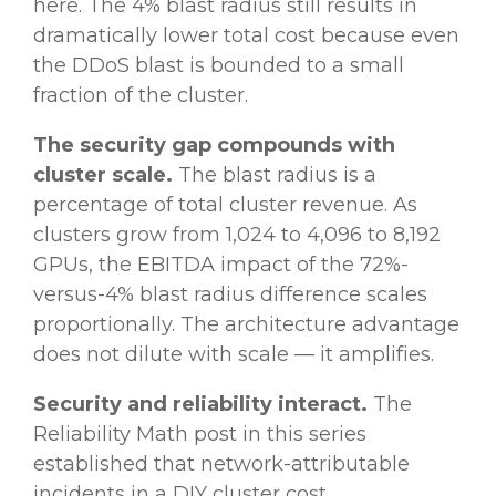
here. The 4% blast radius still results in
dramatically lower total cost because even
the DDoS blast is bounded to a small
fraction of the cluster.
The security gap compounds with
cluster scale.
The blast radius is a
percentage of total cluster revenue. As
clusters grow from 1,024 to 4,096 to 8,192
GPUs, the EBITDA impact of the 72%-
versus-4% blast radius difference scales
proportionally. The architecture advantage
does not dilute with scale — it amplifies.
Security and reliability interact.
The
Reliability Math post in this series
established that network-attributable
incidents in a DIY cluster cost