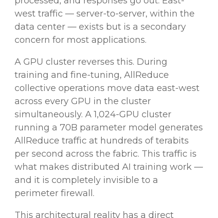
processed, and responses go out. East-
west traffic — server-to-server, within the
data center — exists but is a secondary
concern for most applications.
A GPU cluster reverses this. During
training and fine-tuning, AllReduce
collective operations move data east-west
across every GPU in the cluster
simultaneously. A 1,024-GPU cluster
running a 70B parameter model generates
AllReduce traffic at hundreds of terabits
per second across the fabric. This traffic is
what makes distributed AI training work —
and it is completely invisible to a
perimeter firewall.
This architectural reality has a direct