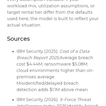
workload mix, utilization assumptions, or
target rental tier differ from the defaults
used here, the model is built to reflect your
actual situation.
Sources
IBM Security (2025).
Cost of a Data
Breach Report 2025.
Average breach
cost $4.44M; ransomware $5.08M;
cloud environments higher than on-
premises average.
Misidentified/delayed breach
detection adds $1.1M above mean.
IBM Security (2026).
X-Force Threat