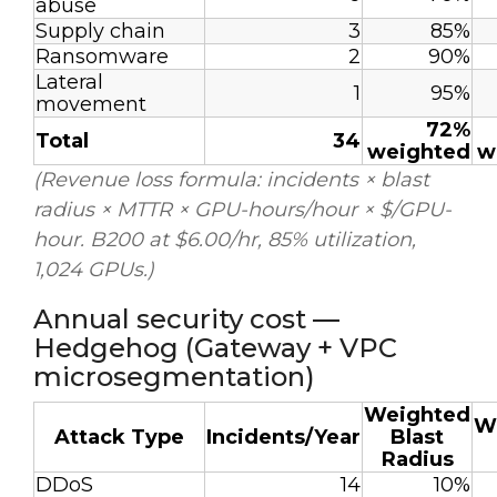
abuse
Supply chain
3
85%
Ransomware
2
90%
Lateral
1
95%
movement
72%
Total
34
weighted
w
(Revenue loss formula: incidents × blast
radius × MTTR × GPU-hours/hour × $/GPU-
hour. B200 at $6.00/hr, 85% utilization,
1,024 GPUs.)
Annual security cost —
Hedgehog (Gateway + VPC
microsegmentation)
Weighted
W
Attack Type
Incidents/Year
Blast
Radius
DDoS
14
10%