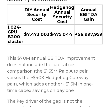
Hedgehog
DIY Annual
Annual
Annual
Security
EBITDA
Security
Cost
Gain
Cost
1,024-
GPU
$7,473,003
$475,044
+$6,997,959
B200
cluster
This $7.0M annual EBITDA improvement
does not include the capital cost
comparison (the $1.65M Palo Alto pair
versus the ~$40K Hedgehog Gateway
pair), which adds another ~$1.6M in one-
time capex savings on day one.
The key driver of the gap is not the