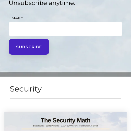
Unsubscribe anytime.
EMAIL
*
Security