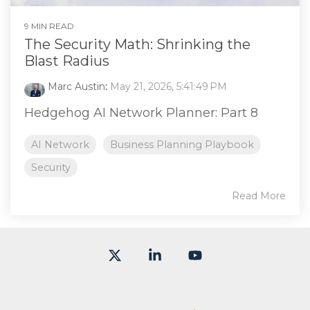
9 MIN READ
The Security Math: Shrinking the
Blast Radius
Marc Austin
:
May 21, 2026, 5:41:49 PM
Hedgehog AI Network Planner: Part 8
AI Network
Business Planning Playbook
Security
Read More
X
Linkedin
YouTube