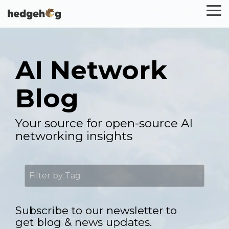
Skip
To
to
Me
the
main
content.
AI Network
Blog
Your source for open-source AI
networking insights
Subscribe to our newsletter to
get blog & news updates.