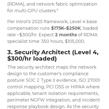
(RDMA), and network fabric optimization
for multi-GPU clusters."
Per Introl's 2025 framework, Level 4 base
compensation runs
$175K–$250K
; loaded
rate ~$300/hr. Expect
2 months
of RDMA
specialist time: 350 hours, $105,000.
3. Security Architect (Level 4,
$300/hr loaded)
The security architect maps the network
design to the customer's compliance
posture: SOC 2 Type II evidence, ISO 27001
control mapping, PCI DSS or HIPAA where
applicable, tenant isolation requirements,
perimeter NGFW integration, and incident
response playbook design. As the security