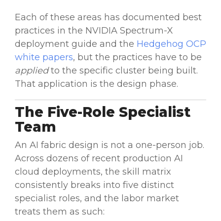
Each of these areas has documented best
practices in the NVIDIA Spectrum-X
deployment guide and the
Hedgehog OCP
white papers
, but the practices have to be
applied
to the specific cluster being built.
That application is the design phase.
The Five-Role Specialist
Team
An AI fabric design is not a one-person job.
Across dozens of recent production AI
cloud deployments, the skill matrix
consistently breaks into five distinct
specialist roles, and the labor market
treats them as such: