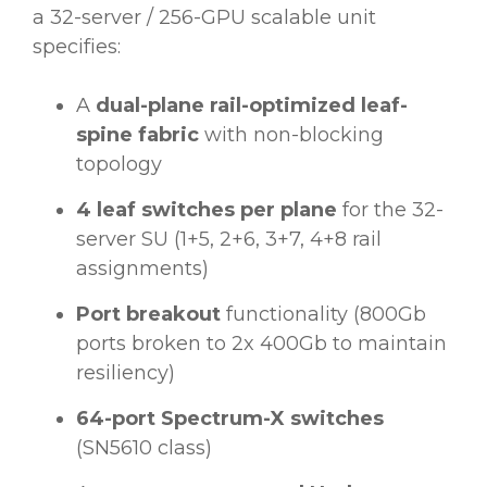
a 32-server / 256-GPU scalable unit
specifies:
A
dual-plane rail-optimized leaf-
spine fabric
with non-blocking
topology
4 leaf switches per plane
for the 32-
server SU (1+5, 2+6, 3+7, 4+8 rail
assignments)
Port breakout
functionality (800Gb
ports broken to 2x 400Gb to maintain
resiliency)
64-port Spectrum-X switches
(SN5610 class)