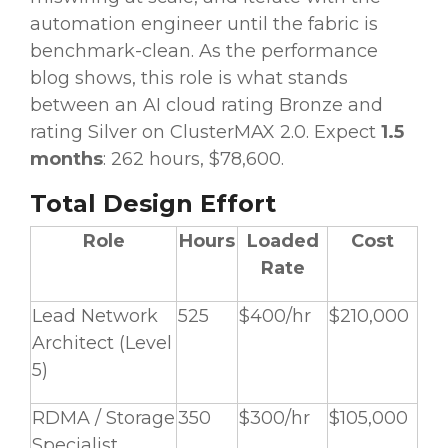
automation engineer until the fabric is
benchmark-clean. As the performance
blog shows, this role is what stands
between an AI cloud rating Bronze and
rating Silver on ClusterMAX 2.0. Expect
1.5
months
: 262 hours, $78,600.
Total Design Effort
Role
Hours
Loaded
Cost
Rate
Lead Network
525
$400/hr
$210,000
Architect (Level
5)
RDMA / Storage
350
$300/hr
$105,000
Specialist