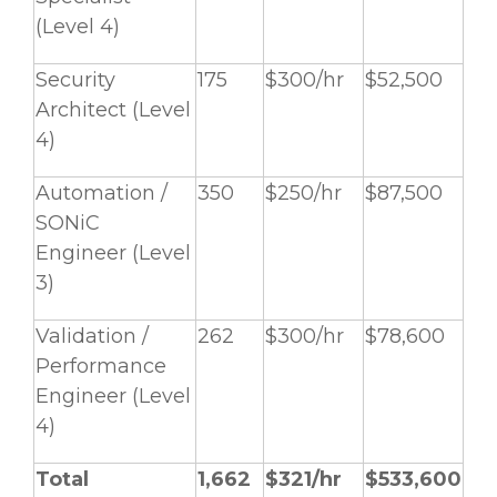
(Level 4)
Security
175
$300/hr
$52,500
Architect (Level
4)
Automation /
350
$250/hr
$87,500
SONiC
Engineer (Level
3)
Validation /
262
$300/hr
$78,600
Performance
Engineer (Level
4)
Total
1,662
$321/hr
$533,600