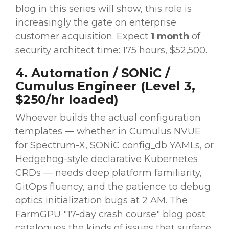
blog in this series will show, this role is
increasingly the gate on enterprise
customer acquisition. Expect
1 month
of
security architect time: 175 hours, $52,500.
4. Automation / SONiC /
Cumulus Engineer (Level 3,
$250/hr loaded)
Whoever builds the actual configuration
templates — whether in Cumulus NVUE
for Spectrum-X, SONiC config_db YAMLs, or
Hedgehog-style declarative Kubernetes
CRDs — needs deep platform familiarity,
GitOps fluency, and the patience to debug
optics initialization bugs at 2 AM. The
FarmGPU "17-day crash course" blog post
catalogues the kinds of issues that surface