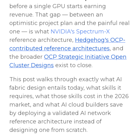
before a single GPU starts earning
revenue. That gap — between an
optimistic project plan and the painful real
one — is what
NVIDIA's Spectrum-X
reference architecture,
Hedgehog's OCP-
contributed reference architectures
, and
the broader
OCP Strategic Initiative Open
Cluster Designs
exist to close.
This post walks through exactly what AI
fabric design entails today, what skills it
requires, what those skills cost in the 2026
market, and what AI cloud builders save
by deploying a validated AI network
reference architecture instead of
designing one from scratch.