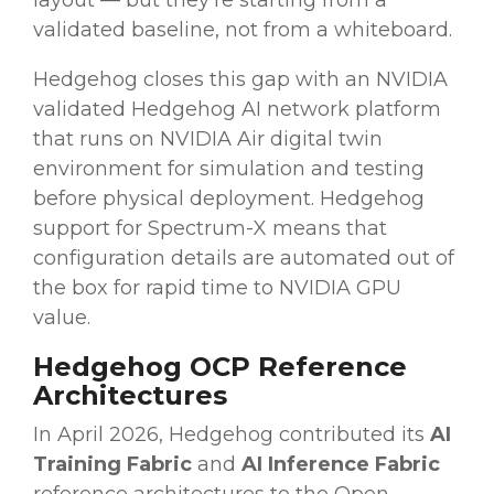
layout — but they're starting from a
validated baseline, not from a whiteboard.
Hedgehog closes this gap with an NVIDIA
validated Hedgehog AI network platform
that runs on NVIDIA Air digital twin
environment for simulation and testing
before physical deployment. Hedgehog
support for Spectrum-X means that
configuration details are automated out of
the box for rapid time to NVIDIA GPU
value.
Hedgehog OCP Reference
Architectures
In April 2026, Hedgehog contributed its
AI
Training Fabric
and
AI Inference Fabric