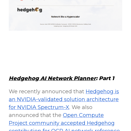
Hedgehog AI Network Planner
: Part 1
We recently announced that
Hedgehog is
an NVIDIA-validated solution architecture
for NVIDIA Spectrum-X
. We also
announced that the
Open Compute
Project community accepted Hedgehog