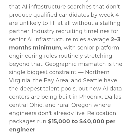
that AI infrastructure searches that don't
produce qualified candidates by week 4
are unlikely to fill at all without a staffing
partner. Industry recruiting timelines for
senior AI infrastructure roles average
2–3
months minimum
, with senior platform
engineering roles routinely stretching
beyond that. Geographic mismatch is the
single biggest constraint — Northern
Virginia, the Bay Area, and Seattle have
the deepest talent pools, but new AI data
centers are being built in Phoenix, Dallas,
central Ohio, and rural Oregon where
engineers don't already live. Relocation
packages run
$15,000 to $40,000 per
engineer
.