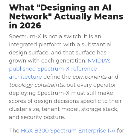
What "Designing an AI
Network" Actually Means
in 2026
Spectrum-X is not a switch. It is an
integrated platform with a substantial
design surface, and that surface has
grown with each generation.
NVIDIA's
published Spectrum-X reference
architecture
define the
components
and
topology constraints
, but every operator
deploying Spectrum-X must still make
scores of design decisions specific to their
cluster size, tenant model, storage stack,
and security posture.
The
HGX B300 Spectrum Enterprise RA
for