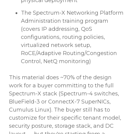
physical deployment
The Spectrum-X Networking Platform
Administration training program
(covers IP addressing, QoS
configurations, routing policies,
virtualized network setup,
RoCE/Adaptive Routing/Congestion
Control, NetQ monitoring)
This material does ~70% of the design
work for a buyer committing to the full
Spectrum-X stack (Spectrum-4 switches,
BlueField-3 or ConnectX-7 SuperNICs,
Cumulus Linux). The buyer still has to
customize for their specific tenant model,
security posture, storage stack, and DC