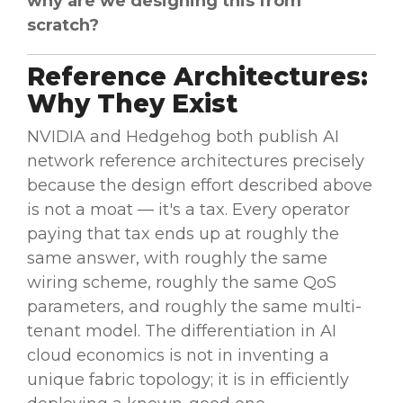
why are we designing this from
scratch?
Reference Architectures:
Why They Exist
NVIDIA and Hedgehog both publish AI
network reference architectures precisely
because the design effort described above
is not a moat — it's a tax. Every operator
paying that tax ends up at roughly the
same answer, with roughly the same
wiring scheme, roughly the same QoS
parameters, and roughly the same multi-
tenant model. The differentiation in AI
cloud economics is not in inventing a
unique fabric topology; it is in efficiently