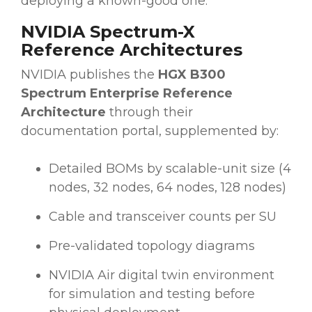
deploying a known-good one.
NVIDIA Spectrum-X
Reference Architectures
NVIDIA publishes the
HGX B300
Spectrum Enterprise Reference
Architecture
through their
documentation portal, supplemented by:
Detailed BOMs by scalable-unit size (4
nodes, 32 nodes, 64 nodes, 128 nodes)
Cable and transceiver counts per SU
Pre-validated topology diagrams
NVIDIA Air digital twin environment
for simulation and testing before