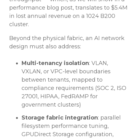
performance blog post, translates to $5.4M
in lost annual revenue on a 1024 B200
cluster.
Beyond the physical fabric, an AI network
design must also address:
Multi-tenancy isolation
: VLAN,
VXLAN, or VPC-level boundaries
between tenants, mapped to
compliance requirements (SOC 2, ISO
27001, HIPAA, FedRAMP for
government clusters)
Storage fabric integration
: parallel
filesystem performance tuning,
GPUDirect Storage configuration,