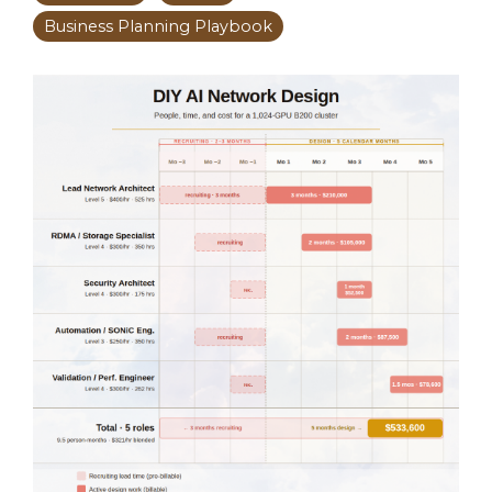
Business Planning Playbook