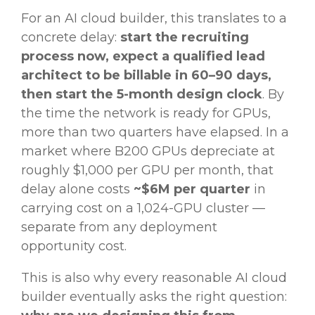
For an AI cloud builder, this translates to a
concrete delay:
start the recruiting
process now, expect a qualified lead
architect to be billable in 60–90 days,
then start the 5-month design clock
. By
the time the network is ready for GPUs,
more than two quarters have elapsed. In a
market where B200 GPUs depreciate at
roughly $1,000 per GPU per month, that
delay alone costs
~$6M per quarter
in
carrying cost on a 1,024-GPU cluster —
separate from any deployment
opportunity cost.
This is also why every reasonable AI cloud
builder eventually asks the right question: