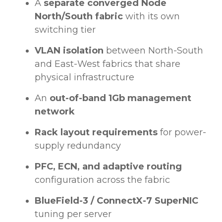
A
separate converged Node
North/South fabric
with its own
switching tier
VLAN isolation
between North-South
and East-West fabrics that share
physical infrastructure
An
out-of-band 1Gb management
network
Rack layout requirements
for power-
supply redundancy
PFC, ECN, and adaptive routing
configuration across the fabric
BlueField-3 / ConnectX-7 SuperNIC
tuning per server