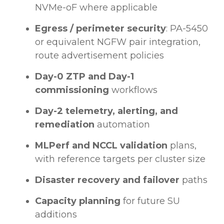
NVMe-oF where applicable
Egress / perimeter security
: PA-5450
or equivalent NGFW pair integration,
route advertisement policies
Day-0 ZTP and Day-1
commissioning
workflows
Day-2 telemetry, alerting, and
remediation
automation
MLPerf and NCCL validation
plans,
with reference targets per cluster size
Disaster recovery and failover
paths
Capacity planning
for future SU
additions