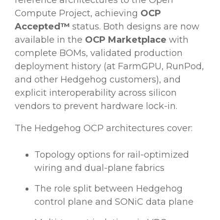
reference architectures to the Open
Compute Project, achieving
OCP
Accepted™
status. Both designs are now
available in the
OCP Marketplace
with
complete BOMs, validated production
deployment history (at FarmGPU, RunPod,
and other Hedgehog customers), and
explicit interoperability across silicon
vendors to prevent hardware lock-in.
The Hedgehog OCP architectures cover:
Topology options for rail-optimized
wiring and dual-plane fabrics
The role split between Hedgehog
control plane and SONiC data plane