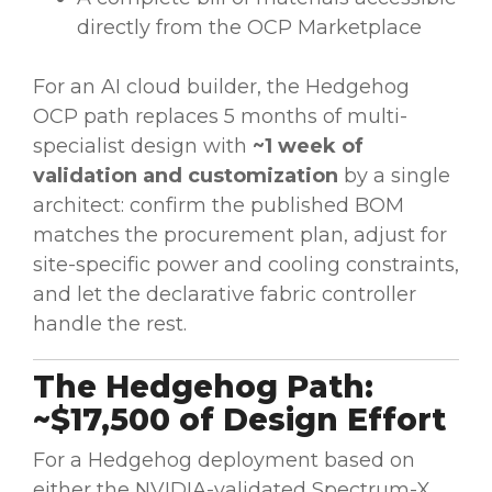
directly from the OCP Marketplace
For an AI cloud builder, the Hedgehog
OCP path replaces 5 months of multi-
specialist design with
~1 week of
validation and customization
by a single
architect: confirm the published BOM
matches the procurement plan, adjust for
site-specific power and cooling constraints,
and let the declarative fabric controller
handle the rest.
The Hedgehog Path:
~$17,500 of Design Effort
For a Hedgehog deployment based on
either the NVIDIA-validated Spectrum-X