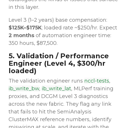
in this layer.
Level 3 (1–2 years) base compensation:
$125K–$175K
; loaded rate ~$250/hr. Expect
2 months
of automation engineer time:
350 hours, $87,500.
5. Validation / Performance
Engineer (Level 4, $300/hr
loaded)
The validation engineer runs
nccl-tests
,
ib_write_bw
,
ib_write_lat
, MLPerf training
proxies, and DCGM Level 3 diagnostics
across the new fabric. They flag any link
that fails to hit the SemiAnalysis
ClusterMAX reference numbers, identify
miswiring at scale, and iterate with the