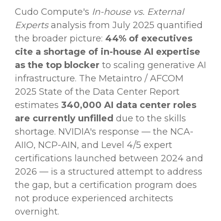
Cudo Compute's
In-house vs. External
Experts
analysis from July 2025 quantified
the broader picture:
44% of executives
cite a shortage of in-house AI expertise
as the top blocker
to scaling generative AI
infrastructure. The Metaintro / AFCOM
2025 State of the Data Center Report
estimates
340,000 AI data center roles
are currently unfilled
due to the skills
shortage. NVIDIA's response — the NCA-
AIIO, NCP-AIN, and Level 4/5 expert
certifications launched between 2024 and
2026 — is a structured attempt to address
the gap, but a certification program does
not produce experienced architects
overnight.