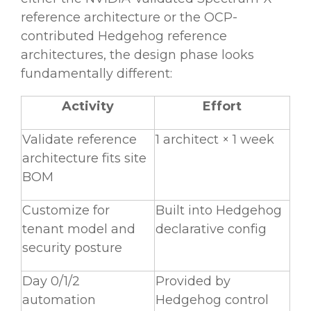
reference architecture or the OCP-
contributed Hedgehog reference
architectures, the design phase looks
fundamentally different:
Activity
Effort
Validate reference
1 architect × 1 week
architecture fits site
BOM
Customize for
Built into Hedgehog
tenant model and
declarative config
security posture
Day 0/1/2
Provided by
automation
Hedgehog control