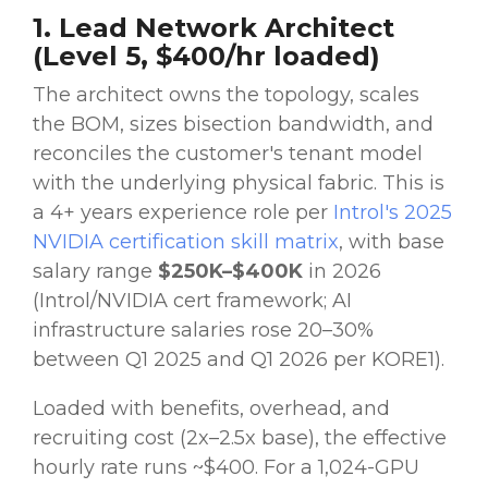
1. Lead Network Architect
(Level 5, $400/hr loaded)
The architect owns the topology, scales
the BOM, sizes bisection bandwidth, and
reconciles the customer's tenant model
with the underlying physical fabric. This is
a 4+ years experience role per
Introl's 2025
NVIDIA certification skill matrix
, with base
salary range
$250K–$400K
in 2026
(Introl/NVIDIA cert framework; AI
infrastructure salaries rose 20–30%
between Q1 2025 and Q1 2026 per KORE1).
Loaded with benefits, overhead, and
recruiting cost (2x–2.5x base), the effective
hourly rate runs ~$400. For a 1,024-GPU