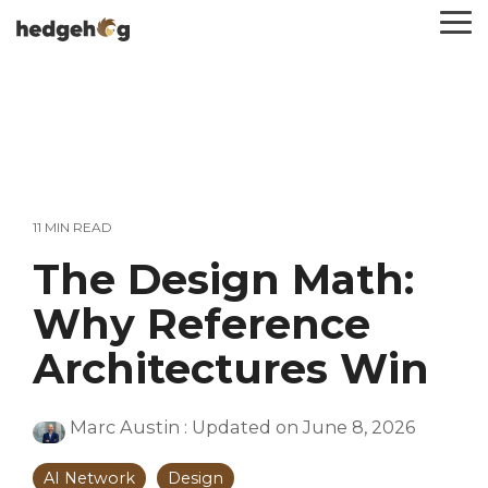
Skip
To
to
Me
the
main
content.
11 MIN READ
The Design Math:
Why Reference
Architectures Win
Marc Austin
:
Updated on June 8, 2026
AI Network
Design