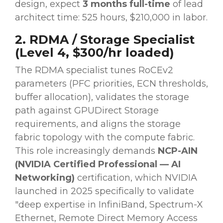
design, expect
3 months full-time
of lead
architect time: 525 hours, $210,000 in labor.
2. RDMA / Storage Specialist
(Level 4, $300/hr loaded)
The RDMA specialist tunes RoCEv2
parameters (PFC priorities, ECN thresholds,
buffer allocation), validates the storage
path against GPUDirect Storage
requirements, and aligns the storage
fabric topology with the compute fabric.
This role increasingly demands
NCP-AIN
(NVIDIA Certified Professional — AI
Networking)
certification, which NVIDIA
launched in 2025 specifically to validate
"deep expertise in InfiniBand, Spectrum-X
Ethernet, Remote Direct Memory Access