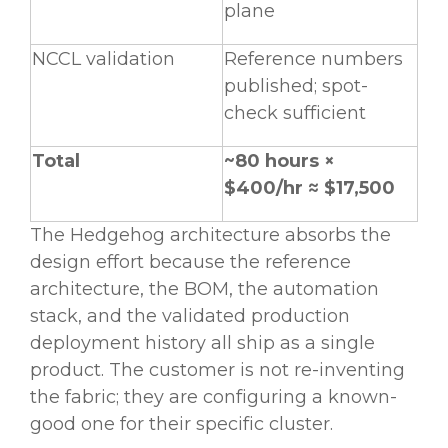
plane
NCCL validation
Reference numbers
published; spot-
check sufficient
Total
~80 hours ×
$400/hr ≈ $17,500
The Hedgehog architecture absorbs the
design effort because the reference
architecture, the BOM, the automation
stack, and the validated production
deployment history all ship as a single
product. The customer is not re-inventing
the fabric; they are configuring a known-
good one for their specific cluster.