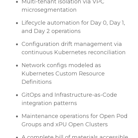
Multi-tenant isolation via VPC
microsegmentation
Lifecycle automation for Day 0, Day 1,
and Day 2 operations
Configuration drift management via
continuous Kubernetes reconciliation
Network configs modeled as
Kubernetes Custom Resource
Definitions
GitOps and Infrastructure-as-Code
integration patterns
Maintenance operations for Open Pod
Groups and xPU Open Clusters
A complete bill of materials accessible