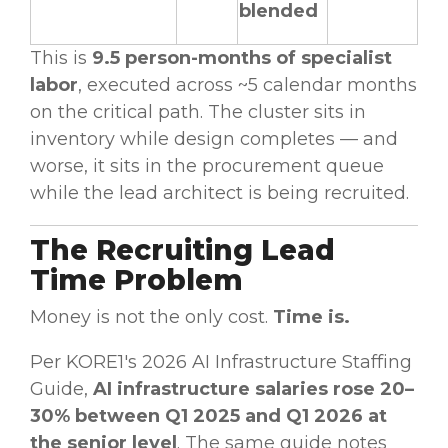
blended
This is
9.5 person-months of specialist
labor
, executed across ~5 calendar months
on the critical path. The cluster sits in
inventory while design completes — and
worse, it sits in the procurement queue
while the lead architect is being recruited.
The Recruiting Lead
Time Problem
Money is not the only cost.
Time is.
Per KORE1's 2026 AI Infrastructure Staffing
Guide,
AI infrastructure salaries rose 20–
30% between Q1 2025 and Q1 2026 at
the senior level
. The same guide notes