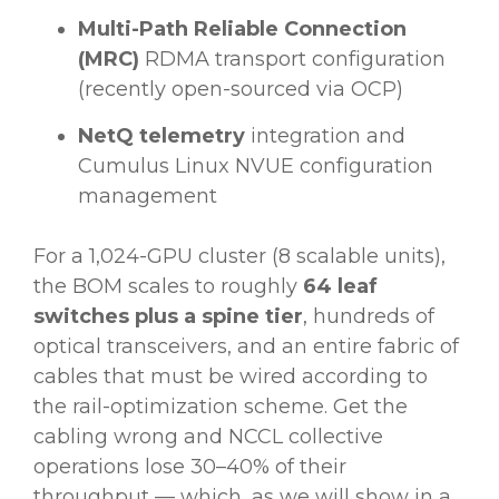
Multi-Path Reliable Connection
(MRC)
RDMA transport configuration
(recently open-sourced via OCP)
NetQ telemetry
integration and
Cumulus Linux NVUE configuration
management
For a 1,024-GPU cluster (8 scalable units),
the BOM scales to roughly
64 leaf
switches plus a spine tier
, hundreds of
optical transceivers, and an entire fabric of
cables that must be wired according to
the rail-optimization scheme. Get the
cabling wrong and NCCL collective
operations lose 30–40% of their
throughput — which, as we will show in a