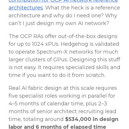
contribution for OCP AI network reference
architectures
. What the heck is a reference
architecture and why do I need one? Why
can’t I just design my own AI network?
The OCP RAs offer out-of-the-box designs
for up to 1024 xPUs. Hedgehog is validated
to operate Spectrum-X networks for much
larger clusters of GPus. Designing this stuff
is not easy. It requires specialized skills and
time if you want to do it from scratch.
Real AI fabric design at this scale requires
five specialist roles working in parallel for
4–5 months of calendar time, plus 2–3
months of senior architect recruiting lead
time, totaling around
$534,000 in design
labor and 6 months of elapsed time