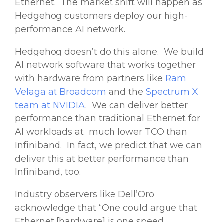
Ethernet. The market shift will happen as
Hedgehog customers deploy our high-
performance AI network.
Hedgehog doesn’t do this alone. We build
AI network software that works together
with hardware from partners like
Ram
Velaga at Broadcom
and the
Spectrum X
team at NVIDIA
. We can deliver better
performance than traditional Ethernet for
AI workloads at much lower TCO than
Infiniband. In fact, we predict that we can
deliver this at better performance than
Infiniband, too.
Industry observers like Dell’Oro
acknowledge that “One could argue that
Ethernet [hardware] is one speed