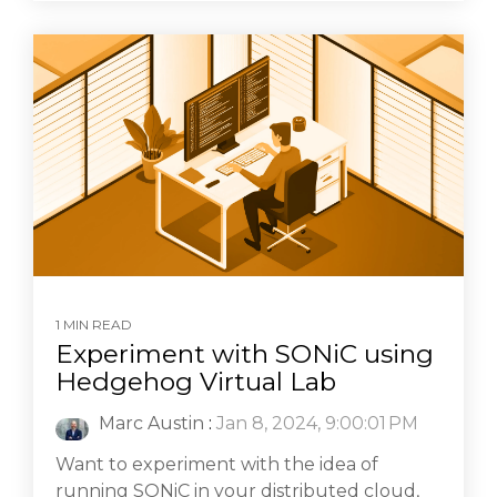
1 MIN READ
Experiment with SONiC using
Hedgehog Virtual Lab
Marc Austin
:
Jan 8, 2024, 9:00:01 PM
Want to experiment with the idea of
running SONiC in your distributed cloud,