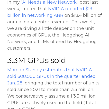
In my “
AI Needs a New Network
” post last
week, I noted that
NVIDIA reported $13
billion in networking ARR
on $18.4 billion of
annual data center revenue. This week,
we are diving a little deeper on the unit
economics of GPUs, the Hedgehog AI
Network, and LLMs offered by Hedgehog
customers.
3.3M GPUs sold
Morgan Stanley estimates that NVIDIA
sold 608,000 GPUs in the quarter ended
Jan. 28
, bringing the total number of units
sold since 2021 to more than 3.3 million.
We conservatively assume all 3.3 million
GPUs are actively used in the field (Total