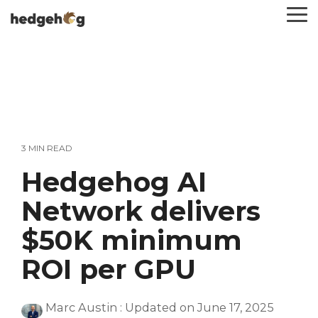
Skip
To
to
Me
the
main
content.
3 MIN READ
Hedgehog AI
Network delivers
$50K minimum
ROI per GPU
Marc Austin
:
Updated on June 17, 2025