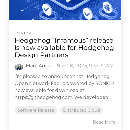
1 MIN READ
Hedgehog “Infamous” release
is now available for Hedgehog
Design Partners
Marc Austin
:
Nov 28, 2023, 9:32:30 AM
I’m pleased to announce that Hedgehog
Open Network Fabric powered by SONiC is
now available for download at
https://githedgehog.com. We developed...
Software Release
Distributed Cloud
Read More