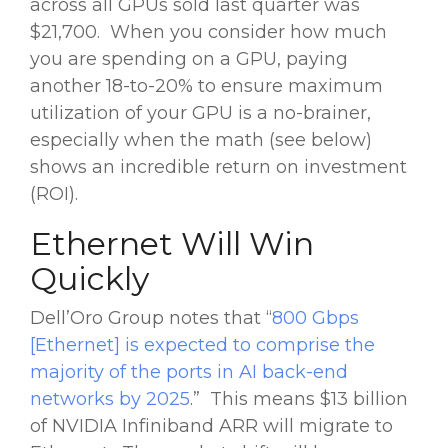
across all GPUs sold last quarter was
$21,700. When you consider how much
you are spending on a GPU, paying
another 18-to-20% to ensure maximum
utilization of your GPU is a no-brainer,
especially when the math (see below)
shows an incredible return on investment
(ROI).
Ethernet Will Win
Quickly
Dell’Oro Group notes that “
800 Gbps
[Ethernet] is expected to comprise the
majority of the ports in AI back-end
networks by 2025
.” This means $13 billion
of NVIDIA Infiniband ARR will migrate to