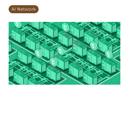
AI Network