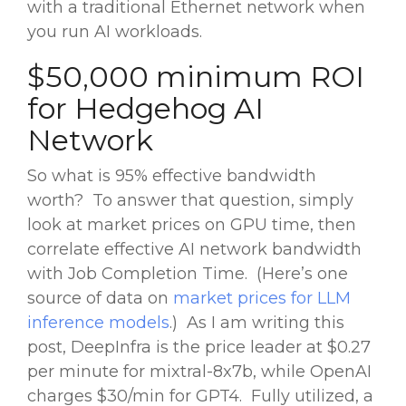
with a traditional Ethernet network when
you run AI workloads.
$50,000 minimum ROI
for Hedgehog AI
Network
So what is 95% effective bandwidth
worth? To answer that question, simply
look at market prices on GPU time, then
correlate effective AI network bandwidth
with Job Completion Time. (Here’s one
source of data on
market prices for LLM
inference models
.) As I am writing this
post, DeepInfra is the price leader at $0.27
per minute for mixtral-8x7b, while OpenAI
charges $30/min for GPT4. Fully utilized, a