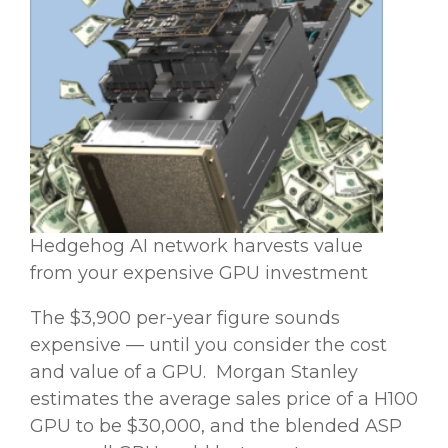
Hedgehog AI network harvests value
from your expensive GPU investment
The $3,900 per-year figure sounds
expensive — until you consider the cost
and value of a GPU. Morgan Stanley
estimates the average sales price of a H100
GPU to be $30,000, and the blended ASP