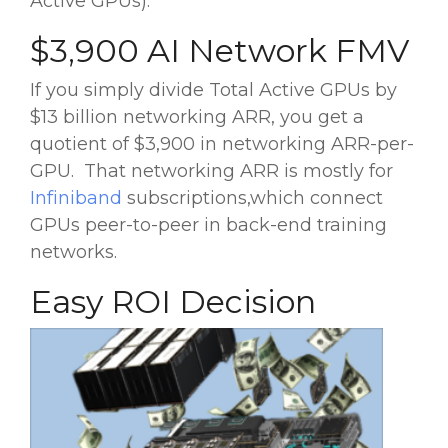
Active GPUs).
$3,900 AI Network FMV
If you simply divide Total Active GPUs by
$13 billion networking ARR, you get a
quotient of $3,900 in networking ARR-per-
GPU. That networking ARR is mostly for
Infiniband
subscriptions,which connect
GPUs peer-to-peer in back-end training
networks.
Easy ROI Decision