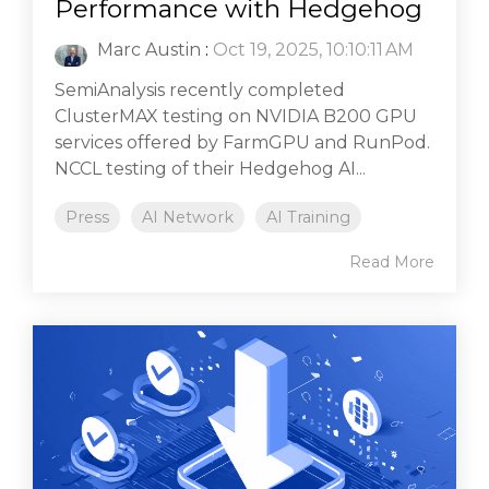
Performance with Hedgehog
Marc Austin
:
Oct 19, 2025, 10:10:11 AM
SemiAnalysis recently completed
ClusterMAX testing on NVIDIA B200 GPU
services offered by FarmGPU and RunPod.
NCCL testing of their Hedgehog AI...
Press
AI Network
AI Training
Read More