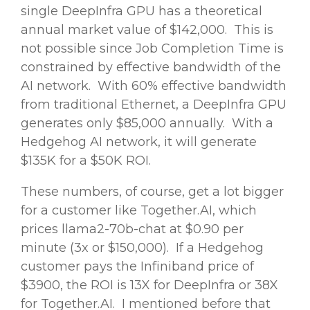
single DeepInfra GPU has a theoretical
annual market value of $142,000. This is
not possible since Job Completion Time is
constrained by effective bandwidth of the
AI network. With 60% effective bandwidth
from traditional Ethernet, a DeepInfra GPU
generates only $85,000 annually. With a
Hedgehog AI network, it will generate
$135K for a $50K ROI.
These numbers, of course, get a lot bigger
for a customer like Together.AI, which
prices llama2-70b-chat at $0.90 per
minute (3x or $150,000). If a Hedgehog
customer pays the Infiniband price of
$3900, the ROI is 13X for DeepInfra or 38X
for Together.AI. I mentioned before that