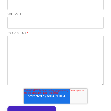
WEBSITE
COMMENT
*