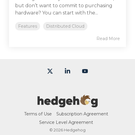
but don’t want to commit to purchasing
hardware? You can start with the...
Features
Distributed Cloud
Read More
X
Linkedin
YouTube
Terms of Use
Subscription Agreement
Service Level Agreement
© 2026 Hedgehog