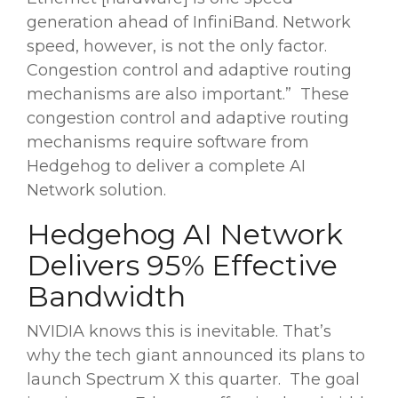
generation ahead of InfiniBand. Network
speed, however, is not the only factor.
Congestion control and adaptive routing
mechanisms are also important.” These
congestion control and adaptive routing
mechanisms require software from
Hedgehog to deliver a complete AI
Network solution.
Hedgehog AI Network
Delivers 95% Effective
Bandwidth
NVIDIA knows this is inevitable. That’s
why the tech giant announced its plans to
launch Spectrum X this quarter. The goal