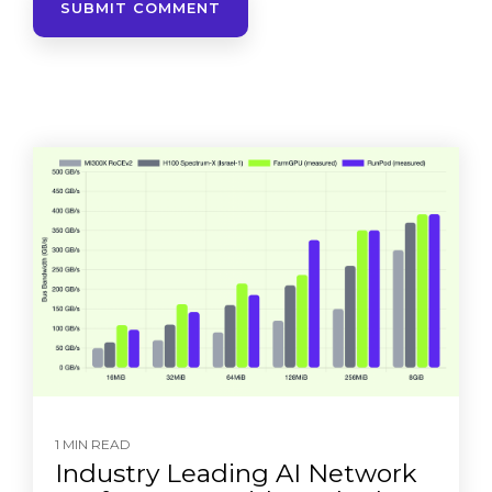
1 MIN READ
Industry Leading AI Network