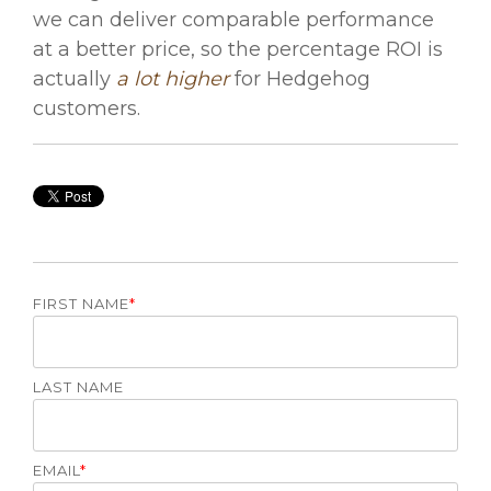
we can deliver comparable performance
at a better price, so the percentage ROI is
actually
a lot higher
for Hedgehog
customers.
FIRST NAME
*
LAST NAME
EMAIL
*