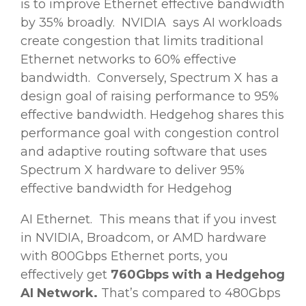
is to improve Ethernet effective bandwidth
by 35% broadly. NVIDIA says AI workloads
create congestion that limits traditional
Ethernet networks to 60% effective
bandwidth. Conversely, Spectrum X has a
design goal of raising performance to 95%
effective bandwidth. Hedgehog shares this
performance goal with congestion control
and adaptive routing software that uses
Spectrum X hardware to deliver 95%
effective bandwidth for Hedgehog
AI Ethernet. This means that if you invest
in NVIDIA, Broadcom, or AMD hardware
with 800Gbps Ethernet ports, you
effectively get
760Gbps with a Hedgehog
AI Network.
That’s compared to 480Gbps