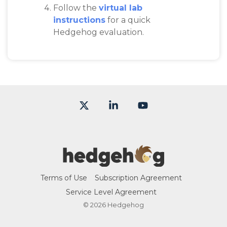
Follow the
virtual lab
instructions
for a quick
Hedgehog evaluation.
X
Linkedin
YouTube
Terms of Use
Subscription Agreement
Service Level Agreement
© 2026 Hedgehog