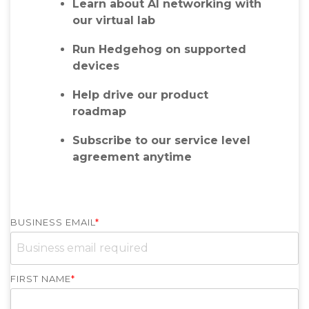
Learn about AI networking with
our virtual lab
Run Hedgehog on supported
devices
Help drive our product
roadmap
Subscribe to our service level
agreement anytime
BUSINESS EMAIL
*
FIRST NAME
*