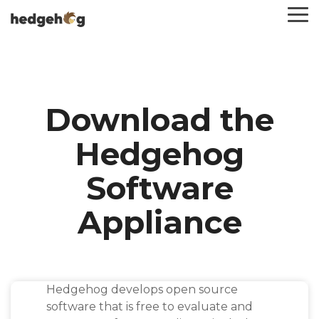
Skip
To
to
Me
the
main
content.
Download the
Hedgehog
Software
Appliance
Hedgehog develops open source
software that is free to evaluate and