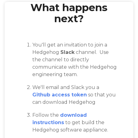
What happens
next?
You'll get an invitation to join a
Hedgehog
Slack
channel. Use
the channel to directly
communicate with the Hedgehog
engineering team.
We'll email and Slack you a
Github access token
so that you
can download Hedgehog
Follow the
download
instructions
to get build the
Hedgehog software appliance.