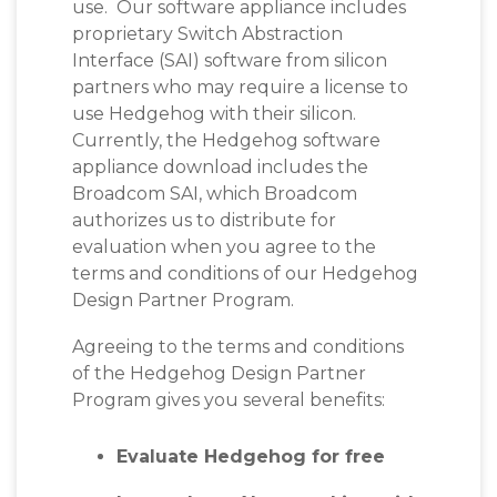
use. Our software appliance includes
proprietary Switch Abstraction
Interface (SAI) software from silicon
partners who may require a license to
use Hedgehog with their silicon.
Currently, the Hedgehog software
appliance download includes the
Broadcom SAI, which
Broadcom
authorizes us to distribute for
evaluation when you agree to the
terms and conditions of our Hedgehog
Design Partner Program.
Agreeing to the terms and conditions
of the Hedgehog Design Partner
Program gives you several benefits:
Evaluate Hedgehog for free