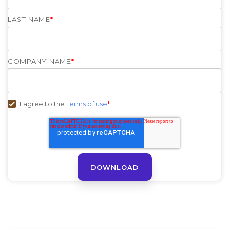
LAST NAME
*
COMPANY NAME
*
I agree to the
terms of use
*