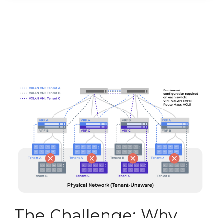
The Challenge: Why