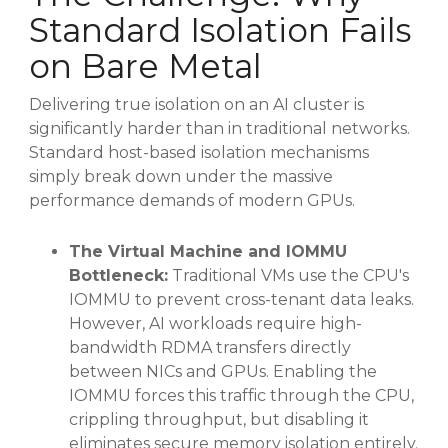
Standard Isolation Fails
on Bare Metal
Delivering true isolation on an AI cluster is
significantly harder than in traditional networks
.
Standard host-based isolation mechanisms
simply break down under the massive
performance demands of modern GPUs
.
The Virtual Machine and IOMMU
Bottleneck:
Traditional VMs use the CPU's
IOMMU to prevent cross-tenant data leaks
.
However, AI workloads require high-
bandwidth RDMA transfers directly
between NICs and GPUs
. Enabling the
IOMMU forces this traffic through the CPU,
crippling throughput, but disabling it
eliminates secure memory isolation entirely
.