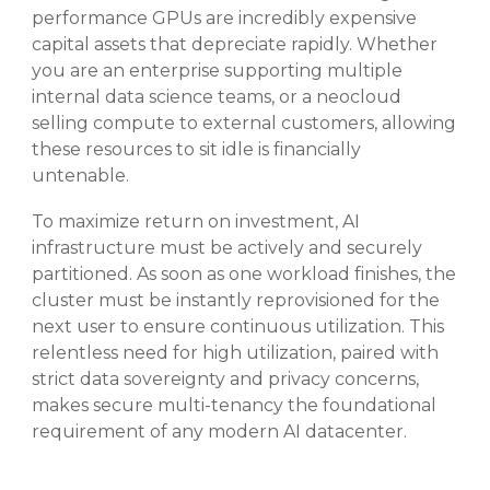
performance GPUs are incredibly expensive
capital assets that depreciate rapidly
. Whether
you are an enterprise supporting multiple
internal data science teams, or a neocloud
selling compute to external customers, allowing
these resources to sit idle is financially
untenable
.
To maximize return on investment, AI
infrastructure must be actively and securely
partitioned
. As soon as one workload finishes, the
cluster must be instantly reprovisioned for the
next user to ensure continuous utilization
. This
relentless need for high utilization, paired with
strict data sovereignty and privacy concerns,
makes secure multi-tenancy the foundational
requirement of any modern AI datacenter
.