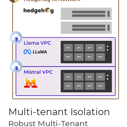
Multi-tenant Isolation
Robust Multi-Tenant