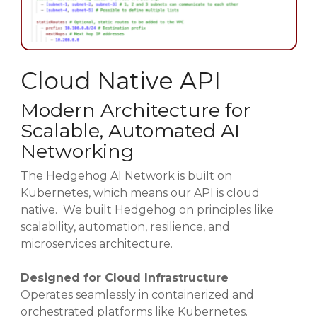
Cloud Native API
Modern Architecture for
Scalable, Automated AI
Networking
The Hedgehog AI Network is built on
Kubernetes, which means our API is cloud
native. We built Hedgehog on principles like
scalability, automation, resilience, and
microservices architecture.
Designed for Cloud Infrastructure
Operates seamlessly in containerized and
orchestrated platforms like Kubernetes.