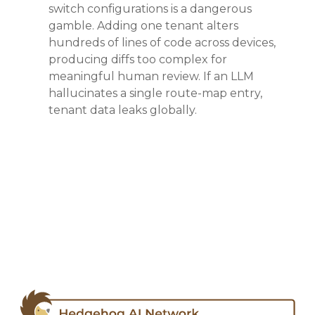
switch configurations is a dangerous
gamble
. Adding one tenant alters
hundreds of lines of code across devices,
producing diffs too complex for
meaningful human review
. If an LLM
hallucinates a single route-map entry,
tenant data leaks globally
.