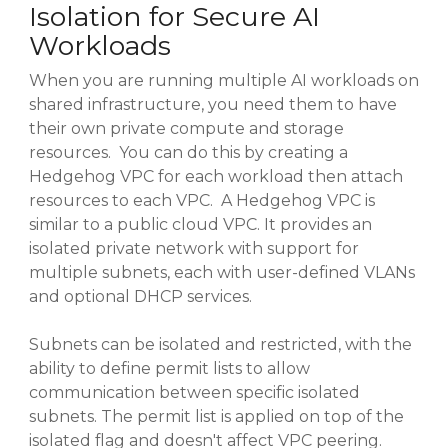
Isolation for Secure AI
Workloads
When you are running multiple AI workloads on
shared infrastructure, you need them to have
their own private compute and storage
resources. You can do this by creating a
Hedgehog VPC for each workload then attach
resources to each VPC. A Hedgehog VPC is
similar to a public cloud VPC. It provides an
isolated private network with support for
multiple subnets, each with user-defined VLANs
and optional DHCP services.
Subnets can be isolated and restricted, with the
ability to define permit lists to allow
communication between specific isolated
subnets. The permit list is applied on top of the
isolated flag and doesn't affect VPC peering.