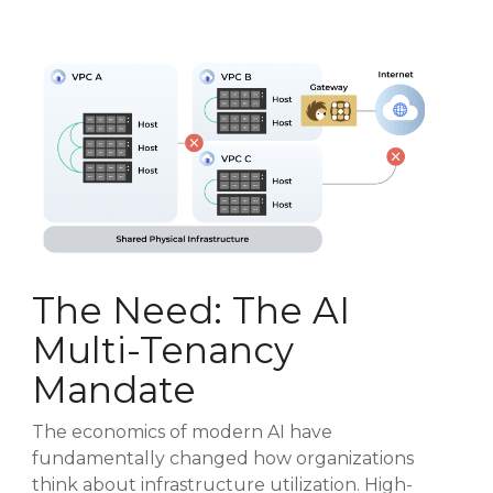
The Need: The AI
Multi-Tenancy
Mandate
The economics of modern AI have
fundamentally changed how organizations
think about infrastructure utilization. High-