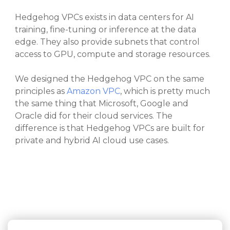
Hedgehog VPCs exists in data centers for AI
training, fine-tuning or inference at the data
edge. They also provide subnets that control
access to GPU, compute and storage resources.
We designed the Hedgehog VPC on the same
principles as
Amazon VPC
, which is pretty much
the same thing that Microsoft, Google and
Oracle did for their cloud services. The
difference is that Hedgehog VPCs are built for
private and hybrid AI cloud use cases.