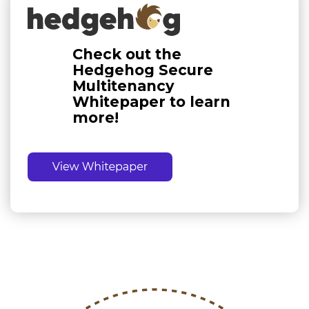
Check out the
Hedgehog Secure
Multitenancy
Whitepaper to learn
more!