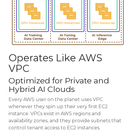
Operates Like AWS
VPC
Optimized for Private and
Hybrid AI Clouds
Every AWS user on the planet uses VPC
whenever they spin up their very first EC2
instance. VPCs exist in AWS regions and
availability zones, and they provide subnets that
control tenant access to EC2 instances.