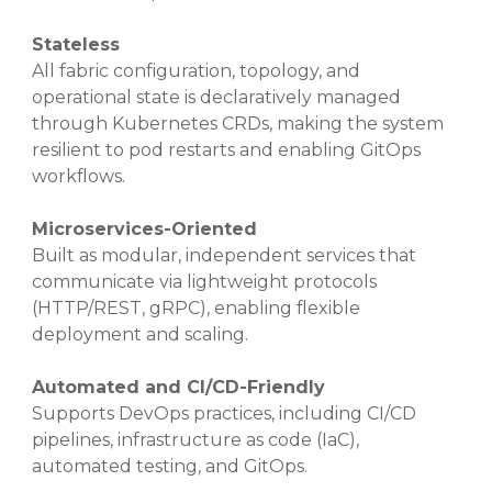
Stateless
All fabric configuration, topology, and
operational state is declaratively managed
through Kubernetes CRDs, making the system
resilient to pod restarts and enabling GitOps
workflows.
Microservices-Oriented
Built as modular, independent services that
communicate via lightweight protocols
(HTTP/REST, gRPC), enabling flexible
deployment and scaling.
Automated and CI/CD-Friendly
Supports DevOps practices, including CI/CD
pipelines, infrastructure as code (IaC),
automated testing, and GitOps.