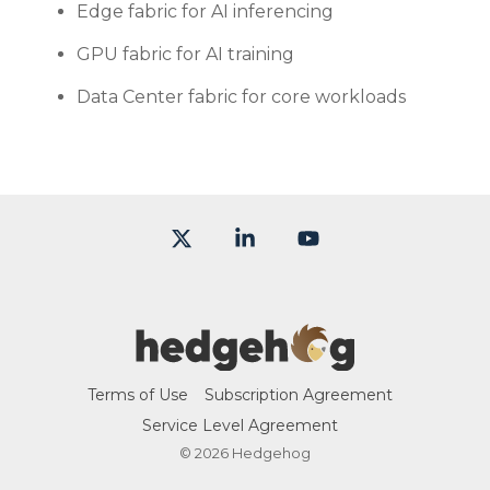
Edge fabric for AI inferencing
GPU fabric for AI training
Data Center fabric for core workloads
X
Linkedin
YouTube
Terms of Use
Subscription Agreement
Service Level Agreement
© 2026 Hedgehog