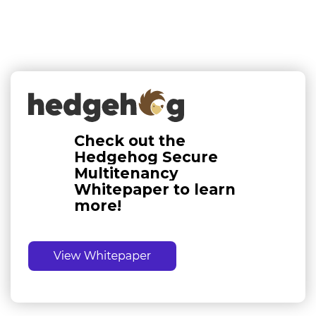
Check out the
Hedgehog Secure
Multitenancy
Whitepaper to learn
more!