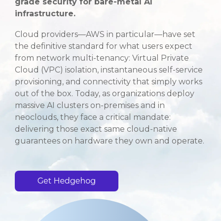
grade security for bare-metal AI
infrastructure.
Cloud providers—AWS in particular—have set
the definitive standard for what users expect
from network multi-tenancy: Virtual Private
Cloud (VPC) isolation, instantaneous self-service
provisioning, and connectivity that simply works
out of the box
. Today, as organizations deploy
massive AI clusters on-premises and in
neoclouds, they face a critical mandate:
delivering those exact same cloud-native
guarantees on hardware they own and operate
.