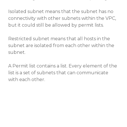
Isolated subnet means that the subnet has no
connectivity with other subnets within the VPC,
but it could still be allowed by permit lists.
Restricted subnet means that all hosts in the
subnet are isolated from each other within the
subnet.
A Permit list contains a list. Every element of the
list is a set of subnets that can communicate
with each other.