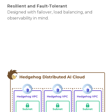
Resilient and Fault-Tolerant
Designed with failover, load balancing, and
observability in mind.