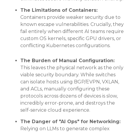
The Limitations of Containers:
Containers provide weaker security due to
known escape vulnerabilities
. Crucially, they
fail entirely when different AI teams require
custom OS kernels, specific GPU drivers, or
conflicting Kubernetes configurations
.
The Burden of Manual Configuration:
This leaves the physical network as the only
viable security boundary
. While switches
can isolate hosts using BGP/EVPN, VXLAN,
and ACLs, manually configuring these
protocols across dozens of devices is slow,
incredibly error-prone, and destroys the
self-service cloud experience
.
The Danger of "AI Ops" for Networking:
Relying on LLMs to generate complex