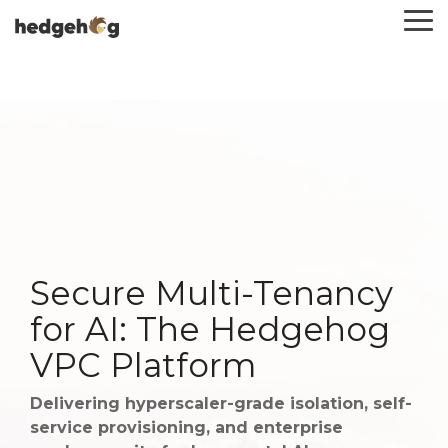
Skip
To
to
Me
the
main
content.
Secure Multi-Tenancy
for AI: The Hedgehog
VPC Platform
Delivering hyperscaler-grade isolation, self-
service provisioning, and enterprise