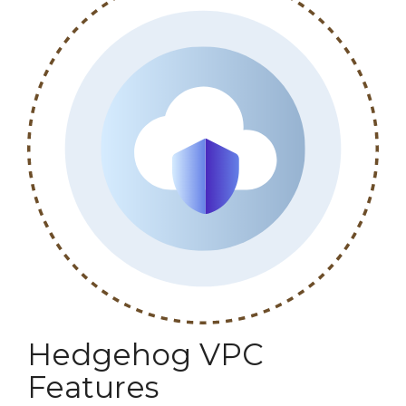
Hedgehog VPC
Features