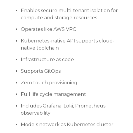
Enables secure multi-tenant isolation for
compute and storage resources
Operates like AWS VPC
Kubernetes-native API supports cloud-
native toolchain
Infrastructure as code
Supports GitOps
Zero touch provisioning
Full life cycle management
Includes Grafana, Loki, Prometheus
observability
Models network as Kubernetes cluster