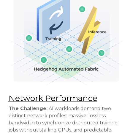
Network Performance
The Challenge:
AI workloads demand two
distinct network profiles: massive, lossless
bandwidth to synchronize distributed
training
jobs without stalling GPUs, and predictable,