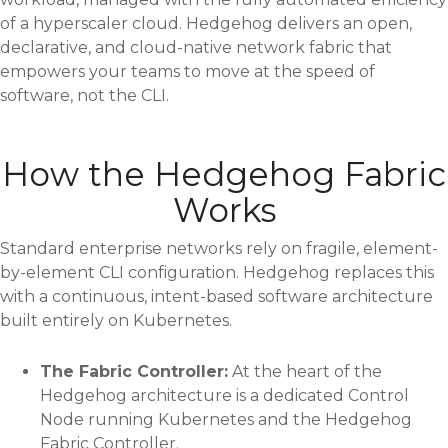
of a hyperscaler cloud. Hedgehog delivers an open,
declarative, and cloud-native network fabric that
empowers your teams to move at the speed of
software, not the CLI.
How the Hedgehog Fabric
Works
Standard enterprise networks rely on fragile, element-
by-element CLI configuration. Hedgehog replaces this
with a continuous, intent-based software architecture
built entirely on Kubernetes.
The Fabric Controller:
At the heart of the
Hedgehog architecture is a dedicated Control
Node running Kubernetes and the Hedgehog
Fabric Controller.