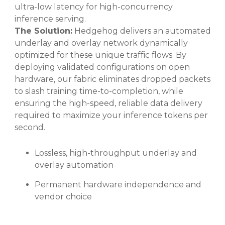
ultra-low latency for high-concurrency
inference serving.
The Solution:
Hedgehog delivers an automated
underlay and overlay network dynamically
optimized for these unique traffic flows. By
deploying validated configurations on open
hardware, our fabric eliminates dropped packets
to slash training time-to-completion, while
ensuring the high-speed, reliable data delivery
required to maximize your inference tokens per
second.
Lossless, high-throughput underlay and
overlay automation
Permanent hardware independence and
vendor choice