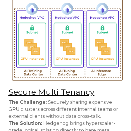
Secure Multi Tenancy
The Challenge:
Securely sharing expensive
GPU clusters across different internal teams or
external clients without data cross-talk.
The Solution:
Hedgehog brings hyperscaler-
grade logical isolation directly to bare metal.