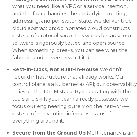
what you need, like a VPC or a service insertion,
and the fabric handles the underlying routing,
addressing, and per-switch state. We deliver true
cloud abstraction: opinionated cloud constructs
instead of protocol soup. This works because our
software is rigorously tested and open-source.
When something breaks, you can see what the
fabric intended versus what it did.
Best-in-Class, Not Built-in-House
We don’t
rebuild infrastructure that already works. Our
control plane is a Kubernetes API; our observability
relies on the LGTM stack. By integrating with the
tools and skills your team already possesses, we
focus our engineering purely on the network—
instead of reinventing inferior versions of
everything around it.
Secure from the Ground Up
Multi-tenancy is an