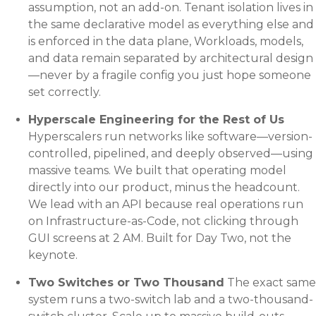
assumption, not an add-on. Tenant isolation lives in
the same declarative model as everything else and
is enforced in the data plane, Workloads, models,
and data remain separated by architectural design
—never by a fragile config you just hope someone
set correctly.
Hyperscale Engineering for the Rest of Us
Hyperscalers run networks like software—version-
controlled, pipelined, and deeply observed—using
massive teams. We built that operating model
directly into our product, minus the headcount.
We lead with an API because real operations run
on Infrastructure-as-Code, not clicking through
GUI screens at 2 AM. Built for Day Two, not the
keynote.
Two Switches or Two Thousand
The exact same
system runs a two-switch lab and a two-thousand-