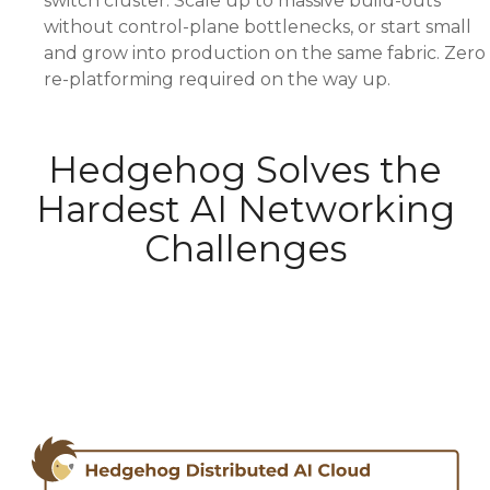
switch cluster. Scale up to massive build-outs
without control-plane bottlenecks, or start small
and grow into production on the same fabric. Zero
re-platforming required on the way up.
Hedgehog Solves the
Hardest AI Networking
Challenges