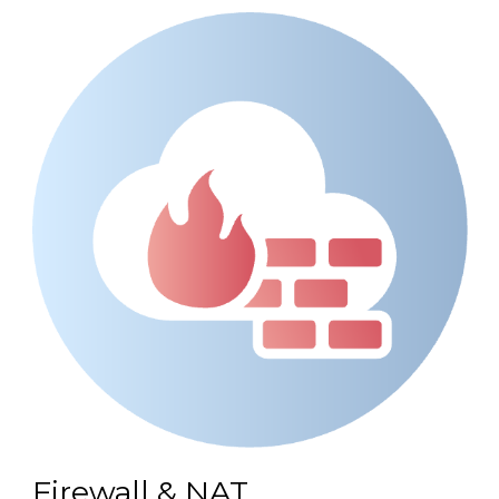
Firewall & NAT