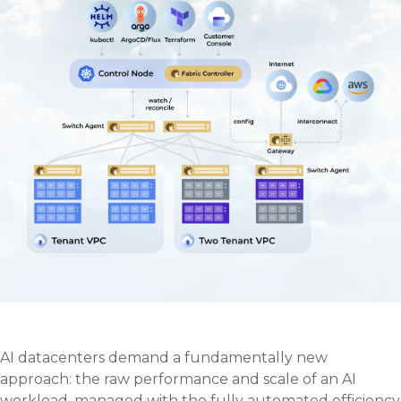
AI datacenters demand a fundamentally new
approach: the raw performance and scale of an AI
workload, managed with the fully automated efficiency