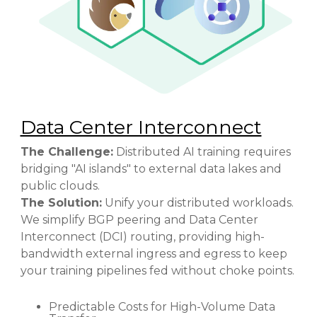
Data Center Interconnect
The Challenge:
Distributed AI training requires
bridging "AI islands" to external data lakes and
public clouds.
The Solution:
Unify your distributed workloads.
We simplify BGP peering and Data Center
Interconnect (DCI) routing, providing high-
bandwidth external ingress and egress to keep
your training pipelines fed without choke points.
Predictable Costs for High-Volume Data