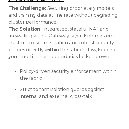
The Challenge:
Securing proprietary models
and training data at line rate without degrading
cluster performance.
The Solution:
Integrated, stateful NAT and
firewalling at the Gateway layer. Enforce zero-
trust micro-segmentation and robust security
policies directly within the fabric's flow, keeping
your multi-tenant boundaries locked down.
Policy-driven security enforcement within
the fabric
Strict tenant isolation guards against
internal and external cross-talk