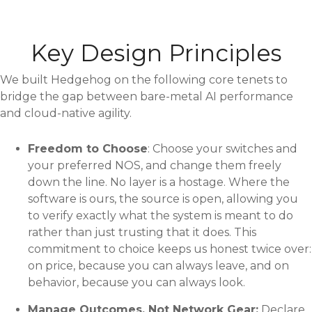
Key Design Principles
We built Hedgehog on the following core tenets to
bridge the gap between bare-metal AI performance
and cloud-native agility.
Freedom to Choose
: Choose your switches and
your preferred NOS, and change them freely
down the line. No layer is a hostage. Where the
software is ours, the source is open, allowing you
to verify exactly what the system is meant to do
rather than just trusting that it does. This
commitment to choice keeps us honest twice over:
on price, because you can always leave, and on
behavior, because you can always look.
Manage Outcomes, Not Network Gear:
Declare