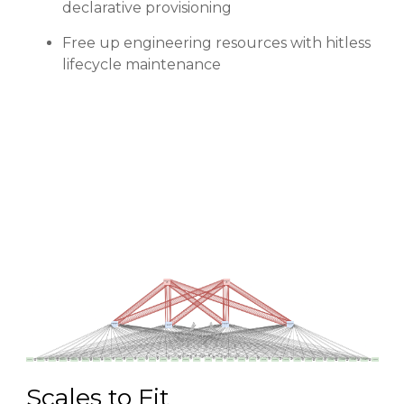
declarative provisioning
Free up engineering resources with hitless
lifecycle maintenance
Scales to Fit