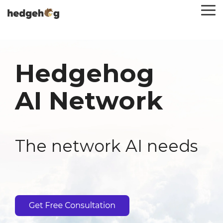
Skip
To
to
Me
the
main
content.
Hedgehog
AI Network
The network AI needs