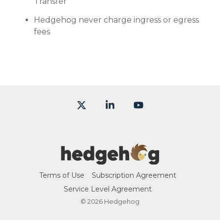
Transfer
Hedgehog never charge ingress or egress
fees
X
Linkedin
YouTube
Terms of Use
Subscription Agreement
Service Level Agreement
© 2026 Hedgehog