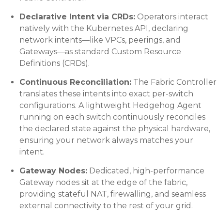
Declarative Intent via CRDs:
Operators interact
natively with the Kubernetes API, declaring
network intents—like VPCs, peerings, and
Gateways—as standard Custom Resource
Definitions (CRDs).
Continuous Reconciliation:
The Fabric Controller
translates these intents into exact per-switch
configurations. A lightweight
Hedgehog
Agent
running on each switch continuously reconciles
the declared state against the physical hardware,
ensuring your network always matches your
intent.
Gateway Nodes:
Dedicated, high-performance
Gateway nodes sit at the edge of the fabric,
providing stateful NAT, firewalling, and seamless
external connectivity to the rest of your grid.