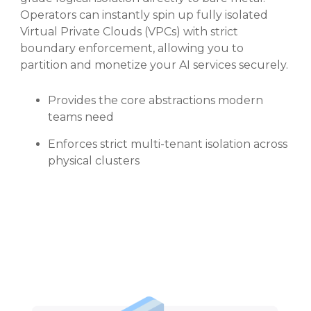
Operators can instantly spin up fully isolated
Virtual Private Clouds (VPCs) with strict
boundary enforcement, allowing you to
partition and monetize your AI services securely.
Provides the core abstractions modern
teams need
Enforces strict multi-tenant isolation across
physical clusters