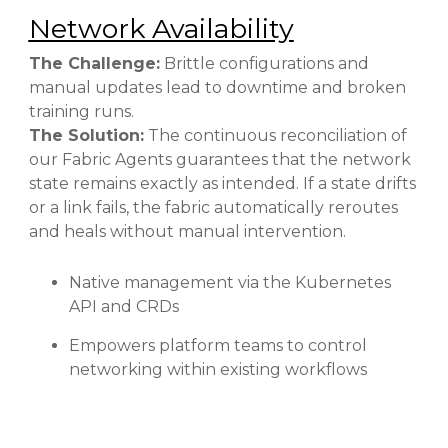
Network Availability
The Challenge:
Brittle configurations and
manual updates lead to downtime and broken
training runs.
The Solution:
The continuous reconciliation of
our Fabric Agents guarantees that the network
state remains exactly as intended. If a state drifts
or a link fails, the fabric automatically reroutes
and heals without manual intervention.
Native management via the Kubernetes
API and CRDs
Empowers platform teams to control
networking within existing workflows