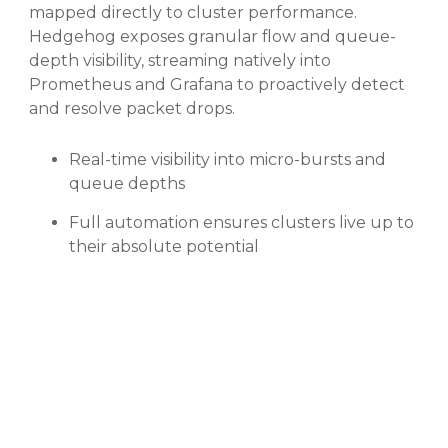
mapped directly to cluster performance.
Hedgehog exposes granular flow and queue-
depth visibility, streaming natively into
Prometheus and Grafana to proactively detect
and resolve packet drops.
Real-time visibility into micro-bursts and
queue depths
Full automation ensures clusters live up to
their absolute potential