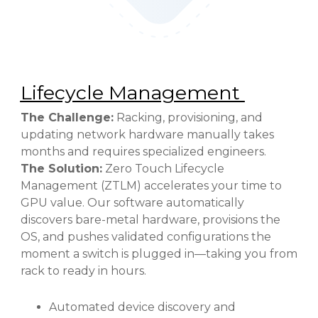
Lifecycle Management
The Challenge:
Racking, provisioning, and
updating network hardware manually takes
months and requires specialized engineers.
The Solution:
Zero Touch Lifecycle
Management (ZTLM) accelerates your time to
GPU value. Our software automatically
discovers bare-metal hardware, provisions the
OS, and pushes validated configurations the
moment a switch is plugged in—taking you from
rack to ready in hours.
Automated device discovery and