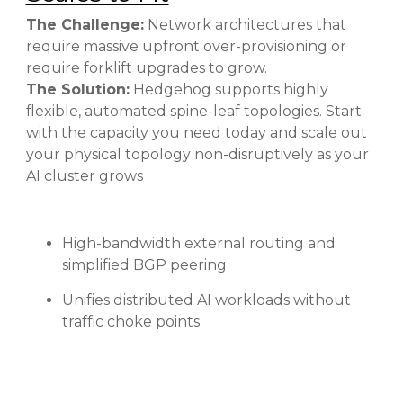
The Challenge:
Network architectures that
require massive upfront over-provisioning or
require forklift upgrades to grow.
The Solution:
Hedgehog supports highly
flexible, automated spine-leaf topologies. Start
with the capacity you need today and scale out
your physical topology non-disruptively as your
AI cluster grows
High-bandwidth external routing and
simplified BGP peering
Unifies distributed AI workloads without
traffic choke points