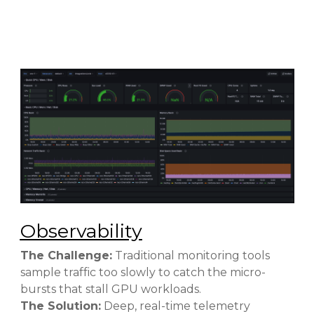
Observability
The Challenge:
Traditional monitoring tools
sample traffic too slowly to catch the micro-
bursts that stall GPU workloads.
The Solution:
Deep, real-time telemetry