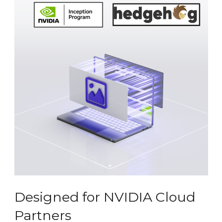
Designed for NVIDIA Cloud
Partners