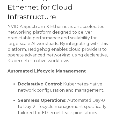
Ethernet for Cloud
Infrastructure
NVIDIA Spectrum-X Ethernet is an accelerated
networking platform designed to deliver
predictable performance and scalability for
large-scale AI workloads. By integrating with this
platform, Hedgehog enables cloud providers to
operate advanced networking using declarative,
Kubernetes-native workflows.
Automated Lifecycle Management
Declarative Control:
Kubernetes-native
network configuration and management.
Seamless Operations:
Automated Day-0
to Day-2 lifecycle management specifically
tailored for Ethernet leaf-spine fabrics.