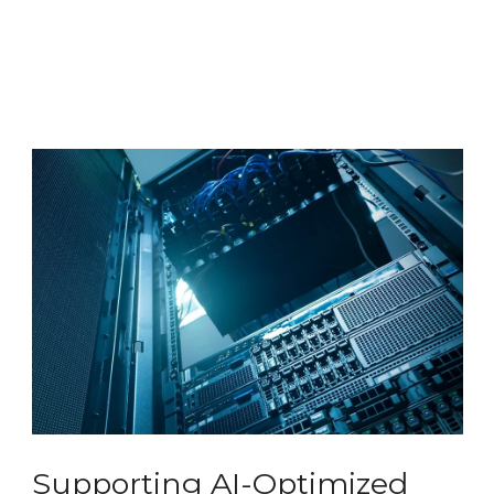
Supporting AI-Optimized