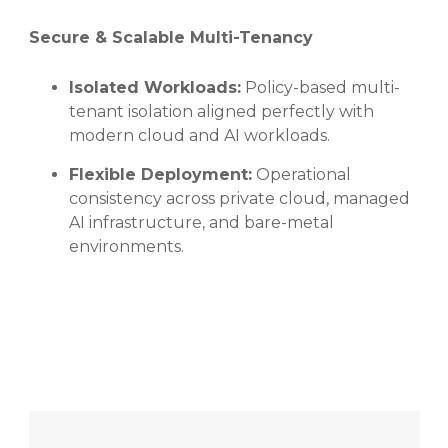
Secure & Scalable Multi-Tenancy
Isolated Workloads:
Policy-based multi-
tenant isolation aligned perfectly with
modern cloud and AI workloads.
Flexible Deployment:
Operational
consistency across private cloud, managed
AI infrastructure, and bare-metal
environments.