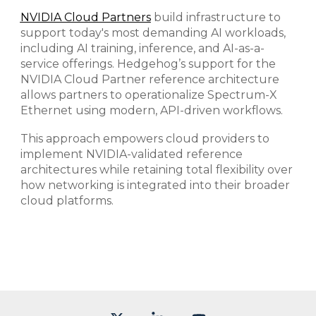
NVIDIA Cloud Partners
build infrastructure to
support today's most demanding AI workloads,
including AI training, inference, and AI-as-a-
service offerings. Hedgehog’s support for the
NVIDIA Cloud Partner reference architecture
allows partners to operationalize Spectrum-X
Ethernet using modern, API-driven workflows.
This approach empowers cloud providers to
implement NVIDIA-validated reference
architectures while retaining total flexibility over
how networking is integrated into their broader
cloud platforms.