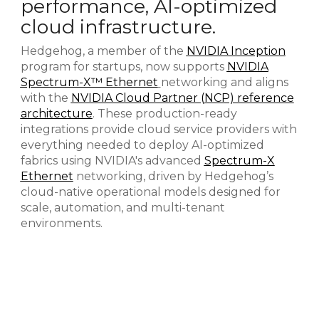
performance, AI-optimized
cloud infrastructure.
Hedgehog, a member of the
NVIDIA Inception
program for startups, now supports
NVIDIA
Spectrum-X™ Ethernet
networking and aligns
with the
NVIDIA Cloud Partner (NCP) reference
architecture
. These production-ready
integrations provide cloud service providers with
everything needed to deploy AI-optimized
fabrics using NVIDIA's advanced
Spectrum-X
Ethernet
networking, driven by Hedgehog’s
cloud-native operational models designed for
scale, automation, and multi-tenant
environments.