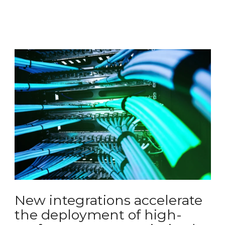
New integrations accelerate
the deployment of high-