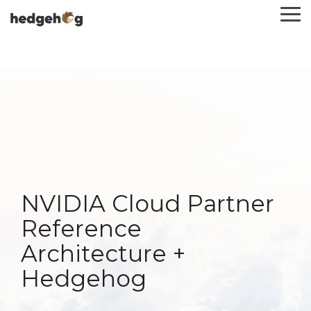
Skip
To
to
Me
the
main
content.
NVIDIA Cloud Partner
Reference
Architecture +
Hedgehog